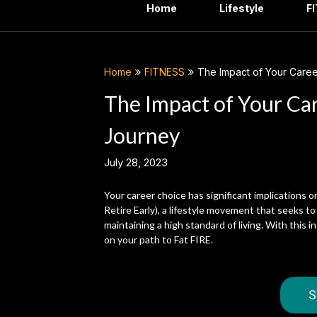
Home
Lifestyle
F
Home
FITNESS
The Impact of Your Caree
The Impact of Your Ca
Journey
July 28, 2023
Your career choice has significant implications 
Retire Early), a lifestyle movement that seeks to
maintaining a high standard of living. With this i
on your path to Fat FIRE.
S