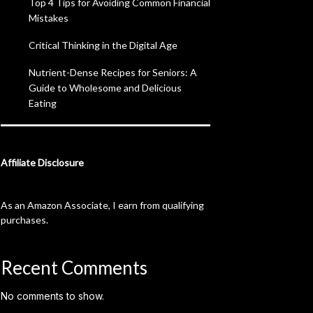
Top 4 Tips for Avoiding Common Financial
Mistakes
Critical Thinking in the Digital Age
Nutrient-Dense Recipes for Seniors: A
Guide to Wholesome and Delicious
Eating
Affiliate Disclosure
As an Amazon Associate, I earn from qualifying
purchases.
Recent Comments
No comments to show.