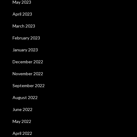
May 2023
April 2023
March 2023
February 2023
January 2023
December 2022
November 2022
September 2022
August 2022
June 2022
May 2022
April 2022