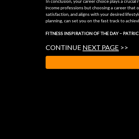
In conclusion, your career choice plays a crucial 
income professions but choosing a career that o
satisfaction, and aligns with your desired lifesty
planning, can set you on the fast track to achiev
FITNESS INSPIRATION OF THE DAY – PATRI
CONTINUE
NEXT PAGE
>>