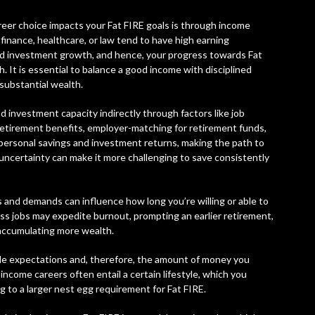
reer choice impacts your Fat FIRE goals is through income
, finance, healthcare, or law tend to have high earning
and investment growth, and hence, your progress towards Fat
. It is essential to balance a good income with disciplined
 substantial wealth.
d investment capacity indirectly through factors like job
 retirement benefits, employer-matching for retirement funds,
 personal savings and investment returns, making the path to
r uncertainty can make it more challenging to save consistently
 and demands can influence how long you’re willing or able to
ess jobs may expedite burnout, prompting an earlier retirement,
, accumulating more wealth.
tyle expectations and, therefore, the amount of money you
income careers often entail a certain lifestyle, which you
g to a larger nest egg requirement for Fat FIRE.