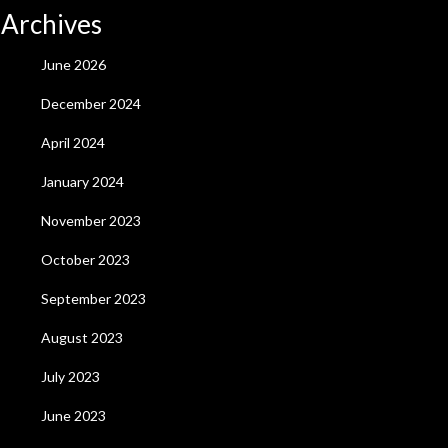
Archives
June 2026
December 2024
April 2024
January 2024
November 2023
October 2023
September 2023
August 2023
July 2023
June 2023