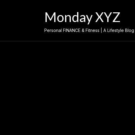
Skip
to
Monday XYZ
content
Personal FINANCE & Fitness | A Lifestyle Blog