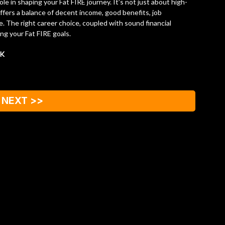
role in shaping your Fat FIRE journey. It’s not just about high-
ffers a balance of decent income, good benefits, job
le. The right career choice, coupled with sound financial
ing your Fat FIRE goals.
CK
NEXT >>