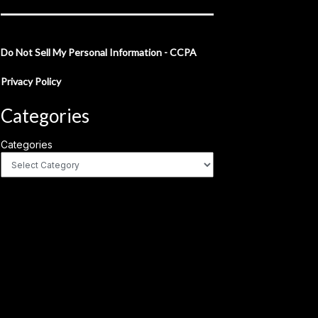
Do Not Sell My Personal Information - CCPA
Privacy Policy
Categories
Categories