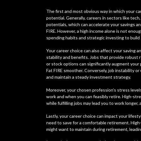
The first and most obvious way in which your ca
potential. Generally, careers in sectors like tech
potentials, which can accelerate your savings 
FIRE. However, a high income alone is not enough
spending habits and strategic investing to build
Your career choice can also affect your saving an
stability and benefits. Jobs that provide robust
or stock options can significantly augment your
Fat FIRE smoother. Conversely, job instability o
and maintain a steady investment strategy.
Moreover, your chosen profession’s stress levels
work and when you can feasibly retire. High-str
while fulfilling jobs may lead you to work longer
Lastly, your career choice can impact your lifes
need to save for a comfortable retirement. High-
might want to maintain during retirement, leadin