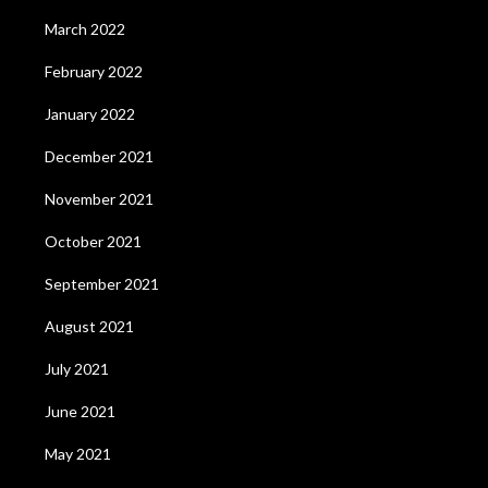
March 2022
February 2022
January 2022
December 2021
November 2021
October 2021
September 2021
August 2021
July 2021
June 2021
May 2021