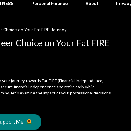
ITNESS
Personal Finance
About
Privacy
r Choice on Your Fat FIRE Journey
reer Choice on Your Fat FIRE
on your journey towards Fat FIRE (Financial Independence,
 secure financial independence and retire early while
n mind, let’s examine the impact of your professional decisions
upport Me