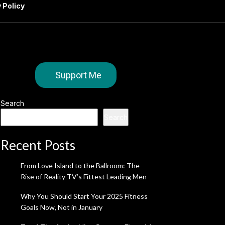
 Policy
Support Me
Search
Search
Recent Posts
From Love Island to the Ballroom: The
Rise of Reality TV’s Fittest Leading Men
Why You Should Start Your 2025 Fitness
Goals Now, Not in January