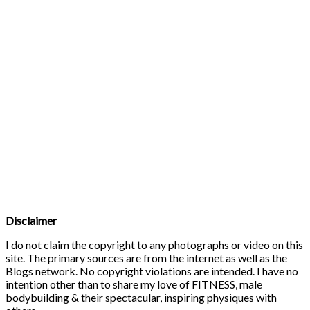
Disclaimer
I do not claim the copyright to any photographs or video on this
site. The primary sources are from the internet as well as the
Blogs network. No copyright violations are intended. I have no
intention other than to share my love of FITNESS, male
bodybuilding & their spectacular, inspiring physiques with