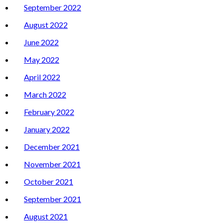
September 2022
August 2022
June 2022
May 2022
April 2022
March 2022
February 2022
January 2022
December 2021
November 2021
October 2021
September 2021
August 2021