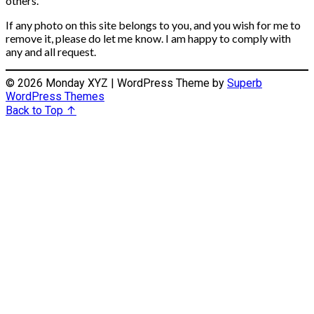
others.
If any photo on this site belongs to you, and you wish for me to
remove it, please do let me know. I am happy to comply with
any and all request.
© 2026 Monday XYZ
| WordPress Theme by
Superb
WordPress Themes
Back to Top ↑