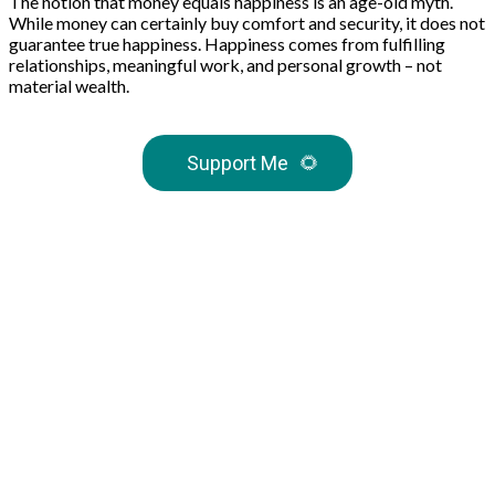
The notion that money equals happiness is an age-old myth.
While money can certainly buy comfort and security, it does not
guarantee true happiness. Happiness comes from fulfilling
relationships, meaningful work, and personal growth – not
material wealth.
Support Me
🌻