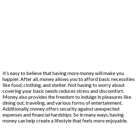
It’s easy to believe that having more money will make you
happier. After all, money allows you to afford basic necessities
like food, clothing, and shelter. Not having to worry about
covering your basic needs reduces stress and discomfort.
Money also provides the freedom to indulge in pleasures like
dining out, traveling, and various forms of entertainment.
Additionally, money offers security against unexpected
expenses and financial hardships. So in many ways, having
money can help create a lifestyle that feels more enjoyable.