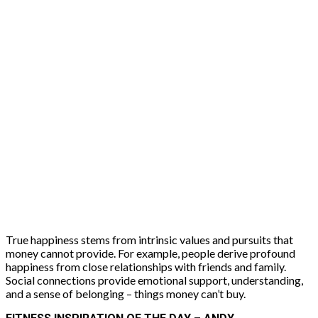
True happiness stems from intrinsic values and pursuits that
money cannot provide. For example, people derive profound
happiness from close relationships with friends and family.
Social connections provide emotional support, understanding,
and a sense of belonging – things money can’t buy.