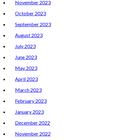
November 2023
October 2023
September 2023
August 2023
July 2023
June 2023
May 2023
April 2023
March 2023
February 2023
January 2023
December 2022
November 2022