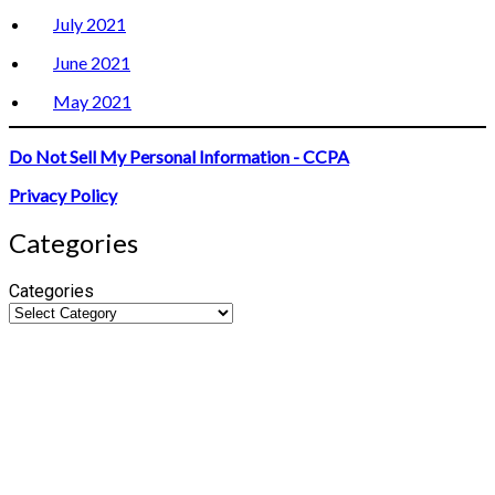
July 2021
June 2021
May 2021
Do Not Sell My Personal Information - CCPA
Privacy Policy
Categories
Categories