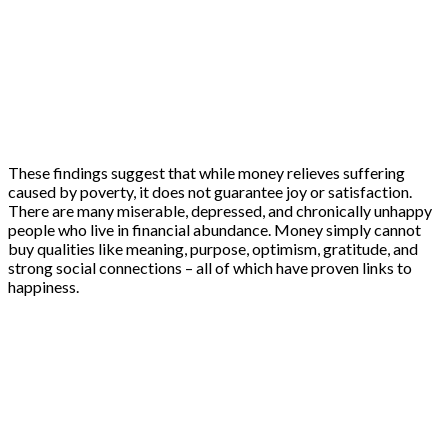
These findings suggest that while money relieves suffering
caused by poverty, it does not guarantee joy or satisfaction.
There are many miserable, depressed, and chronically unhappy
people who live in financial abundance. Money simply cannot
buy qualities like meaning, purpose, optimism, gratitude, and
strong social connections – all of which have proven links to
happiness.