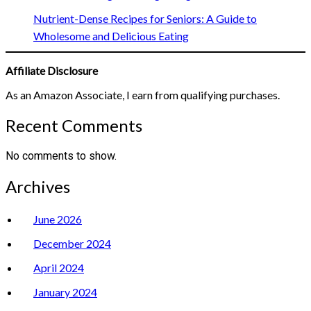
Nutrient-Dense Recipes for Seniors: A Guide to
Wholesome and Delicious Eating
Affiliate Disclosure
As an Amazon Associate, I earn from qualifying purchases.
Recent Comments
No comments to show.
Archives
June 2026
December 2024
April 2024
January 2024