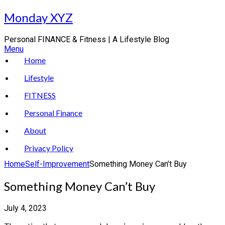
Skip
Monday XYZ
to
content
Personal FINANCE & Fitness | A Lifestyle Blog
Menu
Home
Lifestyle
FITNESS
Personal Finance
About
Privacy Policy
Home
Self-Improvement
Something Money Can’t Buy
Something Money Can’t Buy
July 4, 2023