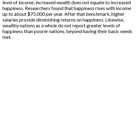
level of income, increased wealth does not equate to increased
happiness. Researchers found that happiness rises with income
up to about $75,000 per year. After that benchmark, higher
salaries provide diminishing returns on happiness. Likewise,
wealthy nations as a whole do not report greater levels of
happiness than poorer nations, beyond having their basic needs
met.