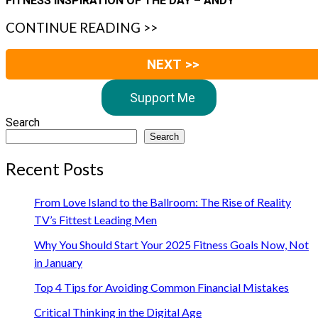
FITNESS INSPIRATION OF THE DAY – ANDY
CONTINUE READING >>
NEXT >>
Support Me
Search
Search
Recent Posts
From Love Island to the Ballroom: The Rise of Reality
TV’s Fittest Leading Men
Why You Should Start Your 2025 Fitness Goals Now, Not
in January
Top 4 Tips for Avoiding Common Financial Mistakes
Critical Thinking in the Digital Age