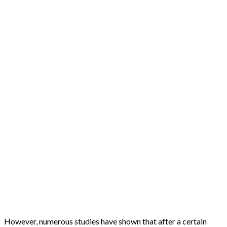
However, numerous studies have shown that after a certain