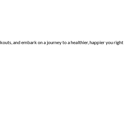
kouts, and embark on a journey to a healthier, happier you right