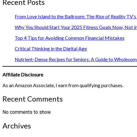
Recent Posts
From Love Island to the Ballroom: The Rise of Reality TV’
Why You Should Start Your 2025 Fitness Goals Now, Not i
Top 4 Tips for Avoiding Common Financial Mistakes
Critical Thinking in the Digital Age
Nutrient-Dense Recipes for Seniors: A Guide to Wholesome
Affiliate Disclosure
As an Amazon Associate, I earn from qualifying purchases.
Recent Comments
No comments to show.
Archives