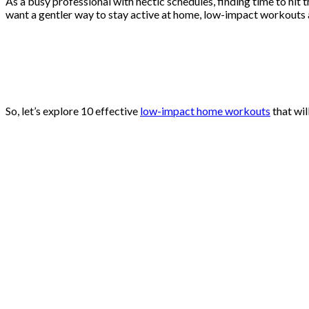
As a busy professional with hectic schedules, finding time to hit
want a gentler way to stay active at home, low-impact workouts ar
So, let’s explore 10 effective
low-impact home workouts
that wil