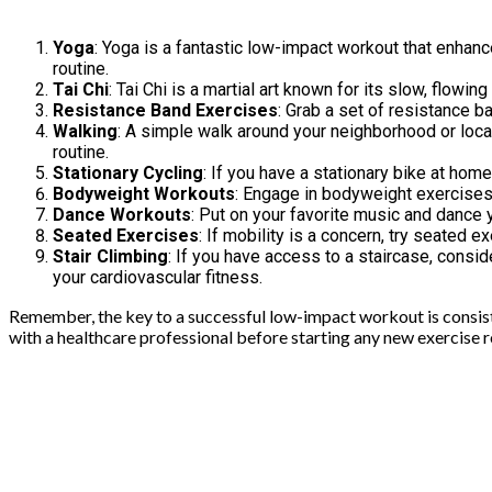
Yoga
: Yoga is a fantastic low-impact workout that enhance
routine.
Tai Chi
: Tai Chi is a martial art known for its slow, flowi
Resistance Band Exercises
: Grab a set of resistance b
Walking
: A simple walk around your neighborhood or local 
routine.
Stationary Cycling
: If you have a stationary bike at home
Bodyweight Workouts
: Engage in bodyweight exercises 
Dance Workouts
: Put on your favorite music and dance 
Seated Exercises
: If mobility is a concern, try seated 
Stair Climbing
: If you have access to a staircase, consid
your cardiovascular fitness.
Remember, the key to a successful low-impact workout is consistenc
with a healthcare professional before starting any new exercise ro