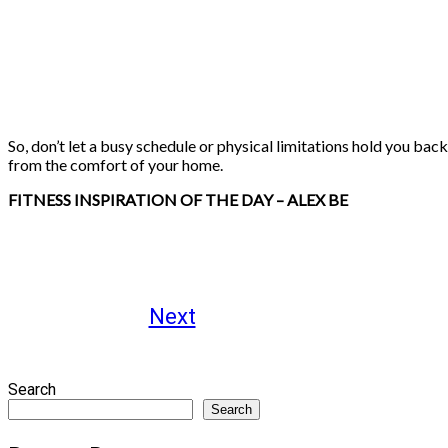
So, don’t let a busy schedule or physical limitations hold you ba
from the comfort of your home.
FITNESS INSPIRATION OF THE DAY – ALEX BE
Next
Search
Search