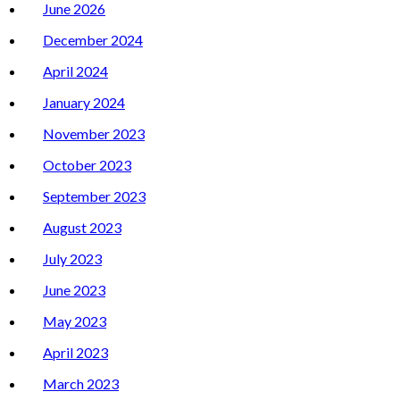
June 2026
December 2024
April 2024
January 2024
November 2023
October 2023
September 2023
August 2023
July 2023
June 2023
May 2023
April 2023
March 2023