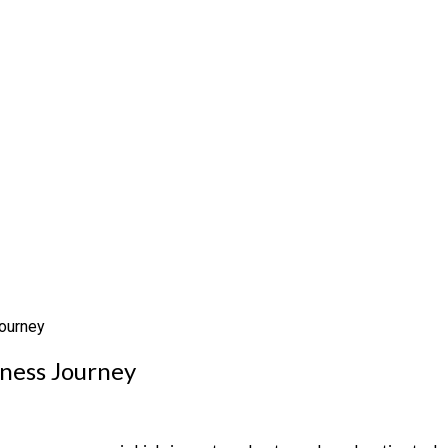
Journey
tness Journey