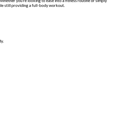
Whether you’re looking to ease into a fitness routine or simply
le still providing a full-body workout.
dy.