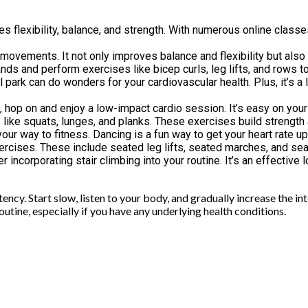
s flexibility, balance, and strength. With numerous online classes
ng movements. It not only improves balance and flexibility but als
ands and perform exercises like bicep curls, leg lifts, and rows 
park can do wonders for your cardiovascular health. Plus, it’s a l
, hop on and enjoy a low-impact cardio session. It’s easy on your 
like squats, lunges, and planks. These exercises build strength 
your way to fitness. Dancing is a fun way to get your heart rate u
exercises. These include seated leg lifts, seated marches, and sea
er incorporating stair climbing into your routine. It’s an effecti
y. Start slow, listen to your body, and gradually increase the inte
utine, especially if you have any underlying health conditions.