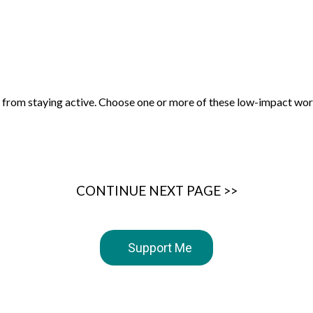
ck from staying active. Choose one or more of these low-impact wor
CONTINUE NEXT PAGE >>
Support Me