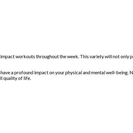
-impact workouts throughout the week. This variety will not only 
ave a profound impact on your physical and mental well-being. Not 
quality of life.