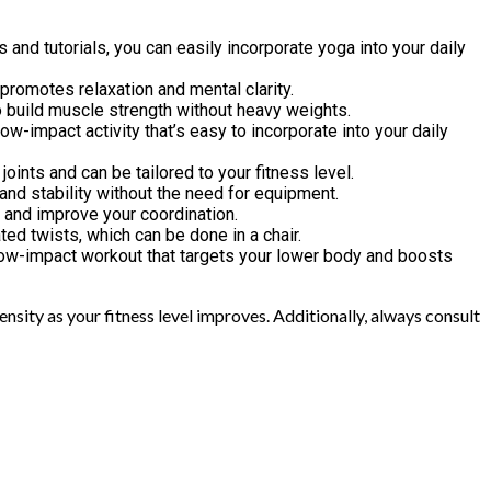
 and tutorials, you can easily incorporate yoga into your daily
o promotes relaxation and mental clarity.
to build muscle strength without heavy weights.
ow-impact activity that’s easy to incorporate into your daily
joints and can be tailored to your fitness level.
and stability without the need for equipment.
p and improve your coordination.
ted twists, which can be done in a chair.
ve low-impact workout that targets your lower body and boosts
nsity as your fitness level improves. Additionally, always consult