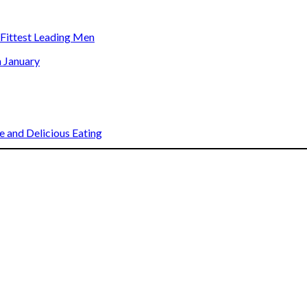
s Fittest Leading Men
n January
 and Delicious Eating