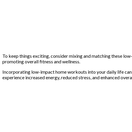
To keep things exciting, consider mixing and matching these low
promoting overall fitness and wellness.
Incorporating low-impact home workouts into your daily life can h
experience increased energy, reduced stress, and enhanced overall 