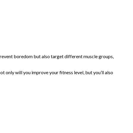
prevent boredom but also target different muscle groups,
only will you improve your fitness level, but you’ll also