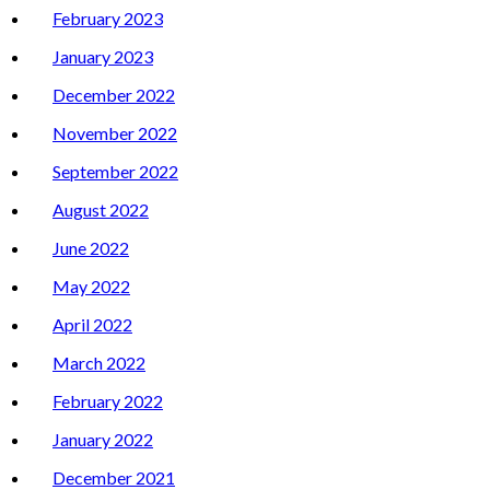
February 2023
January 2023
December 2022
November 2022
September 2022
August 2022
June 2022
May 2022
April 2022
March 2022
February 2022
January 2022
December 2021