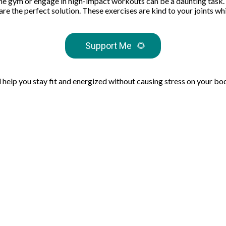
 the gym or engage in high-impact workouts can be a daunting task. 
e the perfect solution. These exercises are kind to your joints whi
Support Me
🌻
l help you stay fit and energized without causing stress on your bo