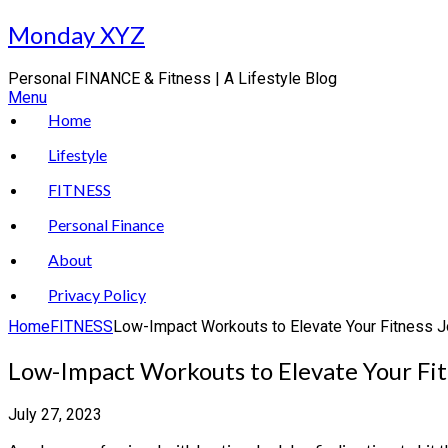
Skip
Monday XYZ
to
content
Personal FINANCE & Fitness | A Lifestyle Blog
Menu
Home
Lifestyle
FITNESS
Personal Finance
About
Privacy Policy
Home
FITNESS
Low-Impact Workouts to Elevate Your Fitness 
Low-Impact Workouts to Elevate Your Fi
July 27, 2023