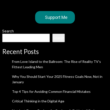
Support Me
Search
Search
Recent Posts
From Love Island to the Ballroom: The Rise of Reality TV’s
Fittest Leading Men
Why You Should Start Your 2025 Fitness Goals Now, Not in
January
Top 4 Tips for Avoiding Common Financial Mistakes
Critical Thinking in the Digital Age