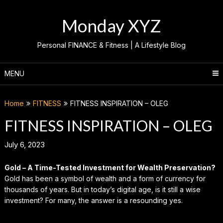
Skip
to
Monday XYZ
content
Personal FINANCE & Fitness | A Lifestyle Blog
MENU
Home
FITNESS
FITNESS INSPIRATION – OLEG
FITNESS INSPIRATION – OLEG
July 6, 2023
Gold – A Time-Tested Investment for Wealth Preservation?
Gold has been a symbol of wealth and a form of currency for
thousands of years. But in today’s digital age, is it still a wise
investment? For many, the answer is a resounding yes.