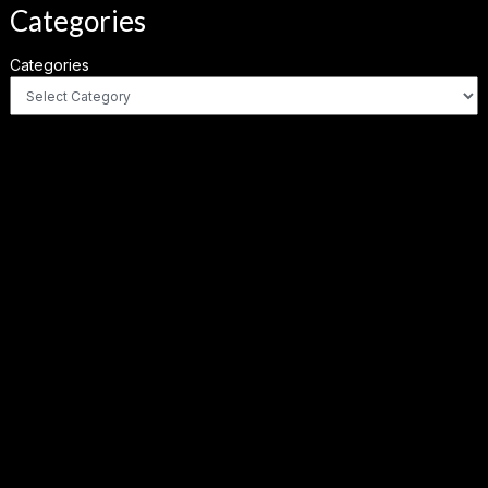
Categories
Categories