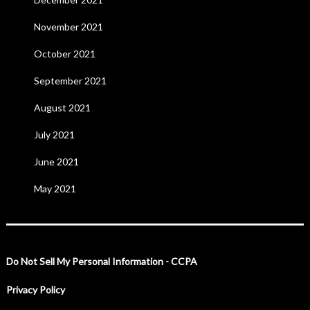
November 2021
October 2021
September 2021
August 2021
July 2021
June 2021
May 2021
Do Not Sell My Personal Information - CCPA
Privacy Policy