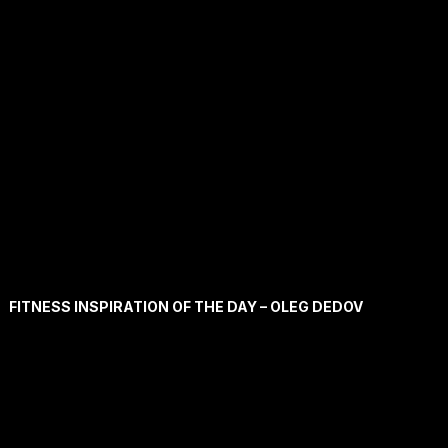
FITNESS INSPIRATION OF THE DAY – OLEG DEDOV