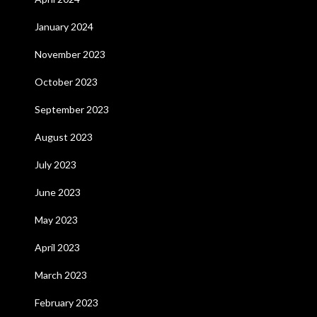
January 2024
November 2023
October 2023
September 2023
August 2023
July 2023
June 2023
May 2023
April 2023
March 2023
February 2023