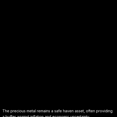
The precious metal remains a safe haven asset, often providing
a buffer against inflation and economic uncertainty.