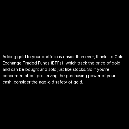
Adding gold to your portfolio is easier than ever, thanks to Gold
Exchange Traded Funds (ETFs), which track the price of gold
and can be bought and sold just like stocks. So if you’re
concerned about preserving the purchasing power of your
cash, consider the age-old safety of gold.