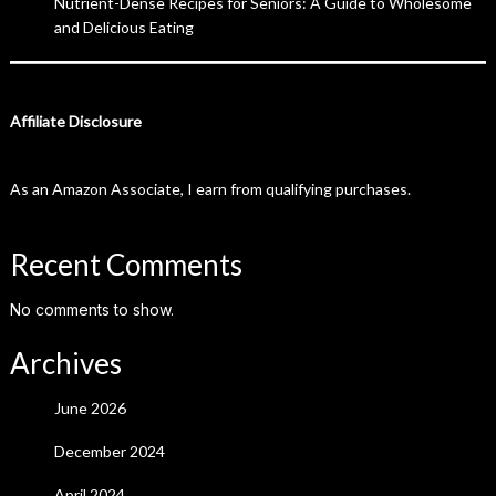
Nutrient-Dense Recipes for Seniors: A Guide to Wholesome
and Delicious Eating
Affiliate Disclosure
As an Amazon Associate, I earn from qualifying purchases.
Recent Comments
No comments to show.
Archives
June 2026
December 2024
April 2024