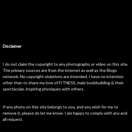
Disclaimer
I do not claim the copyright to any photographs or video on this site.
The primary sources are from the internet as well as the Blogs
network. No copyright violations are intended. I have no intention
other than to share my love of FITNESS, male bodybuilding & their
spectacular, inspiring physiques with others.
If any photo on this site belongs to you, and you wish for me to
remove it, please do let me know. I am happy to comply with any and
all request.