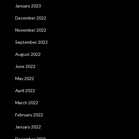
January 2023
December 2022
November 2022
September 2022
August 2022
June 2022
May 2022
April 2022
March 2022
February 2022
January 2022
December 2021