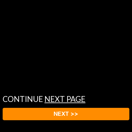
CONTINUE
NEXT PAGE
NEXT >>