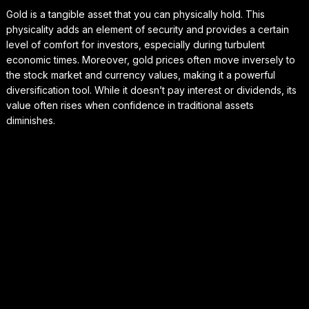
Gold is a tangible asset that you can physically hold. This
physicality adds an element of security and provides a certain
level of comfort for investors, especially during turbulent
economic times. Moreover, gold prices often move inversely to
the stock market and currency values, making it a powerful
diversification tool. While it doesn’t pay interest or dividends, its
value often rises when confidence in traditional assets
diminishes.