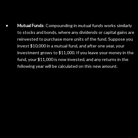
Mutual Funds
: Compounding in mutual funds works similarly
to stocks and bonds, where any dividends or capital gains are
reinvested to purchase more units of the fund. Suppose you
invest $10,000 in a mutual fund, and after one year, your
investment grows to $11,000. If you leave your money in the
fund, your $11,000 is now invested, and any returns in the
following year will be calculated on this new amount.