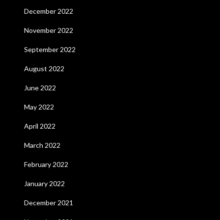
December 2022
November 2022
September 2022
August 2022
June 2022
May 2022
April 2022
March 2022
February 2022
January 2022
December 2021