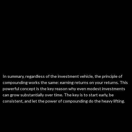
In summary, regardless of the investment vehicle, the principle of
compounding works the same: earning returns on your returns. This
powerful concept is the key reason why even modest investments
can grow substantially over time. The key is to start early, be
consistent, and let the power of compounding do the heavy lifting.