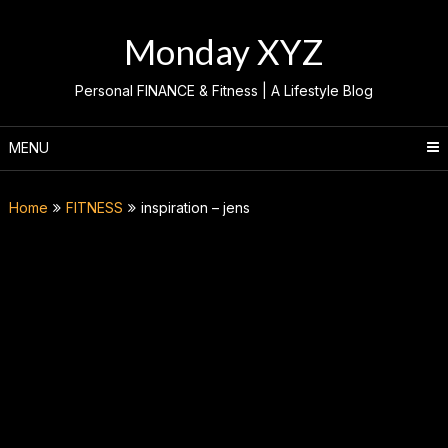
Skip
to
Monday XYZ
content
Personal FINANCE & Fitness | A Lifestyle Blog
MENU
Home
FITNESS
inspiration – jens