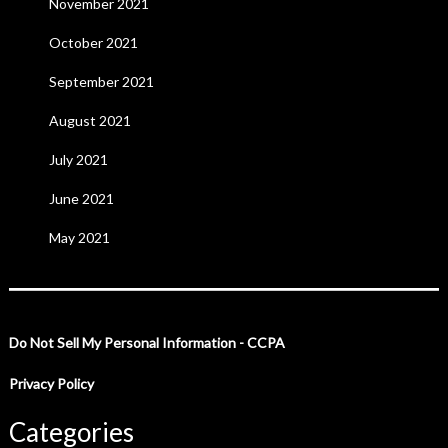
November 2021
October 2021
September 2021
August 2021
July 2021
June 2021
May 2021
Do Not Sell My Personal Information - CCPA
Privacy Policy
Categories