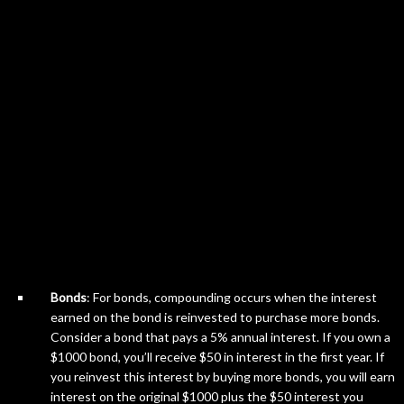
Bonds
: For bonds, compounding occurs when the interest
earned on the bond is reinvested to purchase more bonds.
Consider a bond that pays a 5% annual interest. If you own a
$1000 bond, you’ll receive $50 in interest in the first year. If
you reinvest this interest by buying more bonds, you will earn
interest on the original $1000 plus the $50 interest you