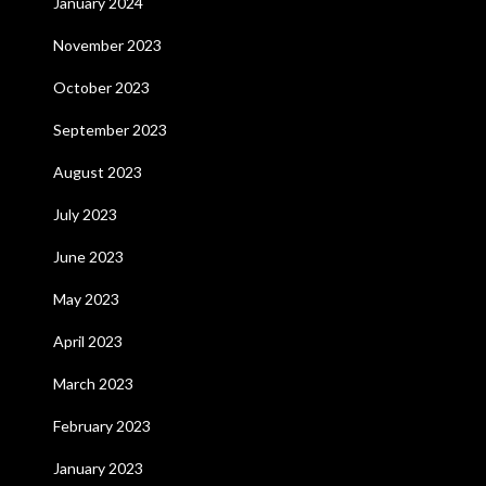
January 2024
November 2023
October 2023
September 2023
August 2023
July 2023
June 2023
May 2023
April 2023
March 2023
February 2023
January 2023