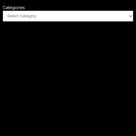
Categories