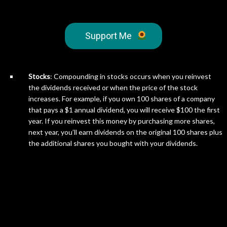
Support Me
Stocks
: Compounding in stocks occurs when you reinvest
the dividends received or when the price of the stock
increases. For example, if you own 100 shares of a company
that pays a $1 annual dividend, you will receive $100 the first
year. If you reinvest this money by purchasing more shares,
next year, you’ll earn dividends on the original 100 shares plus
the additional shares you bought with your dividends.