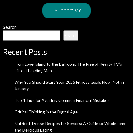
Support Me
Search
Search
Recent Posts
From Love Island to the Ballroom: The Rise of Reality TV’s
Fittest Leading Men
Why You Should Start Your 2025 Fitness Goals Now, Not in
January
Top 4 Tips for Avoiding Common Financial Mistakes
Critical Thinking in the Digital Age
Nutrient-Dense Recipes for Seniors: A Guide to Wholesome
and Delicious Eating