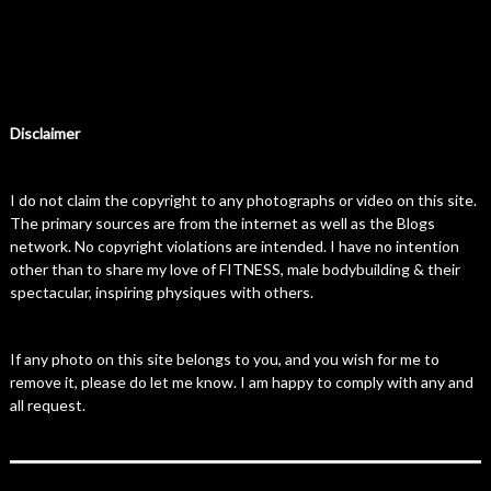
Disclaimer
I do not claim the copyright to any photographs or video on this site.
The primary sources are from the internet as well as the Blogs
network. No copyright violations are intended. I have no intention
other than to share my love of FITNESS, male bodybuilding & their
spectacular, inspiring physiques with others.
If any photo on this site belongs to you, and you wish for me to
remove it, please do let me know. I am happy to comply with any and
all request.