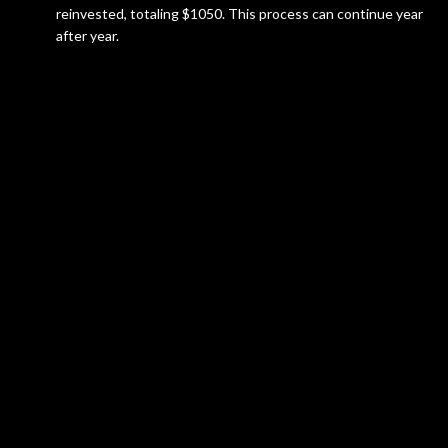
reinvested, totaling $1050. This process can continue year
after year.