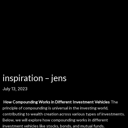
inspiration – jens
July 13, 2023
How Compounding Works in Different Investment Vehicles
The
principle of compounding is universal in the investing world,
contributing to wealth creation across various types of investments.
Below, we will explore how compounding works in different
investment vehicles like stocks, bonds, and mutual funds.