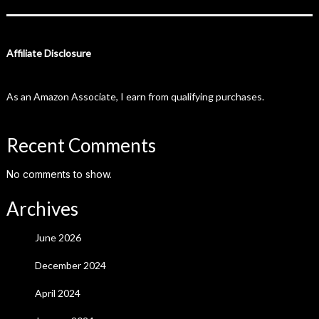
Affiliate Disclosure
As an Amazon Associate, I earn from qualifying purchases.
Recent Comments
No comments to show.
Archives
June 2026
December 2024
April 2024