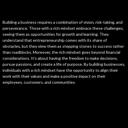
Building a business requires a combination of vision, risk-taking, and
perseverance. Those with a rich mindset embrace these challenges,
seeing them as opportunities for growth and learning. They
understand that entrepreneurship comes with its share of
obstacles, but they view them as stepping stones to success rather
than roadblocks. Moreover, the rich mindset goes beyond financial
considerations. It’s about having the freedom to make decisions,
pursue passions, and create a life of purpose. By building businesses,
individuals with a rich mindset have the opportunity to align their
work with their values and make a positive impact on their
employees, customers, and communities.