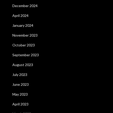
December 2024
April 2024
January 2024
November 2023
October 2023
September 2023
August 2023
July 2023
June 2023
May 2023
April 2023