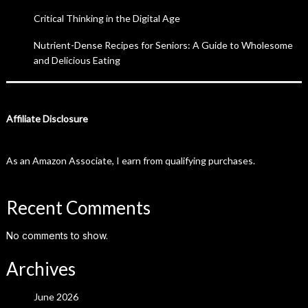
Critical Thinking in the Digital Age
Nutrient-Dense Recipes for Seniors: A Guide to Wholesome
and Delicious Eating
Affiliate Disclosure
As an Amazon Associate, I earn from qualifying purchases.
Recent Comments
No comments to show.
Archives
June 2026