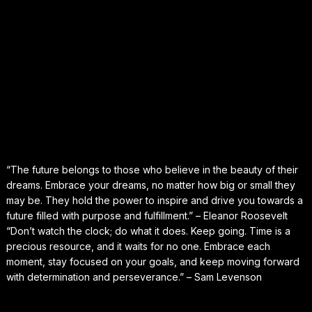
“The future belongs to those who believe in the beauty of their
dreams. Embrace your dreams, no matter how big or small they
may be. They hold the power to inspire and drive you towards a
future filled with purpose and fulfillment.” – Eleanor Roosevelt
“Don’t watch the clock; do what it does. Keep going. Time is a
precious resource, and it waits for no one. Embrace each
moment, stay focused on your goals, and keep moving forward
with determination and perseverance.” – Sam Levenson