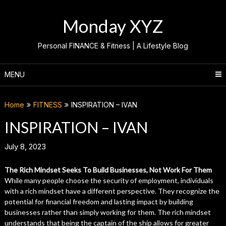
Skip
to
Monday XYZ
content
Personal FINANCE & Fitness | A Lifestyle Blog
MENU
Home
FITNESS
INSPIRATION – IVAN
INSPIRATION – IVAN
July 8, 2023
The Rich Mindset Seeks To Build Businesses, Not Work For Them
While many people choose the security of employment, individuals
with a rich mindset have a different perspective. They recognize the
potential for financial freedom and lasting impact by building
businesses rather than simply working for them. The rich mindset
understands that being the captain of the ship allows for greater