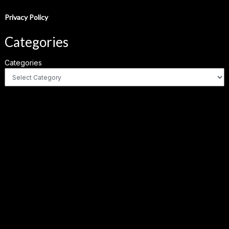
Privacy Policy
Categories
Categories