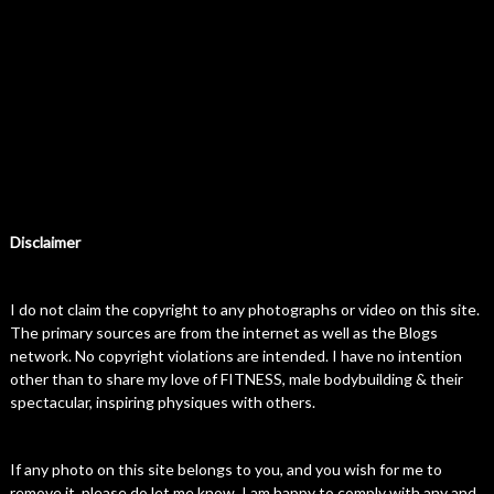
Disclaimer
I do not claim the copyright to any photographs or video on this site.
The primary sources are from the internet as well as the Blogs
network. No copyright violations are intended. I have no intention
other than to share my love of FITNESS, male bodybuilding & their
spectacular, inspiring physiques with others.
If any photo on this site belongs to you, and you wish for me to
remove it, please do let me know. I am happy to comply with any and