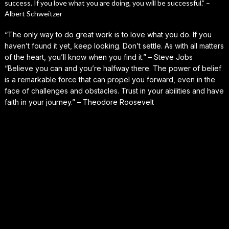
success. If you love what you are doing, you will be successful.” –
Albert Schweitzer
“The only way to do great work is to love what you do. If you
haven’t found it yet, keep looking. Don’t settle. As with all matters
of the heart, you’ll know when you find it.” – Steve Jobs
“Believe you can and you’re halfway there. The power of belief
is a remarkable force that can propel you forward, even in the
face of challenges and obstacles. Trust in your abilities and have
faith in your journey.” – Theodore Roosevelt