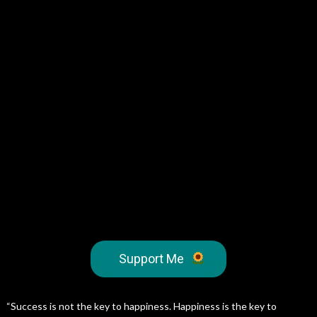
Support Me
“Success is not the key to happiness. Happiness is the key to