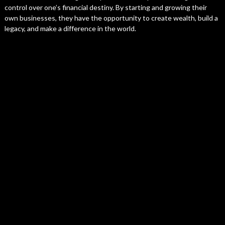
control over one’s financial destiny. By starting and growing their
own businesses, they have the opportunity to create wealth, build a
legacy, and make a difference in the world.