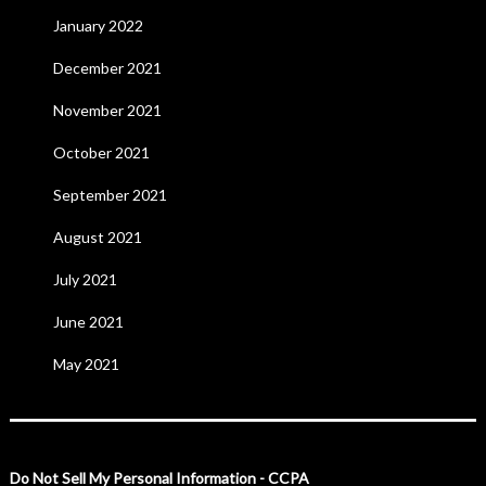
January 2022
December 2021
November 2021
October 2021
September 2021
August 2021
July 2021
June 2021
May 2021
Do Not Sell My Personal Information - CCPA