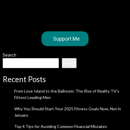
Support Me
Search
Search
Recent Posts
From Love Island to the Ballroom: The Rise of Reality TV’s
Fittest Leading Men
Why You Should Start Your 2025 Fitness Goals Now, Not in
January
Top 4 Tips for Avoiding Common Financial Mistakes