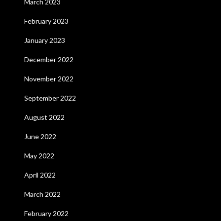
March 2023
February 2023
January 2023
December 2022
November 2022
September 2022
August 2022
June 2022
May 2022
April 2022
March 2022
February 2022