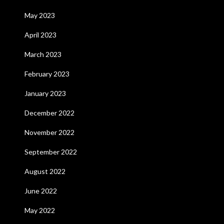
May 2023
April 2023
March 2023
February 2023
January 2023
December 2022
November 2022
September 2022
August 2022
June 2022
May 2022