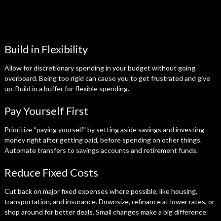
Build in Flexibility
Allow for discretionary spending in your budget without going
overboard. Being too rigid can cause you to get frustrated and give
up. Build in a buffer for flexible spending.
Pay Yourself First
Prioritize “paying yourself” by setting aside savings and investing
money right after getting paid, before spending on other things.
Automate transfers to savings accounts and retirement funds.
Reduce Fixed Costs
Cut back on major fixed expenses where possible, like housing,
transportation, and insurance. Downsize, refinance at lower rates, or
shop around for better deals. Small changes make a big difference.