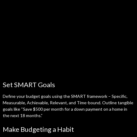
Set SMART Goals
Define your budget goals using the SMART framework – Specific,
Measurable, Achievable, Relevant, and Time-bound. Outline tangible
goals like “Save $500 per month for a down payment on a home in
the next 18 months.”
Make Budgeting a Habit