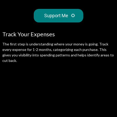
Support Me
🌻
Track Your Expenses
The first step is understanding where your money is going. Track
every expense for 1-2 months, categorizing each purchase. This
gives you visibility into spending patterns and helps identify areas to
cut back.