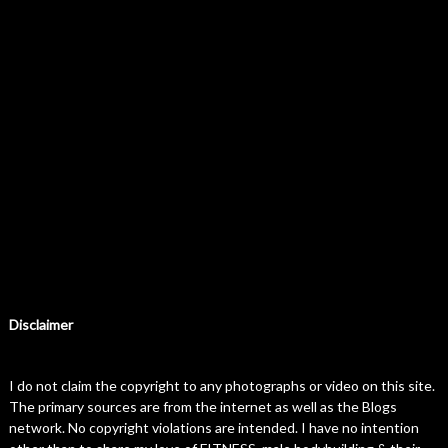
Disclaimer
I do not claim the copyright to any photographs or video on this site.
The primary sources are from the internet as well as the Blogs
network. No copyright violations are intended. I have no intention