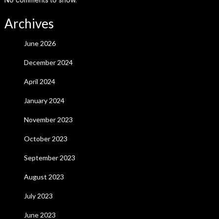
Archives
June 2026
December 2024
April 2024
January 2024
November 2023
October 2023
September 2023
August 2023
July 2023
June 2023