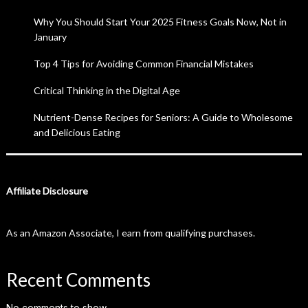
Why You Should Start Your 2025 Fitness Goals Now, Not in
January
Top 4 Tips for Avoiding Common Financial Mistakes
Critical Thinking in the Digital Age
Nutrient-Dense Recipes for Seniors: A Guide to Wholesome
and Delicious Eating
Affiliate Disclosure
As an Amazon Associate, I earn from qualifying purchases.
Recent Comments
No comments to show.