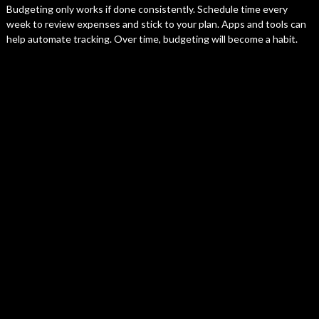
Budgeting only works if done consistently. Schedule time every
week to review expenses and stick to your plan. Apps and tools can
help automate tracking. Over time, budgeting will become a habit.