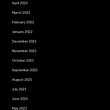
April 2022
March 2022
February 2022
January 2022
December 2021
November 2021
October 2021
September 2021
August 2021
July 2021
June 2021
May 2021