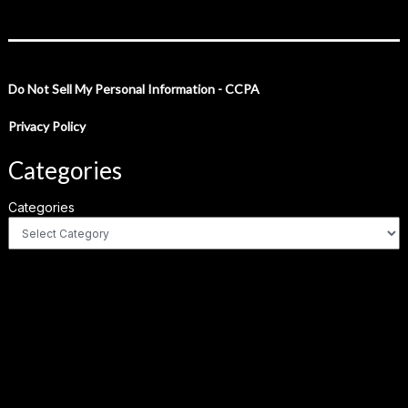
Do Not Sell My Personal Information - CCPA
Privacy Policy
Categories
Categories