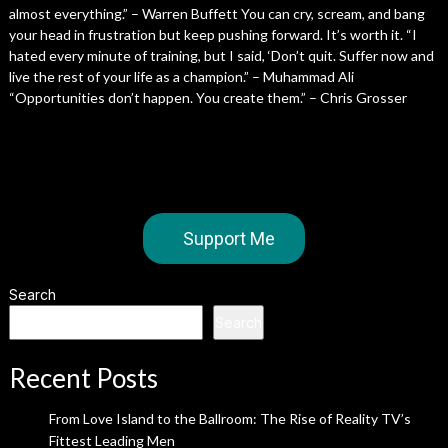
almost everything.” – Warren Buffett You can cry, scream, and bang
your head in frustration but keep pushing forward. It’s worth it. “I
hated every minute of training, but I said, ‘Don’t quit. Suffer now and
live the rest of your life as a champion.” – Muhammad Ali
“Opportunities don’t happen. You create them.” – Chris Grosser
Support Me
Search
Search
Recent Posts
From Love Island to the Ballroom: The Rise of Reality TV’s
Fittest Leading Men