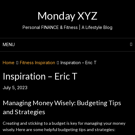
Skip
to
Monday XYZ
content
Personal FINANCE & Fitness | A Lifestyle Blog
MENU
Home
Fitness Inspiration
Inspiration – Eric T
Inspiration – Eric T
July 5, 2023
Managing Money Wisely: Budgeting Tips
and Strategies
Creating and sticking to a budget is key for managing your money
wisely. Here are some helpful budgeting tips and strategies: