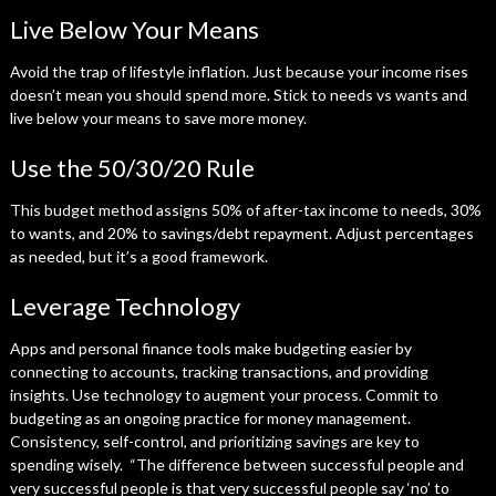
Live Below Your Means
Avoid the trap of lifestyle inflation. Just because your income rises
doesn’t mean you should spend more. Stick to needs vs wants and
live below your means to save more money.
Use the 50/30/20 Rule
This budget method assigns 50% of after-tax income to needs, 30%
to wants, and 20% to savings/debt repayment. Adjust percentages
as needed, but it’s a good framework.
Leverage Technology
Apps and personal finance tools make budgeting easier by
connecting to accounts, tracking transactions, and providing
insights. Use technology to augment your process. Commit to
budgeting as an ongoing practice for money management.
Consistency, self-control, and prioritizing savings are key to
spending wisely. “The difference between successful people and
very successful people is that very successful people say ‘no’ to