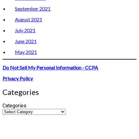
September 2021
August 2021
July 2021
June 2021
May 2021
Do Not Sell My Personal Information - CCPA
Privacy Policy
Categories
Categories