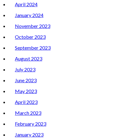
April 2024
January 2024
November 2023
October 2023
September 2023
August 2023
July 2023
June 2023
May 2023
April 2023
March 2023
February 2023
January 2023