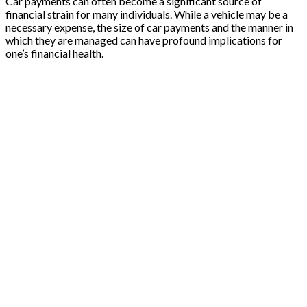
Car payments can often become a significant source of
financial strain for many individuals. While a vehicle may be a
necessary expense, the size of car payments and the manner in
which they are managed can have profound implications for
one’s financial health.