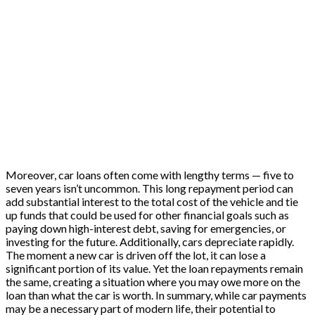
Moreover, car loans often come with lengthy terms — five to
seven years isn’t uncommon. This long repayment period can
add substantial interest to the total cost of the vehicle and tie
up funds that could be used for other financial goals such as
paying down high-interest debt, saving for emergencies, or
investing for the future. Additionally, cars depreciate rapidly.
The moment a new car is driven off the lot, it can lose a
significant portion of its value. Yet the loan repayments remain
the same, creating a situation where you may owe more on the
loan than what the car is worth. In summary, while car payments
may be a necessary part of modern life, their potential to