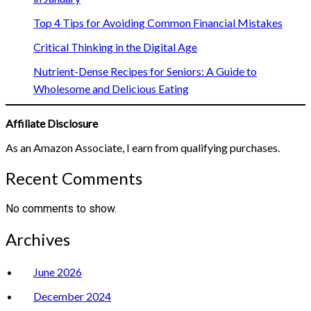
Top 4 Tips for Avoiding Common Financial Mistakes
Critical Thinking in the Digital Age
Nutrient-Dense Recipes for Seniors: A Guide to
Wholesome and Delicious Eating
Affiliate Disclosure
As an Amazon Associate, I earn from qualifying purchases.
Recent Comments
No comments to show.
Archives
June 2026
December 2024