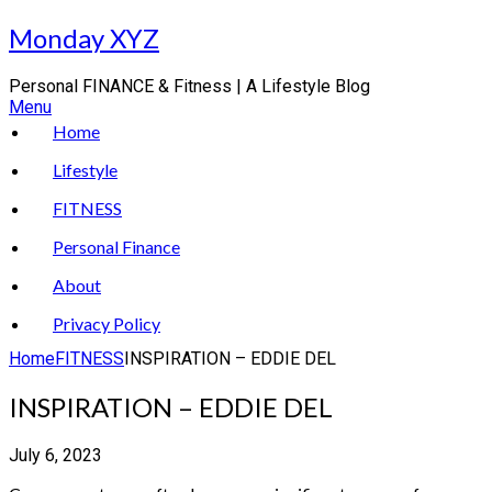
Skip
Monday XYZ
to
content
Personal FINANCE & Fitness | A Lifestyle Blog
Menu
Home
Lifestyle
FITNESS
Personal Finance
About
Privacy Policy
Home
FITNESS
INSPIRATION – EDDIE DEL
INSPIRATION – EDDIE DEL
July 6, 2023