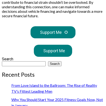
contribute to financial strain shouldn’t be overlooked. By
understanding this connection, one can make informed
decisions about vehicle financing and navigate towards a more
secure financial future.
Support Me
🌻
Support Me
Search
Search
Recent Posts
From Love Island to the Ballroom: The Rise of Reality
TV’s Fittest Leading Men
Why You Should Start Your 2025 Fitness Goals Now, Not
in January