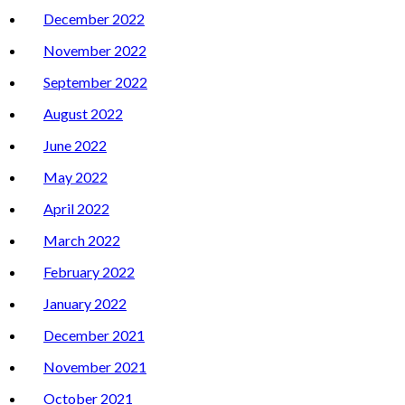
December 2022
November 2022
September 2022
August 2022
June 2022
May 2022
April 2022
March 2022
February 2022
January 2022
December 2021
November 2021
October 2021