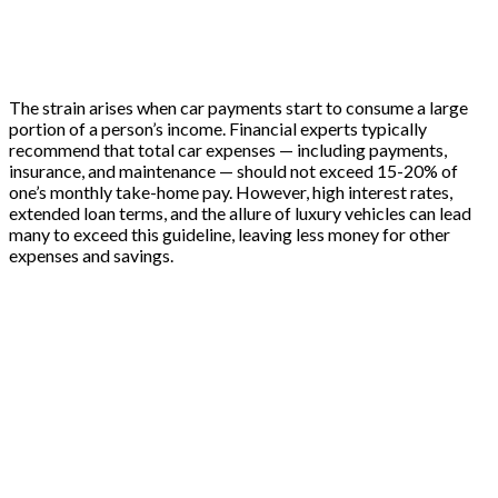
The strain arises when car payments start to consume a large
portion of a person’s income. Financial experts typically
recommend that total car expenses — including payments,
insurance, and maintenance — should not exceed 15-20% of
one’s monthly take-home pay. However, high interest rates,
extended loan terms, and the allure of luxury vehicles can lead
many to exceed this guideline, leaving less money for other
expenses and savings.