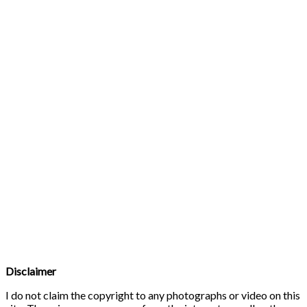
Disclaimer
I do not claim the copyright to any photographs or video on this