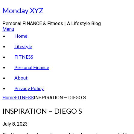
Skip
Monday XYZ
to
content
Personal FINANCE & Fitness | A Lifestyle Blog
Menu
Home
Lifestyle
FITNESS
Personal Finance
About
Privacy Policy
Home
FITNESS
INSPIRATION – DIEGO S
INSPIRATION – DIEGO S
July 8, 2023