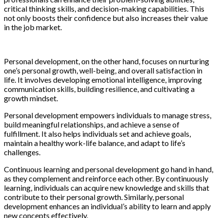
critical thinking skills, and decision-making capabilities. This
not only boosts their confidence but also increases their value
in the job market.
Personal development, on the other hand, focuses on nurturing
one’s personal growth, well-being, and overall satisfaction in
life. It involves developing emotional intelligence, improving
communication skills, building resilience, and cultivating a
growth mindset.
Personal development empowers individuals to manage stress,
build meaningful relationships, and achieve a sense of
fulfillment. It also helps individuals set and achieve goals,
maintain a healthy work-life balance, and adapt to life’s
challenges.
Continuous learning and personal development go hand in hand,
as they complement and reinforce each other. By continuously
learning, individuals can acquire new knowledge and skills that
contribute to their personal growth. Similarly, personal
development enhances an individual’s ability to learn and apply
new concepts effectively.