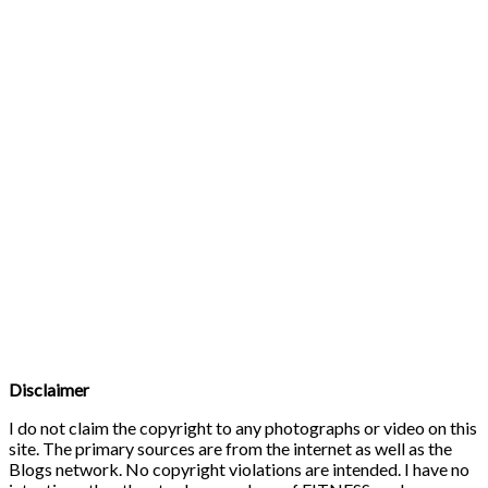
Disclaimer
I do not claim the copyright to any photographs or video on this
site. The primary sources are from the internet as well as the
Blogs network. No copyright violations are intended. I have no