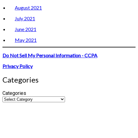
August 2021
July 2021
June 2021
May 2021
Do Not Sell My Personal Information - CCPA
Privacy Policy
Categories
Categories