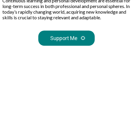
Continuous learning and personal development are essential for
long-term success in both professional and personal spheres. In
today’s rapidly changing world, acquiring new knowledge and
skills is crucial to staying relevant and adaptable.
Support Me
🌻