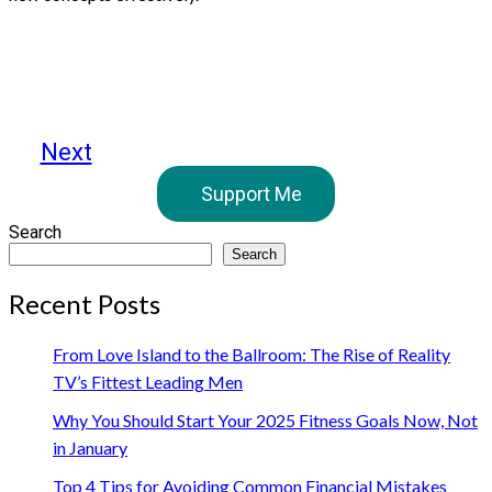
Next
Support Me
Search
Search
Recent Posts
From Love Island to the Ballroom: The Rise of Reality
TV’s Fittest Leading Men
Why You Should Start Your 2025 Fitness Goals Now, Not
in January
Top 4 Tips for Avoiding Common Financial Mistakes