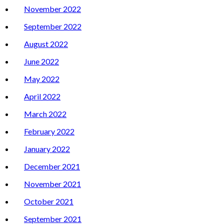
November 2022
September 2022
August 2022
June 2022
May 2022
April 2022
March 2022
February 2022
January 2022
December 2021
November 2021
October 2021
September 2021