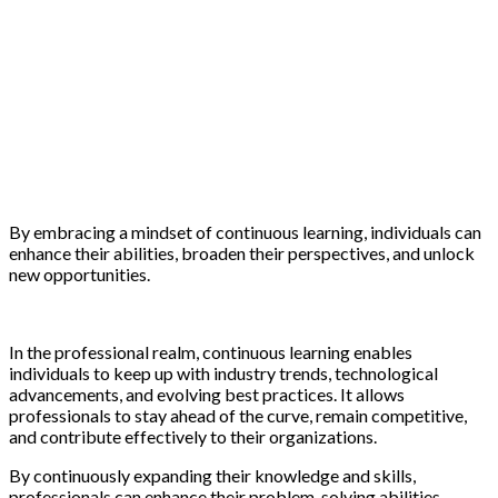
By embracing a mindset of continuous learning, individuals can
enhance their abilities, broaden their perspectives, and unlock
new opportunities.
In the professional realm, continuous learning enables
individuals to keep up with industry trends, technological
advancements, and evolving best practices. It allows
professionals to stay ahead of the curve, remain competitive,
and contribute effectively to their organizations.
By continuously expanding their knowledge and skills,
professionals can enhance their problem-solving abilities,