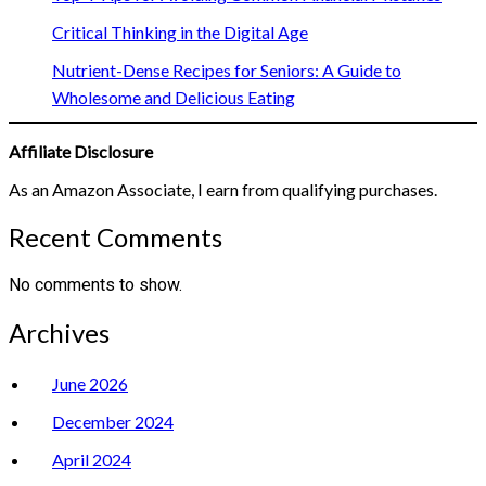
Critical Thinking in the Digital Age
Nutrient-Dense Recipes for Seniors: A Guide to
Wholesome and Delicious Eating
Affiliate Disclosure
As an Amazon Associate, I earn from qualifying purchases.
Recent Comments
No comments to show.
Archives
June 2026
December 2024
April 2024