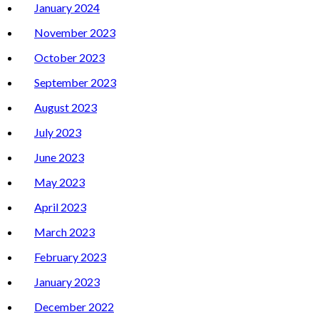
January 2024
November 2023
October 2023
September 2023
August 2023
July 2023
June 2023
May 2023
April 2023
March 2023
February 2023
January 2023
December 2022