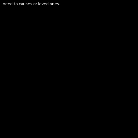
need to causes or loved ones.