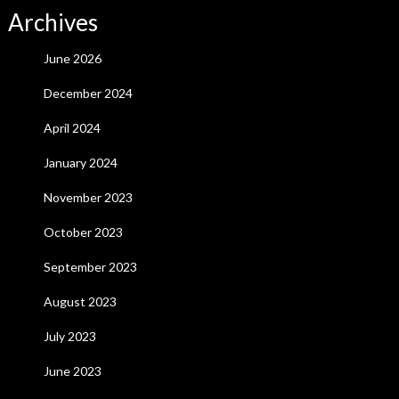
Archives
June 2026
December 2024
April 2024
January 2024
November 2023
October 2023
September 2023
August 2023
July 2023
June 2023