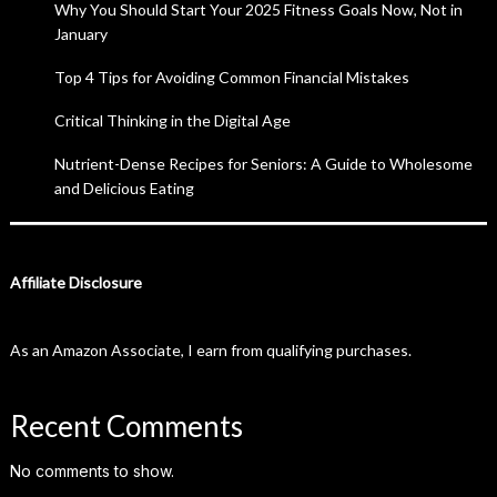
Why You Should Start Your 2025 Fitness Goals Now, Not in
January
Top 4 Tips for Avoiding Common Financial Mistakes
Critical Thinking in the Digital Age
Nutrient-Dense Recipes for Seniors: A Guide to Wholesome
and Delicious Eating
Affiliate Disclosure
As an Amazon Associate, I earn from qualifying purchases.
Recent Comments
No comments to show.