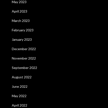
May 2023
April 2023
March 2023
February 2023
January 2023
December 2022
November 2022
September 2022
August 2022
June 2022
May 2022
April 2022