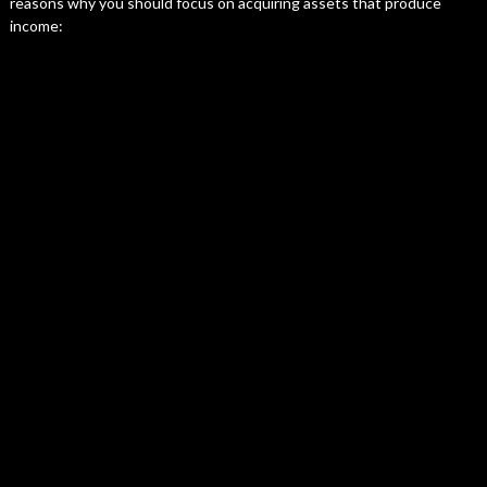
reasons why you should focus on acquiring assets that produce
income: