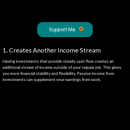
Support Me
1. Creates Another Income Stream
Having investments that provide steady cash flow creates an
additional stream of income outside of your regular job. This gives
you more financial stability and flexibility. Passive income from
investments can supplement your earnings from work.