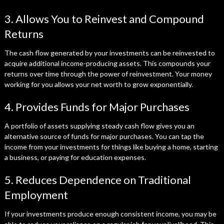
3. Allows You to Reinvest and Compound
Returns
The cash flow generated by your investments can be reinvested to
acquire additional income-producing assets. This compounds your
returns over time through the power of reinvestment. Your money
working for you allows your net worth to grow exponentially.
4. Provides Funds for Major Purchases
A portfolio of assets supplying steady cash flow gives you an
alternative source of funds for major purchases. You can tap the
income from your investments for things like buying a home, starting
a business, or paying for education expenses.
5. Reduces Dependence on Traditional
Employment
If your investments produce enough consistent income, you may be