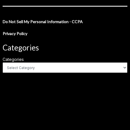
Do Not Sell My Personal Information - CCPA
Privacy Policy
Categories
Categories