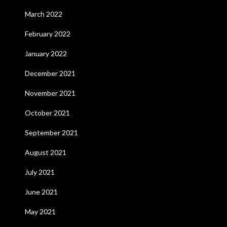
March 2022
February 2022
January 2022
December 2021
November 2021
October 2021
September 2021
August 2021
July 2021
June 2021
May 2021