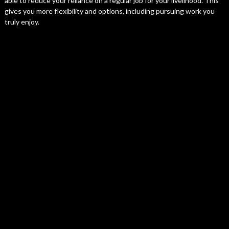
able to reduce your reliance on a regular job for your livelihood. This
gives you more flexibility and options, including pursuing work you
truly enjoy.