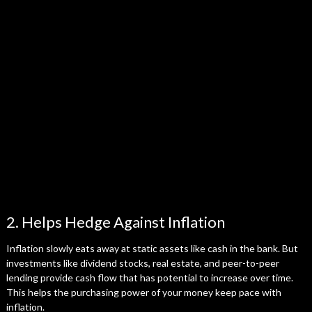
2. Helps Hedge Against Inflation
Inflation slowly eats away at static assets like cash in the bank. But
investments like dividend stocks, real estate, and peer-to-peer
lending provide cash flow that has potential to increase over time.
This helps the purchasing power of your money keep pace with
inflation.