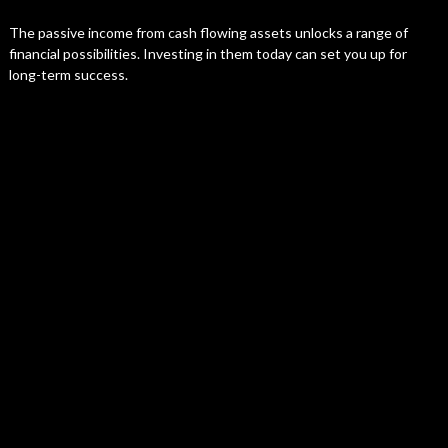
The passive income from cash flowing assets unlocks a range of
financial possibilities. Investing in them today can set you up for
long-term success.