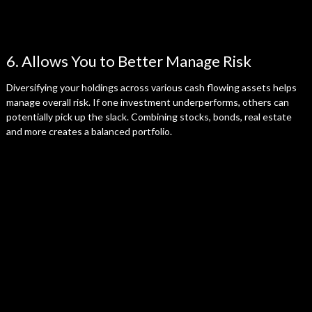
6. Allows You to Better Manage Risk
Diversifying your holdings across various cash flowing assets helps
manage overall risk. If one investment underperforms, others can
potentially pick up the slack. Combining stocks, bonds, real estate
and more creates a balanced portfolio.