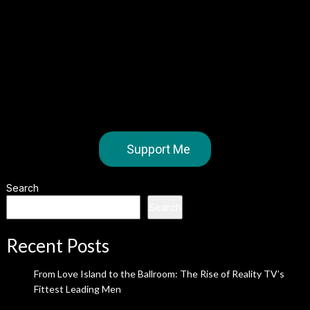
Support Me
Search
Search
Recent Posts
From Love Island to the Ballroom: The Rise of Reality TV’s
Fittest Leading Men