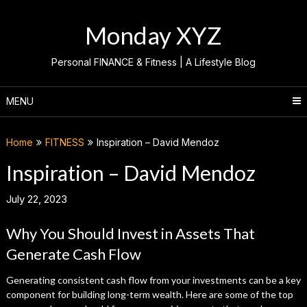
Skip
to
Monday XYZ
content
Personal FINANCE & Fitness | A Lifestyle Blog
MENU
Home
FITNESS
Inspiration – David Mendoz
Inspiration – David Mendoz
July 22, 2023
Why You Should Invest in Assets That
Generate Cash Flow
Generating consistent cash flow from your investments can be a key
component for building long-term wealth. Here are some of the top