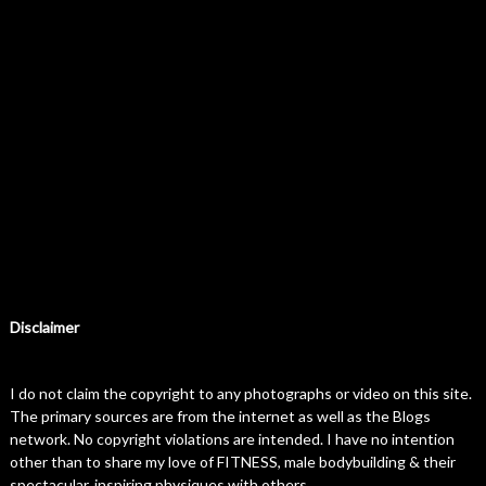
Disclaimer
I do not claim the copyright to any photographs or video on this site.
The primary sources are from the internet as well as the Blogs
network. No copyright violations are intended. I have no intention
other than to share my love of FITNESS, male bodybuilding & their
spectacular, inspiring physiques with others.