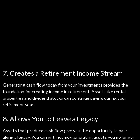
7. Creates a Retirement Income Stream
Generating cash flow today from your investments provides the
foundation for creating income in retirement. Assets like rental
properties and dividend stocks can continue paying during your
retirement years.
8. Allows You to Leave a Legacy
Assets that produce cash flow give you the opportunity to pass
along a legacy. You can gift income-generating assets you no longer