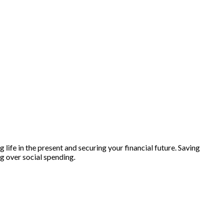
life in the present and securing your financial future. Saving
ng over social spending.