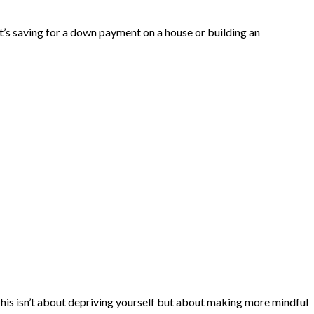
t’s saving for a down payment on a house or building an
 This isn’t about depriving yourself but about making more mindful