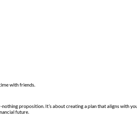
ime with friends.
-nothing proposition. It’s about creating a plan that aligns with yo
inancial future.