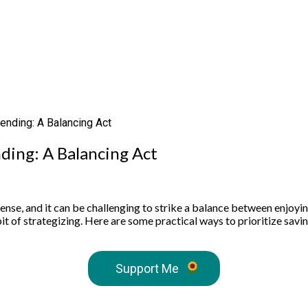
ending: A Balancing Act
nding: A Balancing Act
se, and it can be challenging to strike a balance between enjoying 
it of strategizing. Here are some practical ways to prioritize savi
Support Me