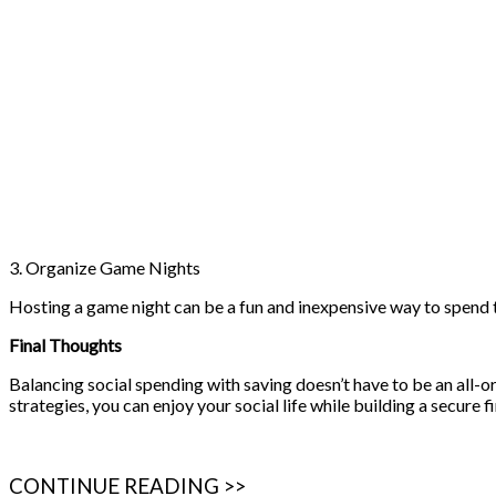
3. Organize Game Nights
Hosting a game night can be a fun and inexpensive way to spend t
Final Thoughts
Balancing social spending with saving doesn’t have to be an all-or
strategies, you can enjoy your social life while building a secure f
CONTINUE READING >>