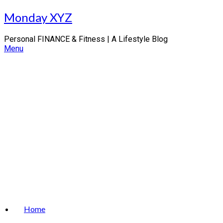
Skip
Monday XYZ
to
content
Personal FINANCE & Fitness | A Lifestyle Blog
Menu
Home