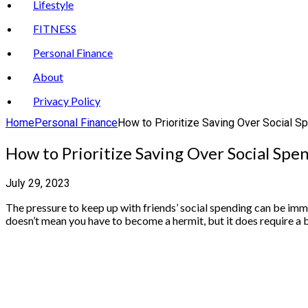
Lifestyle
FITNESS
Personal Finance
About
Privacy Policy
Home
Personal Finance
How to Prioritize Saving Over Social Sp
How to Prioritize Saving Over Social Spe
July 29, 2023
The pressure to keep up with friends’ social spending can be immen
doesn’t mean you have to become a hermit, but it does require a b