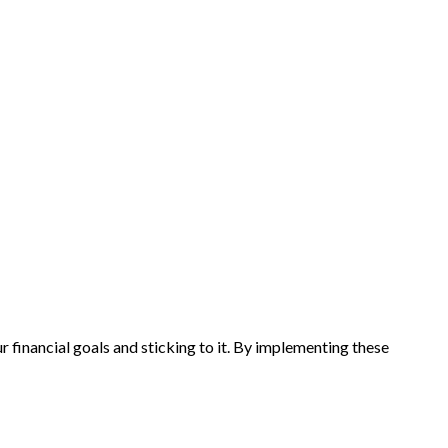
ur financial goals and sticking to it. By implementing these