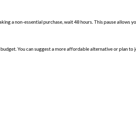
ing a non-essential purchase, wait 48 hours. This pause allows you
r budget. You can suggest a more affordable alternative or plan to jo