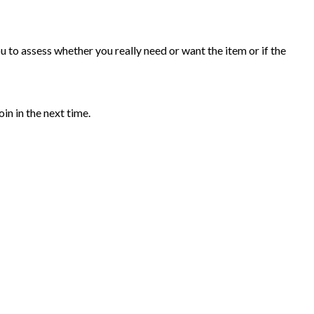
 to assess whether you really need or want the item or if the
in in the next time.