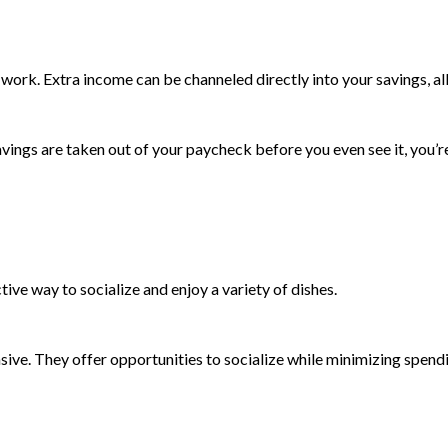
ork. Extra income can be channeled directly into your savings, all
ngs are taken out of your paycheck before you even see it, you’re l
ctive way to socialize and enjoy a variety of dishes.
sive. They offer opportunities to socialize while minimizing spend