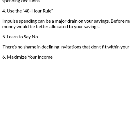
spending decisions.
4. Use the “48-Hour Rule”
Impulse spending can be a major drain on your savings. Before mak
money would be better allocated to your savings.
5. Learn to Say No
There’s no shame in declining invitations that don’t fit within you
6. Maximize Your Income