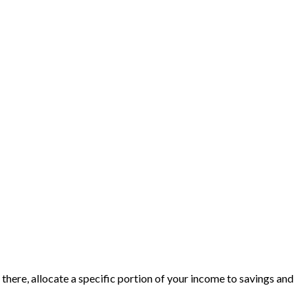
here, allocate a specific portion of your income to savings and