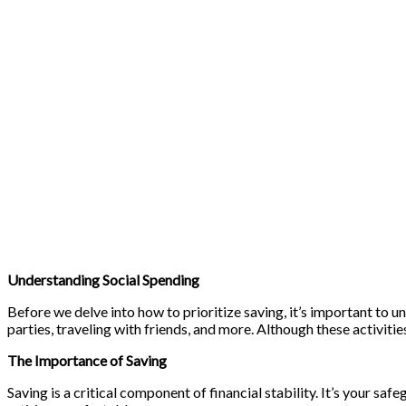
Understanding Social Spending
Before we delve into how to prioritize saving, it’s important to u
parties, traveling with friends, and more. Although these activities
The Importance of Saving
Saving is a critical component of financial stability. It’s your sa