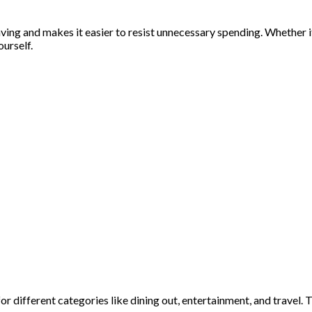
ving and makes it easier to resist unnecessary spending. Whether i
urself.
for different categories like dining out, entertainment, and travel.