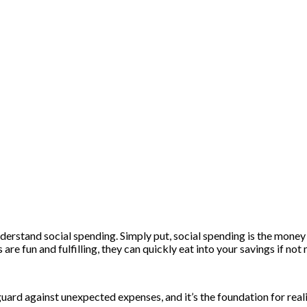
nderstand social spending. Simply put, social spending is the money 
 are fun and fulfilling, they can quickly eat into your savings if no
feguard against unexpected expenses, and it’s the foundation for rea