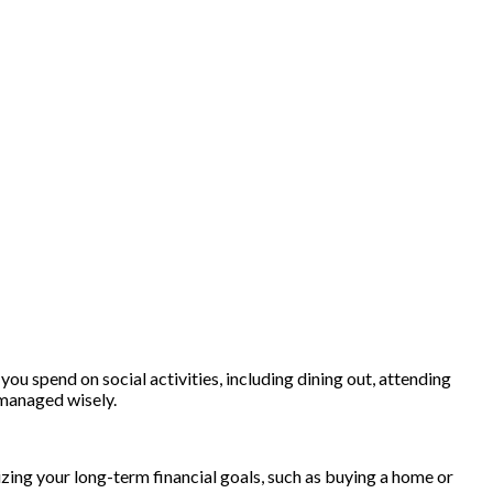
you spend on social activities, including dining out, attending
t managed wisely.
lizing your long-term financial goals, such as buying a home or