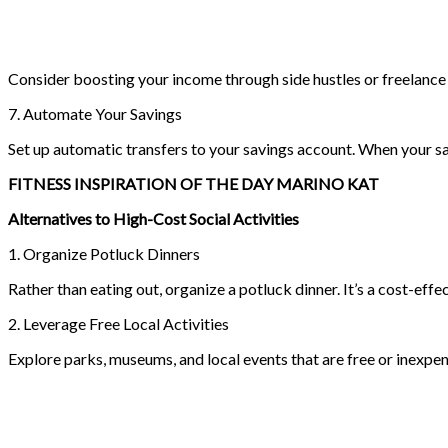
Consider boosting your income through side hustles or freelance w
7. Automate Your Savings
Set up automatic transfers to your savings account. When your savi
FITNESS INSPIRATION OF THE DAY MARINO KAT
Alternatives to High-Cost Social Activities
1. Organize Potluck Dinners
Rather than eating out, organize a potluck dinner. It’s a cost-effe
2. Leverage Free Local Activities
Explore parks, museums, and local events that are free or inexpen