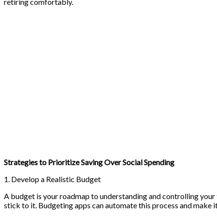
retiring comfortably.
Strategies to Prioritize Saving Over Social Spending
1. Develop a Realistic Budget
A budget is your roadmap to understanding and controlling your f
stick to it. Budgeting apps can automate this process and make it