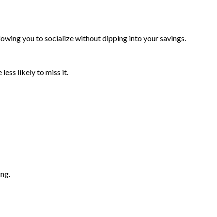
owing you to socialize without dipping into your savings.
ess likely to miss it.
ing.