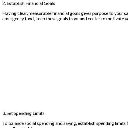
2. Establish Financial Goals
Having clear, measurable financial goals gives purpose to your sa
emergency fund, keep these goals front and center to motivate yo
3. Set Spending Limits
To balance social spending and saving, establish spending limits 