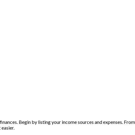
inances. Begin by listing your income sources and expenses. From t
 easier.