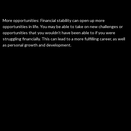
More opportunities: Financial stability can open up more
opportunities in life. You may be able to take on new challenges or
opportunities that you wouldn’t have been able to if you were
struggling financially. This can lead to a more fulfilling career, as well
as personal growth and development.