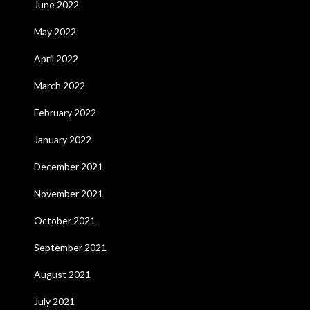
June 2022
May 2022
April 2022
March 2022
February 2022
January 2022
December 2021
November 2021
October 2021
September 2021
August 2021
July 2021