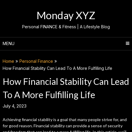
Skip
to
Monday XYZ
content
Personal FINANCE & Fitness | A Lifestyle Blog
MENU
Home
Personal Finance
How Financial Stability Can Lead To A More Fulfilling Life
How Financial Stability Can Lead
To A More Fulfilling Life
July 4, 2023
Achieving financial stability is a goal that many people strive for, and
for good reason. Financial stability can provide a sense of security
and freedom that can lead to a more fulfilling life. In this article, we’ll