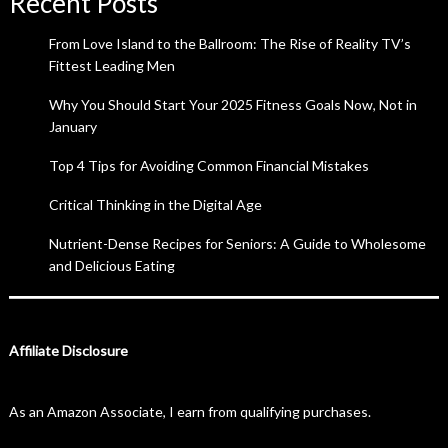
Recent Posts
From Love Island to the Ballroom: The Rise of Reality TV’s
Fittest Leading Men
Why You Should Start Your 2025 Fitness Goals Now, Not in
January
Top 4 Tips for Avoiding Common Financial Mistakes
Critical Thinking in the Digital Age
Nutrient-Dense Recipes for Seniors: A Guide to Wholesome
and Delicious Eating
Affiliate Disclosure
As an Amazon Associate, I earn from qualifying purchases.