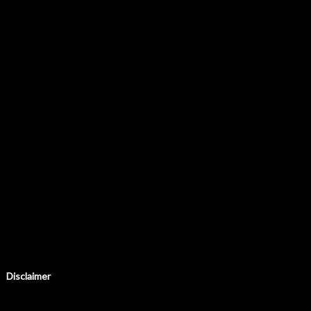
Disclaimer