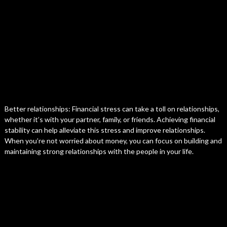
Better relationships: Financial stress can take a toll on relationships,
whether it’s with your partner, family, or friends. Achieving financial
stability can help alleviate this stress and improve relationships.
When you’re not worried about money, you can focus on building and
maintaining strong relationships with the people in your life.