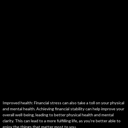
Improved health: Financial stress can also take a toll on your physical
and mental health. Achieving financial stability can help improve your
overall well-being, leading to better physical health and mental
clarity. This can lead to a more fulfilling life, as you’re better able to
enjoy the things that matter most to you.