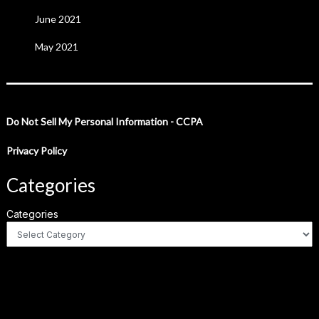
June 2021
May 2021
Do Not Sell My Personal Information - CCPA
Privacy Policy
Categories
Categories