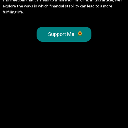
explore the ways in which financial stability can lead to a more
fulfilling life.
Support Me