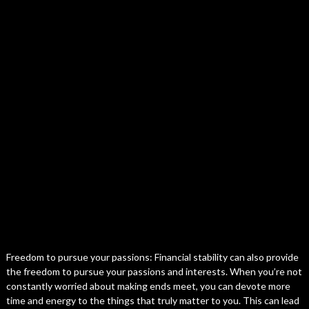
Freedom to pursue your passions: Financial stability can also provide
the freedom to pursue your passions and interests. When you’re not
constantly worried about making ends meet, you can devote more
time and energy to the things that truly matter to you. This can lead