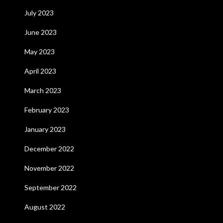
July 2023
June 2023
May 2023
April 2023
March 2023
February 2023
January 2023
December 2022
November 2022
September 2022
August 2022