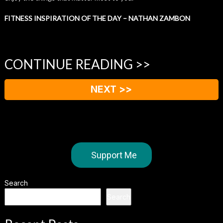
FITNESS INSPIRATION OF THE DAY – NATHAN ZAMBON
CONTINUE READING >>
NEXT >>
Support Me
Search
Search