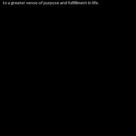
to a greater sense of purpose and fulfillment in life.