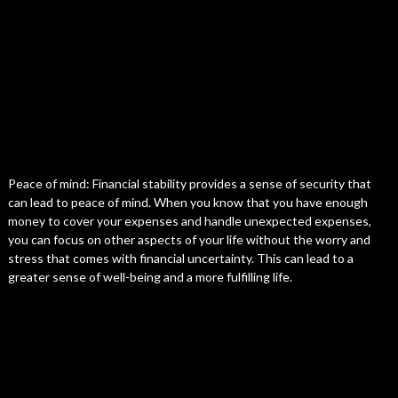
Peace of mind: Financial stability provides a sense of security that
can lead to peace of mind. When you know that you have enough
money to cover your expenses and handle unexpected expenses,
you can focus on other aspects of your life without the worry and
stress that comes with financial uncertainty. This can lead to a
greater sense of well-being and a more fulfilling life.