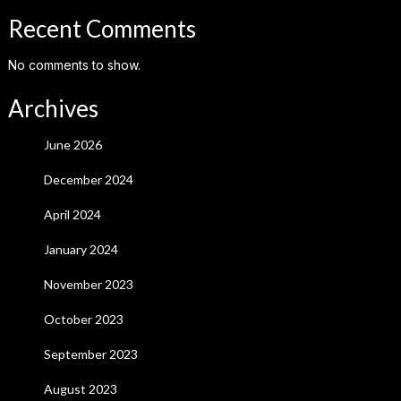
Recent Comments
No comments to show.
Archives
June 2026
December 2024
April 2024
January 2024
November 2023
October 2023
September 2023
August 2023