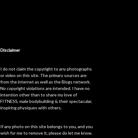
Disclaimer
I do not claim the copyright to any photographs
or video on this site. The primary sources are
from the internet as well as the Blogs network.
No copyright violations are intended. I have no
intention other than to share my love of
FITNESS, male bodybuilding & their spectacular,
inspiring physiques with others.
If any photo on this site belongs to you, and you
wish for me to remove it, please do let me know.