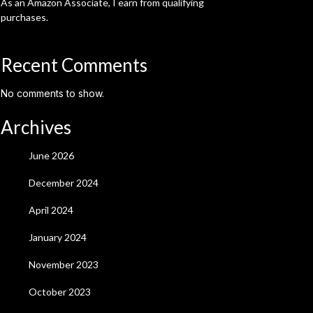
As an Amazon Associate, I earn from qualifying
purchases.
Recent Comments
No comments to show.
Archives
June 2026
December 2024
April 2024
January 2024
November 2023
October 2023