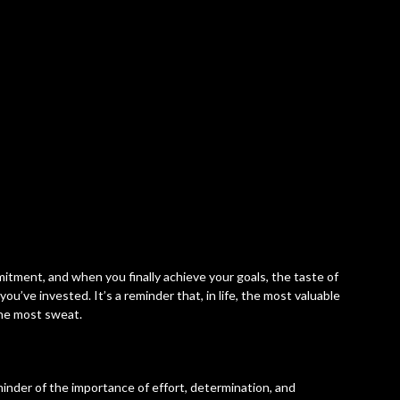
itment, and when you finally achieve your goals, the taste of
ou’ve invested. It’s a reminder that, in life, the most valuable
the most sweat.
nder of the importance of effort, determination, and