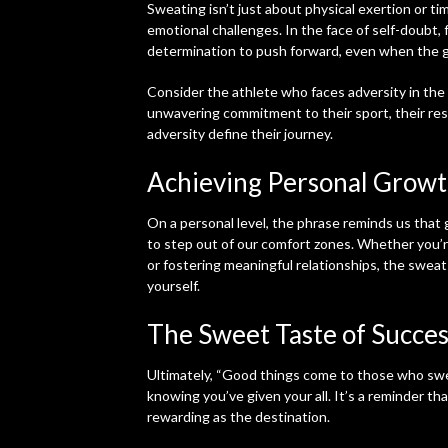
Sweating isn’t just about physical exertion or t
emotional challenges. In the face of self-doubt, 
determination to push forward, even when the 
Consider the athlete who faces adversity in the 
unwavering commitment to their sport, their resil
adversity define their journey.
Achieving Personal Grow
On a personal level, the phrase reminds us that
to step out of our comfort zones. Whether you’re
or fostering meaningful relationships, the sweat
yourself.
The Sweet Taste of Succes
Ultimately, “Good things come to those who swe
knowing you’ve given your all. It’s a reminder that
rewarding as the destination.