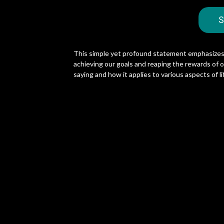
S
This simple yet profound statement emphasizes 
achieving our goals and reaping the rewards of our
saying and how it applies to various aspects of li