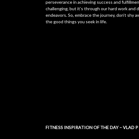
perseverance in achieving success and fulfillment
challenging, but it’s through our hard work and 
endeavors. So, embrace the journey, don’t shy aw
the good things you seek in life.
FITNESS INSPIRATION OF THE DAY – VLAD P