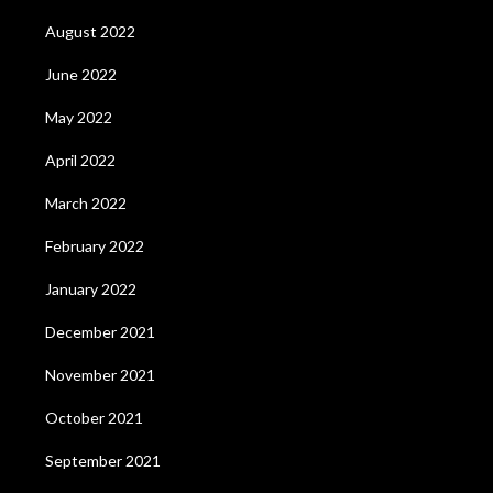
August 2022
June 2022
May 2022
April 2022
March 2022
February 2022
January 2022
December 2021
November 2021
October 2021
September 2021