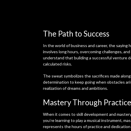
The Path to Success
In the world of business and career, the saying h
involves long hours, overcoming challenges, and
understand that building a successful venture d
calculated risks.
The sweat symbolizes the sacrifices made along 
determination to keep going when obstacles arise
realization of dreams and ambitions.
Mastery Through Practic
When it comes to skill development and mastery
you’re learning to play a musical instrument, mas
represents the hours of practice and dedication 