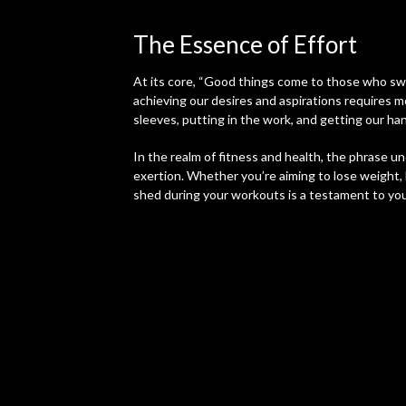
The Essence of Effort
At its core, “Good things come to those who swe
achieving our desires and aspirations requires m
sleeves, putting in the work, and getting our han
In the realm of fitness and health, the phrase 
exertion. Whether you’re aiming to lose weight, 
shed during your workouts is a testament to yo