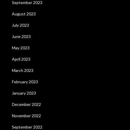
September 2023
August 2023
July 2023
June 2023
May 2023
April 2023
March 2023
February 2023
January 2023
December 2022
November 2022
September 2022