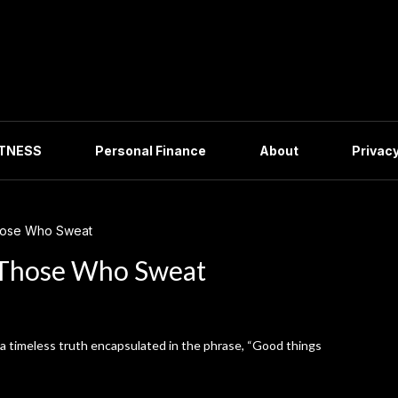
ITNESS
Personal Finance
About
Privacy
hose Who Sweat
 Those Who Sweat
s a timeless truth encapsulated in the phrase, “Good things