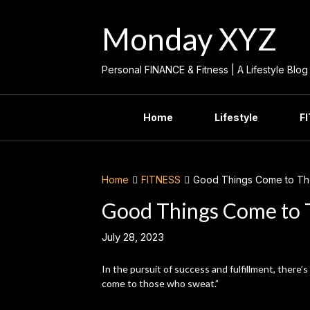
Skip
to
Monday XYZ
content
Personal FINANCE & Fitness | A Lifestyle Blog
Home
Lifestyle
F
Home
FITNESS
Good Things Come to T
Good Things Come to
July 28, 2023
In the pursuit of success and fulfillment, there’
come to those who sweat.”