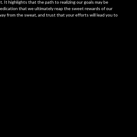
. It highlights that the path to realizing our goals may be
dedication that we ultimately reap the sweet rewards of our
ay from the sweat, and trust that your efforts will lead you to