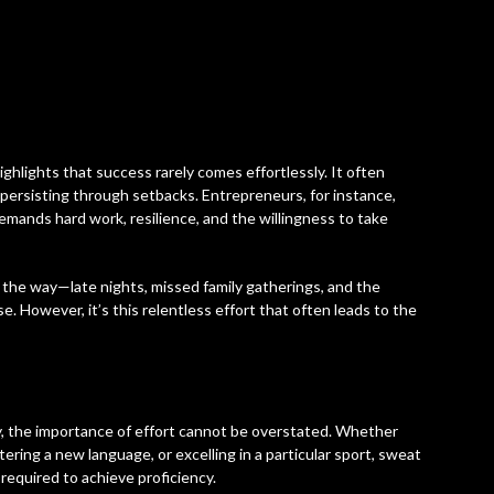
ighlights that success rarely comes effortlessly. It often
 persisting through setbacks. Entrepreneurs, for instance,
emands hard work, resilience, and the willingness to take
the way—late nights, missed family gatherings, and the
. However, it’s this relentless effort that often leads to the
e
, the importance of effort cannot be overstated. Whether
tering a new language, or excelling in a particular sport, sweat
required to achieve proficiency.