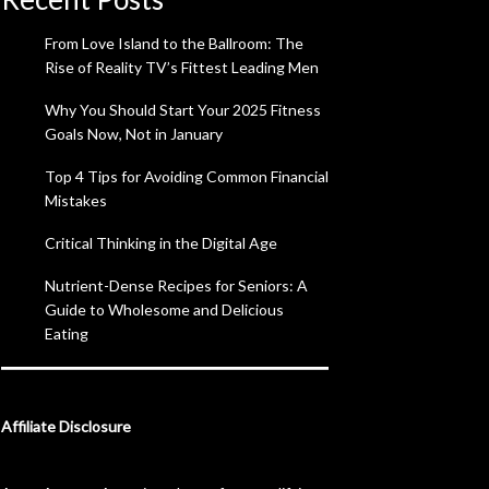
From Love Island to the Ballroom: The
Rise of Reality TV’s Fittest Leading Men
Why You Should Start Your 2025 Fitness
Goals Now, Not in January
Top 4 Tips for Avoiding Common Financial
Mistakes
Critical Thinking in the Digital Age
Nutrient-Dense Recipes for Seniors: A
Guide to Wholesome and Delicious
Eating
Affiliate Disclosure