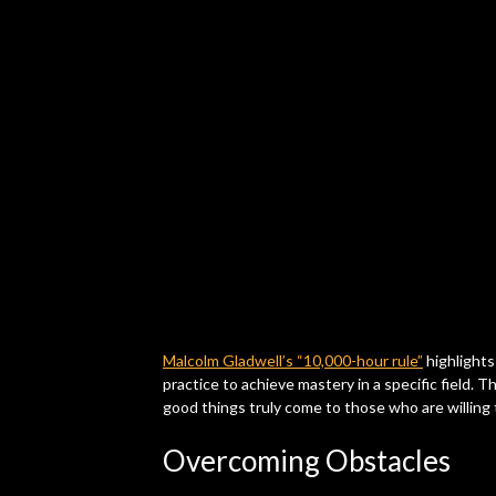
Malcolm Gladwell’s “10,000-hour rule”
highlights
practice to achieve mastery in a specific field. 
good things truly come to those who are willing 
Overcoming Obstacles