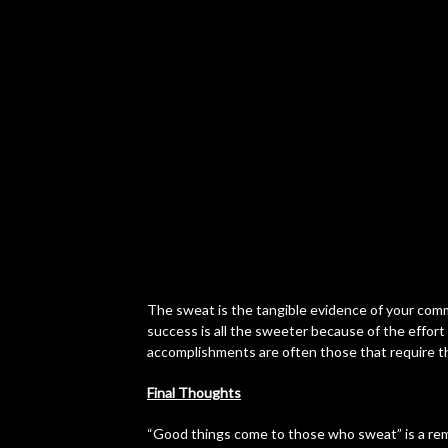
The sweat is the tangible evidence of your comm
success is all the sweeter because of the effort y
accomplishments are often those that require 
Final Thoughts
“Good things come to those who sweat” is a remi