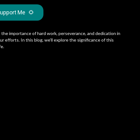
upport Me
🌻
the importance of hard work, perseverance, and dedication in
 efforts. In this blog, we’ll explore the significance of this
fe.