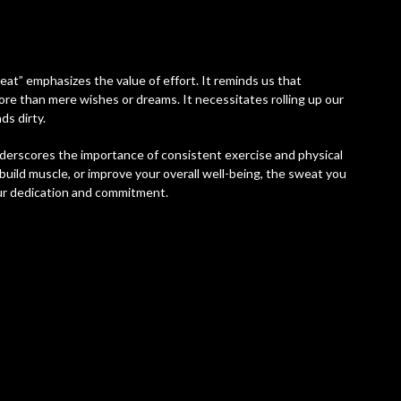
at” emphasizes the value of effort. It reminds us that
ore than mere wishes or dreams. It necessitates rolling up our
ds dirty.
underscores the importance of consistent exercise and physical
build muscle, or improve your overall well-being, the sweat you
ur dedication and commitment.