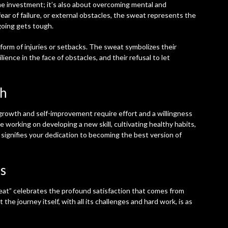
ime investment; it’s also about overcoming mental and
fear of failure, or external obstacles, the sweat represents the
going gets tough.
form of injuries or setbacks. The sweat symbolizes their
ience in the face of obstacles, and their refusal to let
th
 growth and self-improvement require effort and a willingness
 working on developing a new skill, cultivating healthy habits,
 signifies your dedication to becoming the best version of
s
at” celebrates the profound satisfaction that comes from
 the journey itself, with all its challenges and hard work, is as