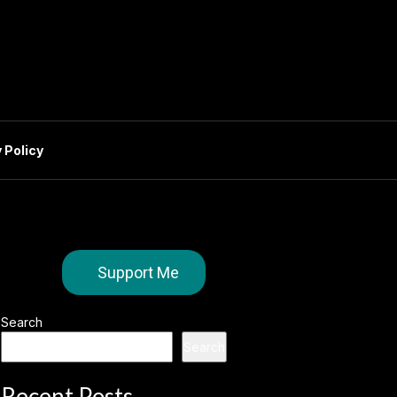
 Policy
Support Me
Search
Search
Recent Posts