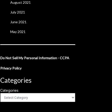
August 2021
July 2021
June 2021
May 2021
Do Not Sell My Personal Information - CCPA
Privacy Policy
Categories
Categories