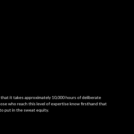
 that it takes approximately 10,000 hours of deliberate
Those who reach this level of expertise know firsthand that
to put in the sweat equity.