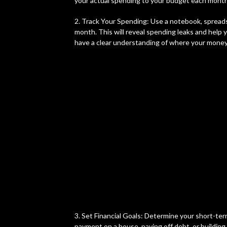
your actual spending to your budget each month
2. Track Your Spending: Use a notebook, spread
month. This will reveal spending leaks and help 
have a clear understanding of where your money 
3. Set Financial Goals: Determine your short-ter
payment on a house, paying off debt, or building