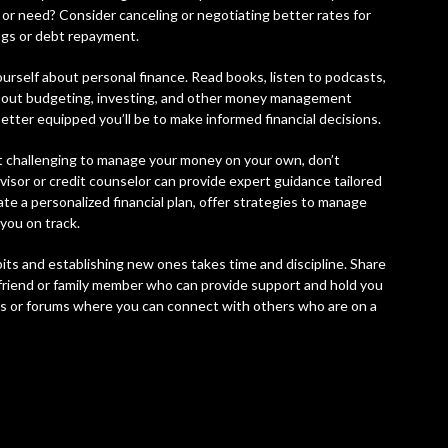
 or need? Consider canceling or negotiating better rates for
ngs or debt repayment.
urself about personal finance. Read books, listen to podcasts,
 about budgeting, investing, and other money management
tter equipped you’ll be to make informed financial decisions.
 it challenging to manage your money on your own, don’t
dvisor or credit counselor can provide expert guidance tailored
ate a personalized financial plan, offer strategies to manage
you on track.
its and establishing new ones takes time and discipline. Share
d friend or family member who can provide support and hold you
es or forums where you can connect with others who are on a