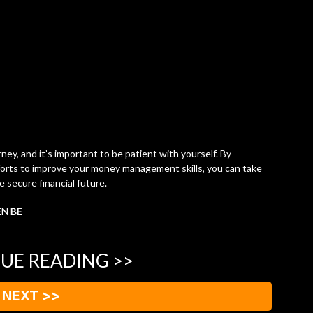
y, and it’s important to be patient with yourself. By
forts to improve your money management skills, you can take
 secure financial future.
EN BE
UE READING >>
NEXT >>