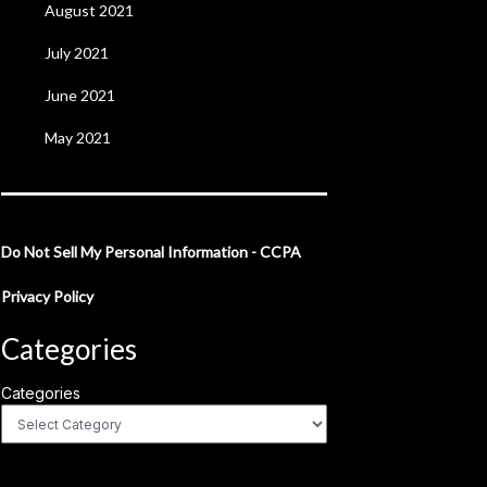
August 2021
July 2021
June 2021
May 2021
Do Not Sell My Personal Information - CCPA
Privacy Policy
Categories
Categories