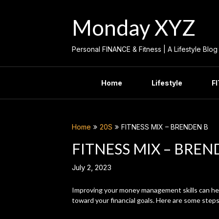
Skip
to
Monday XYZ
content
Personal FINANCE & Fitness | A Lifestyle Blog
Home
Lifestyle
F
Home
20S
FITNESS MIX – BRENDEN B
FITNESS MIX – BREN
July 2, 2023
Improving your money management skills can hel
toward your financial goals. Here are some step