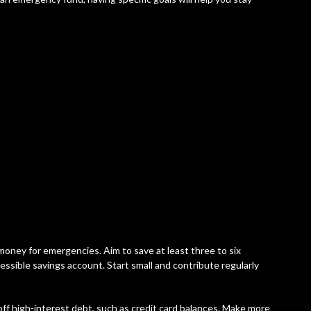
money for emergencies. Aim to save at least three to six
essible savings account. Start small and contribute regularly
 off high-interest debt, such as credit card balances. Make more