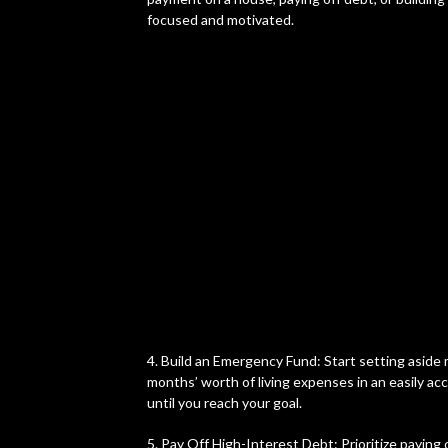
focused and motivated.
4. Build an Emergency Fund: Start setting aside 
months’ worth of living expenses in an easily acc
until you reach your goal.
5. Pay Off High-Interest Debt: Prioritize paying