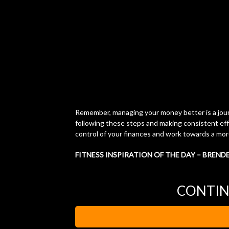
Remember, managing your money better is a journe
following these steps and making consistent ef
control of your finances and work towards a more
FITNESS INSPIRATION OF THE DAY – BREND
CONTIN