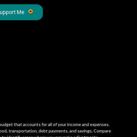
upport Me
 budget that accounts for all of your income and expenses.
 food, transportation, debt payments, and savings. Compare