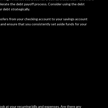
erate the debt payoff process. Consider using the debt
 debt strategically.
nsfers from your checking account to your savings account
 and ensure that you consistently set aside funds for your
ook at your recurring bills and expenses. Are there any