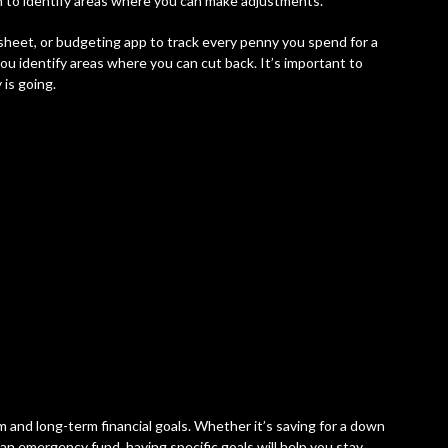
 to identify areas where you can make adjustments.
sheet, or budgeting app to track every penny you spend for a
you identify areas where you can cut back. It’s important to
is going.
m and long-term financial goals. Whether it’s saving for a down
 an emergency fund, having specific goals will help you stay