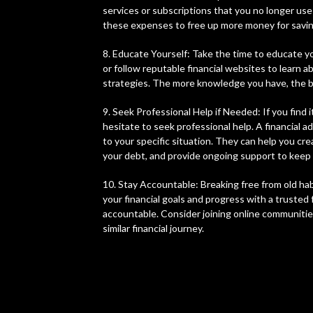
services or subscriptions that you no longer use
these expenses to free up more money for savi
8. Educate Yourself: Take the time to educate yo
or follow reputable financial websites to learn
strategies. The more knowledge you have, the be
9. Seek Professional Help if Needed: If you find
hesitate to seek professional help. A financial a
to your specific situation. They can help you cre
your debt, and provide ongoing support to keep 
10. Stay Accountable: Breaking free from old hab
your financial goals and progress with a truste
accountable. Consider joining online communiti
similar financial journey.