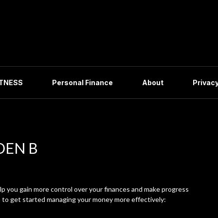
ITNESS
Personal Finance
About
Privacy
DEN B
p you gain more control over your finances and make progress
s to get started managing your money more effectively: