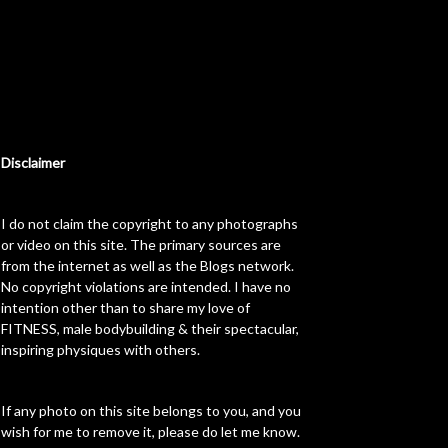
Disclaimer
I do not claim the copyright to any photographs
or video on this site. The primary sources are
from the internet as well as the Blogs network.
No copyright violations are intended. I have no
intention other than to share my love of
FITNESS, male bodybuilding & their spectacular,
inspiring physiques with others.
If any photo on this site belongs to you, and you
wish for me to remove it, please do let me know.