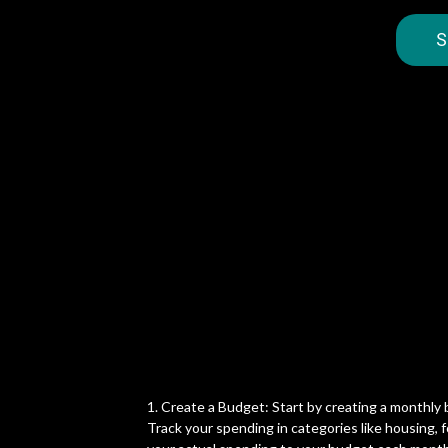
S
1. Create a Budget: Start by creating a monthly
Track your spending in categories like housing,