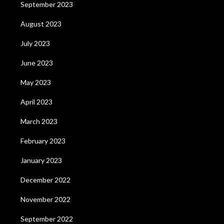
September 2023
August 2023
July 2023
June 2023
May 2023
April 2023
March 2023
February 2023
January 2023
December 2022
November 2022
September 2022