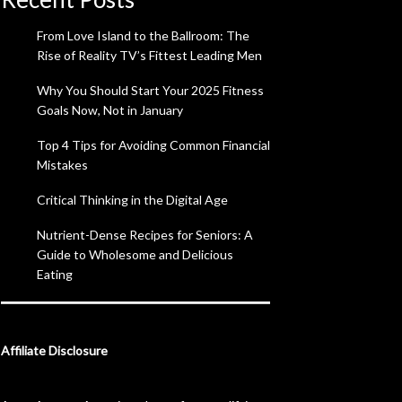
From Love Island to the Ballroom: The
Rise of Reality TV’s Fittest Leading Men
Why You Should Start Your 2025 Fitness
Goals Now, Not in January
Top 4 Tips for Avoiding Common Financial
Mistakes
Critical Thinking in the Digital Age
Nutrient-Dense Recipes for Seniors: A
Guide to Wholesome and Delicious
Eating
Affiliate Disclosure