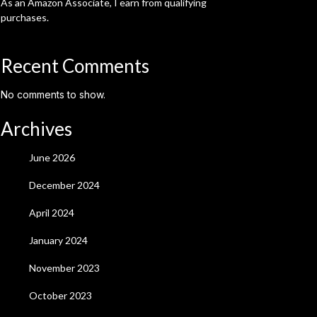
As an Amazon Associate, I earn from qualifying
purchases.
Recent Comments
No comments to show.
Archives
June 2026
December 2024
April 2024
January 2024
November 2023
October 2023