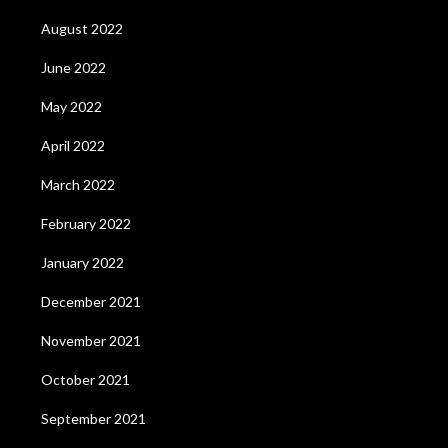
August 2022
June 2022
May 2022
April 2022
March 2022
February 2022
January 2022
December 2021
November 2021
October 2021
September 2021