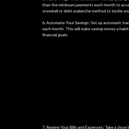
than the minimum payments each month to accel
snowball or debt avalanche method to tackle your
6. Automate Your Savings: Set up automatic tra
each month. This will make saving money a habit
financial goals.
7. Review Your Bills and Expenses: Take a close l