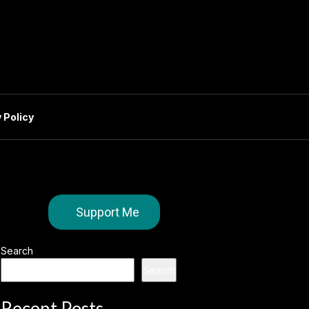
 Policy
Support Me
Search
Search
Recent Posts