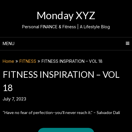
Skip
to
Monday XYZ
content
Personal FINANCE & Fitness | A Lifestyle Blog
MENU
Home
FITNESS
FITNESS INSPIRATION – VOL 18
FITNESS INSPIRATION – VOL
18
July 7, 2023
“Have no fear of perfection–you’ll never reach it.” – Salvador Dali