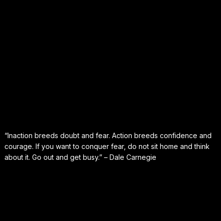
“Inaction breeds doubt and fear. Action breeds confidence and
courage. If you want to conquer fear, do not sit home and think
about it. Go out and get busy.” – Dale Carnegie