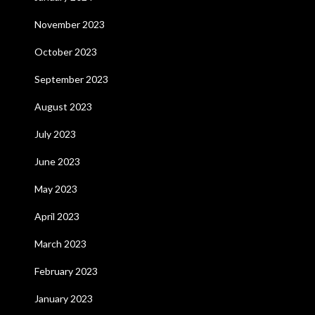
November 2023
October 2023
September 2023
August 2023
July 2023
June 2023
May 2023
April 2023
March 2023
February 2023
January 2023