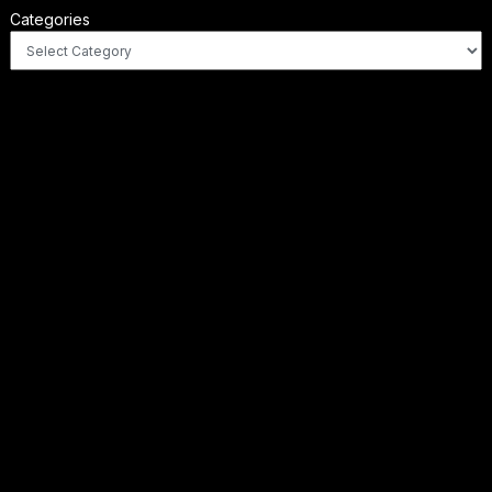
Categories