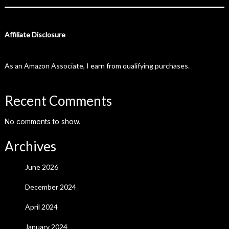
Affiliate Disclosure
As an Amazon Associate, I earn from qualifying purchases.
Recent Comments
No comments to show.
Archives
June 2026
December 2024
April 2024
January 2024