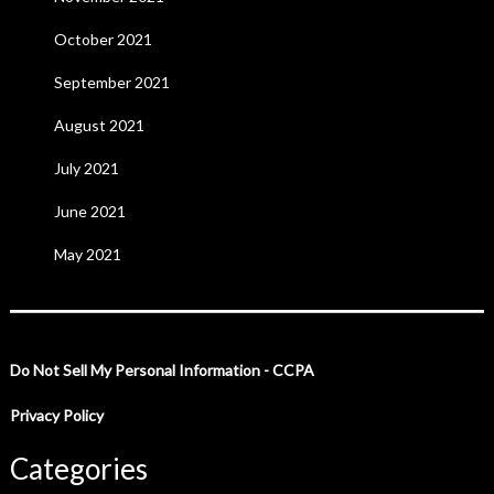
October 2021
September 2021
August 2021
July 2021
June 2021
May 2021
Do Not Sell My Personal Information - CCPA
Privacy Policy
Categories