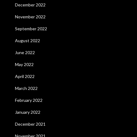
December 2022
November 2022
September 2022
August 2022
June 2022
May 2022
April 2022
March 2022
February 2022
January 2022
December 2021
November 2021