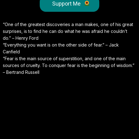
Support Me
“One of the greatest discoveries a man makes, one of his great
surprises, is to find he can do what he was afraid he couldn’t
do.” – Henry Ford
“Everything you want is on the other side of fear.” – Jack
Canfield
“Fear is the main source of superstition, and one of the main
sources of cruelty. To conquer fear is the beginning of wisdom.”
– Bertrand Russell