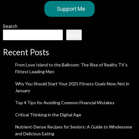
Support Me
Search
Search
Recent Posts
From Love Island to the Ballroom: The Rise of Reality TV’s
Fittest Leading Men
Why You Should Start Your 2025 Fitness Goals Now, Not in
January
Top 4 Tips for Avoiding Common Financial Mistakes
Critical Thinking in the Digital Age
Nutrient-Dense Recipes for Seniors: A Guide to Wholesome
and Delicious Eating