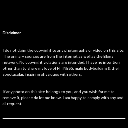
Disclaimer
I do not claim the copyright to any photographs or video on this site.
The primary sources are from the internet as well as the Blogs
network. No copyright violations are intended. I have no intention
other than to share my love of FITNESS, male bodybuilding & their
spectacular, inspiring physiques with others.
If any photo on this site belongs to you, and you wish for me to
remove it, please do let me know. I am happy to comply with any and
all request.