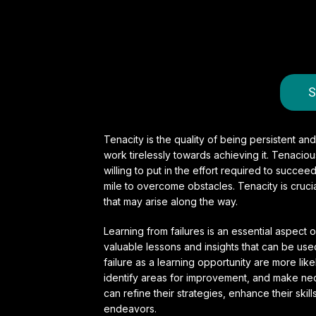
S
Tenacity is the quality of being persistent and
work tirelessly towards achieving it. Tenaci
willing to put in the effort required to succee
mile to overcome obstacles. Tenacity is cruc
that may arise along the way.
Learning from failures is an essential aspect
valuable lessons and insights that can be us
failure as a learning opportunity are more li
identify areas for improvement, and make nece
can refine their strategies, enhance their skil
endeavors.