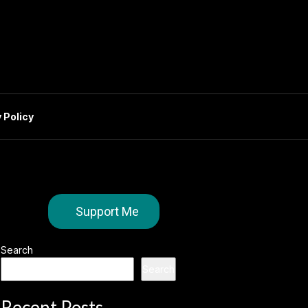
 Policy
Support Me
Search
Search
Recent Posts