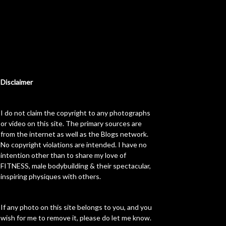
Disclaimer
I do not claim the copyright to any photographs
or video on this site. The primary sources are
from the internet as well as the Blogs network.
No copyright violations are intended. I have no
intention other than to share my love of
FITNESS, male bodybuilding & their spectacular,
inspiring physiques with others.
If any photo on this site belongs to you, and you
wish for me to remove it, please do let me know.