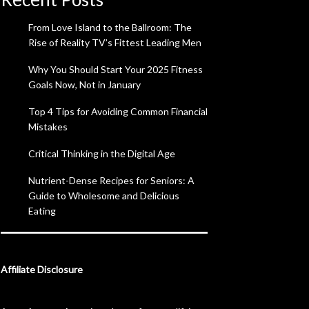
From Love Island to the Ballroom: The
Rise of Reality TV’s Fittest Leading Men
Why You Should Start Your 2025 Fitness
Goals Now, Not in January
Top 4 Tips for Avoiding Common Financial
Mistakes
Critical Thinking in the Digital Age
Nutrient-Dense Recipes for Seniors: A
Guide to Wholesome and Delicious
Eating
Affiliate Disclosure