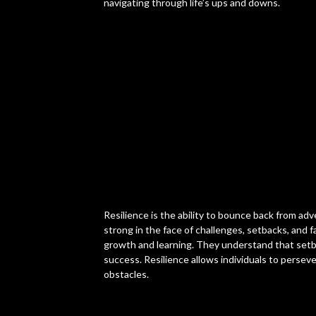
navigating through life’s ups and downs.
Resilience is the ability to bounce back from adv
strong in the face of challenges, setbacks, and fa
growth and learning. They understand that set
success. Resilience allows individuals to persev
obstacles.