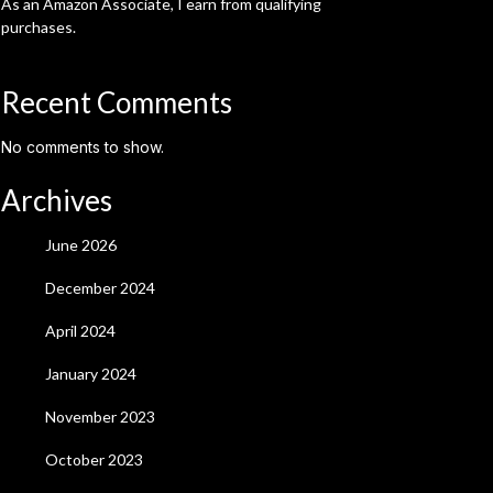
As an Amazon Associate, I earn from qualifying
purchases.
Recent Comments
No comments to show.
Archives
June 2026
December 2024
April 2024
January 2024
November 2023
October 2023