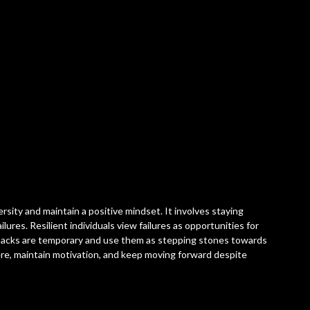
ersity and maintain a positive mindset. It involves staying
ilures. Resilient individuals view failures as opportunities for
backs are temporary and use them as stepping stones towards
ere, maintain motivation, and keep moving forward despite