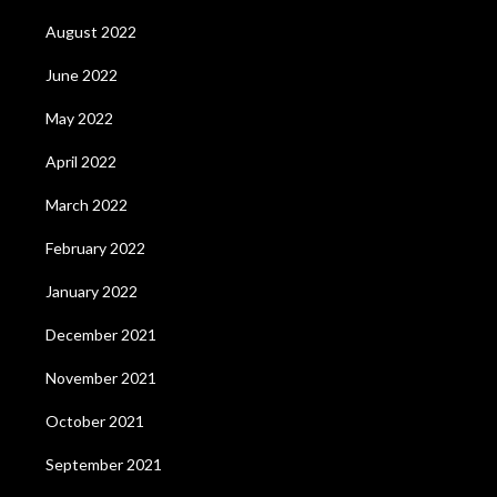
August 2022
June 2022
May 2022
April 2022
March 2022
February 2022
January 2022
December 2021
November 2021
October 2021
September 2021