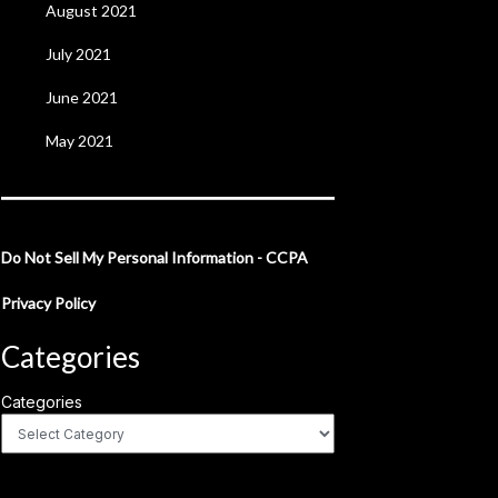
August 2021
July 2021
June 2021
May 2021
Do Not Sell My Personal Information - CCPA
Privacy Policy
Categories
Categories