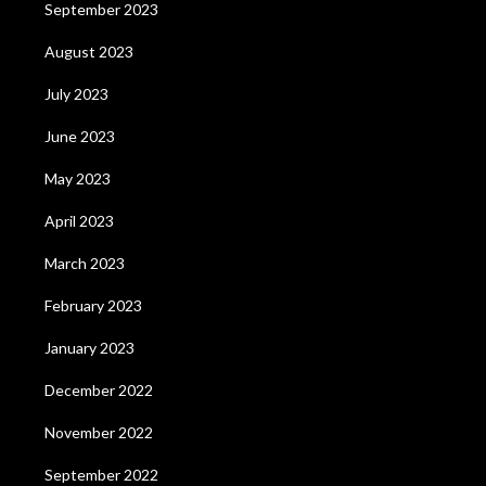
September 2023
August 2023
July 2023
June 2023
May 2023
April 2023
March 2023
February 2023
January 2023
December 2022
November 2022
September 2022