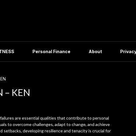
ITNESS
Personal Finance
About
Privacy
KEN
N – KEN
 failures are essential qualities that contribute to personal
uals to overcome challenges, adapt to change, and achieve
nd setbacks, developing resilience and tenacity is crucial for