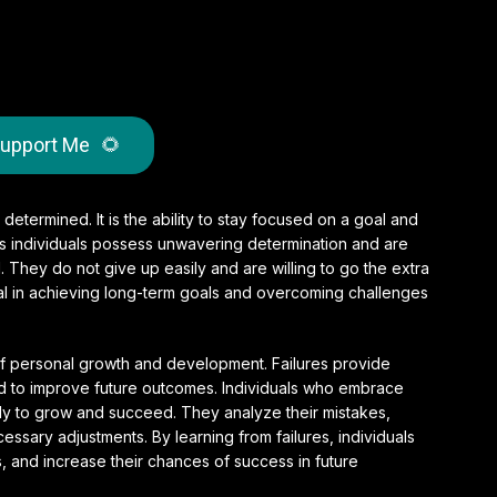
upport Me
🌻
 determined. It is the ability to stay focused on a goal and
ous individuals possess unwavering determination and are
d. They do not give up easily and are willing to go the extra
ial in achieving long-term goals and overcoming challenges
 of personal growth and development. Failures provide
ed to improve future outcomes. Individuals who embrace
kely to grow and succeed. They analyze their mistakes,
ssary adjustments. By learning from failures, individuals
ls, and increase their chances of success in future