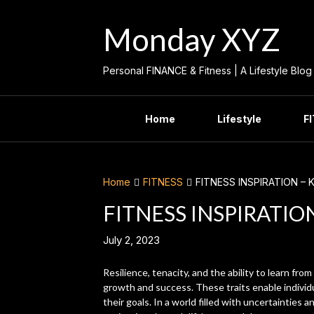
Skip
to
Monday XYZ
content
Personal FINANCE & Fitness | A Lifestyle Blog
Home
Lifestyle
F
Home
FITNESS
FITNESS INSPIRATION – 
FITNESS INSPIRATIO
July 2, 2023
Resilience, tenacity, and the ability to learn from
growth and success. These traits enable individ
their goals. In a world filled with uncertainties a