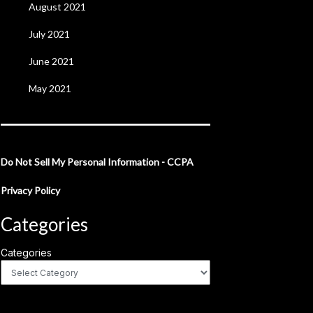
August 2021
July 2021
June 2021
May 2021
Do Not Sell My Personal Information - CCPA
Privacy Policy
Categories
Categories