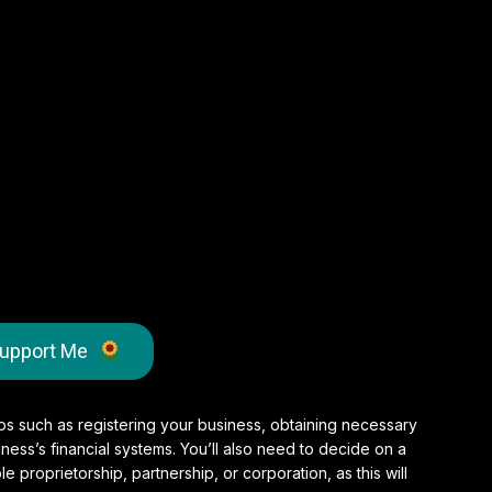
upport Me
teps such as registering your business, obtaining necessary
ness’s financial systems. You’ll also need to decide on a
le proprietorship, partnership, or corporation, as this will