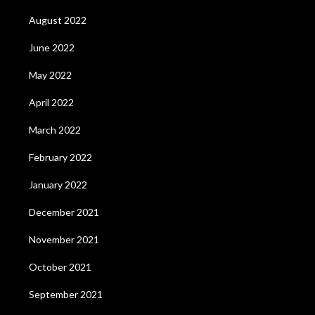
August 2022
June 2022
May 2022
April 2022
March 2022
February 2022
January 2022
December 2021
November 2021
October 2021
September 2021