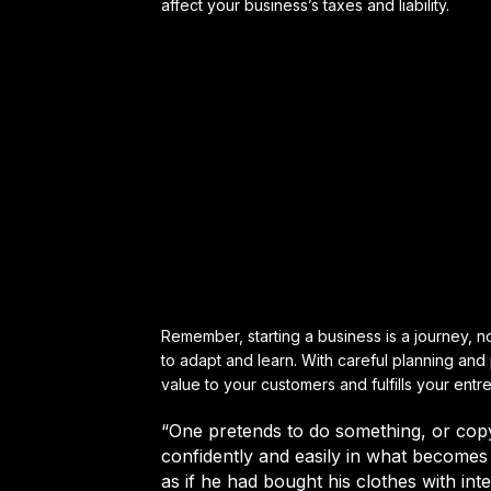
affect your business’s taxes and liability.
Remember, starting a business is a journey, not
to adapt and learn. With careful planning an
value to your customers and fulfills your entr
“One pretends to do something, or cop
confidently and easily in what becomes 
as if he had bought his clothes with int