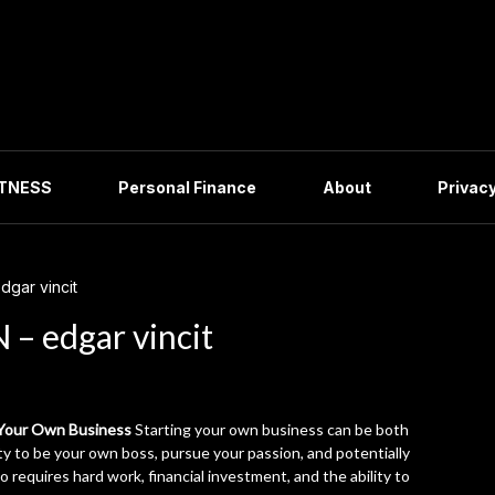
ITNESS
Personal Finance
About
Privacy
gar vincit
– edgar vincit
 Your Own Business
Starting your own business can be both
ity to be your own boss, pursue your passion, and potentially
so requires hard work, financial investment, and the ability to