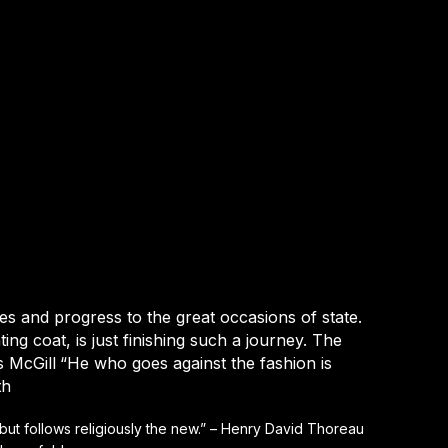
hes and progress to the great occasions of state.
ing coat, is just finishing such a journey. The
 McGill
“He who goes against the fashion is
th
 but follows religiously the new.” – Henry David Thoreau