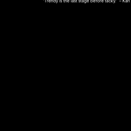
‘Trendy is the last stage before tacky.’ – Karl