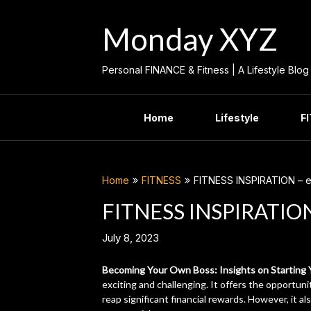
Skip
to
Monday XYZ
content
Personal FINANCE & Fitness | A Lifestyle Blog
Home
Lifestyle
F
Home
FITNESS
FITNESS INSPIRATION – ed
FITNESS INSPIRATION 
July 8, 2023
Becoming Your Own Boss: Insights on Starting
exciting and challenging. It offers the opportun
reap significant financial rewards. However, it al