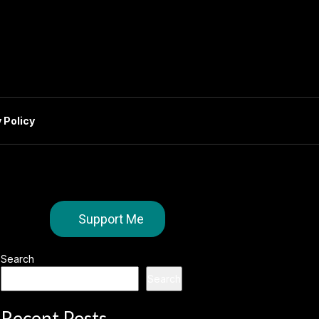
 Policy
Support Me
Search
Search
Recent Posts