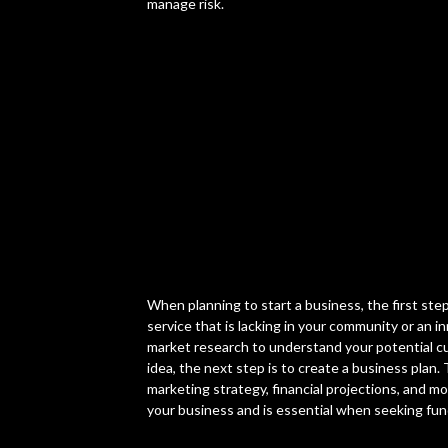
manage risk.
When planning to start a business, the first step
service that is lacking in your community or an
market research to understand your potential c
idea, the next step is to create a business plan.
marketing strategy, financial projections, and m
your business and is essential when seeking fun