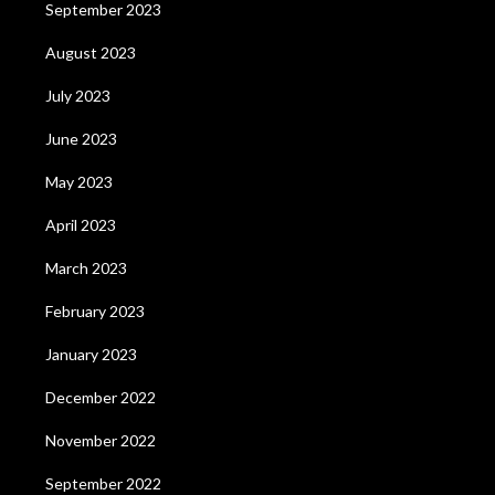
September 2023
August 2023
July 2023
June 2023
May 2023
April 2023
March 2023
February 2023
January 2023
December 2022
November 2022
September 2022