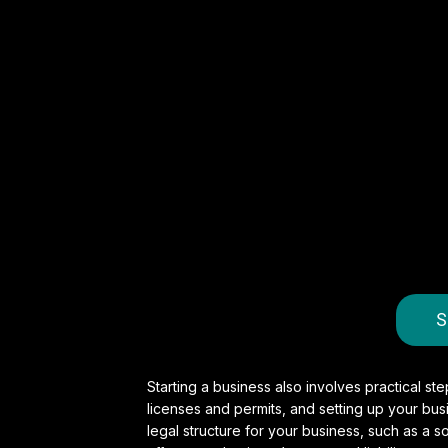
S
Starting a business also involves practical s
licenses and permits, and setting up your busi
legal structure for your business, such as a so