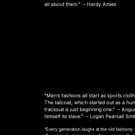
all about them.”
– Hardy Amies
“Men’s fashions all start as sports clot
The tailcoat, which started out as a hunt
tracksuit is just beginning one.”
– Angus
himself its slave.”
– Logan Pearsall Smi
“Every generation laughs at the old fashions,