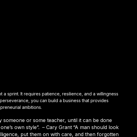
 a sprint. It requires patience, resilience, and a willingness
d perseverance, you can build a business that provides
epreneurial ambitions.
y someone or some teacher, until it can be done
one’s own style”.
– Cary Grant
“A man should look
elligence, put them on with care, and then forgotten