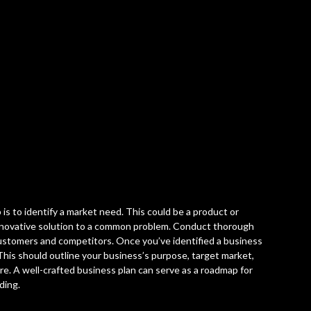
 is to identify a market need. This could be a product or
 innovative solution to a common problem. Conduct thorough
ustomers and competitors. Once you’ve identified a business
 This should outline your business’s purpose, target market,
ore. A well-crafted business plan can serve as a roadmap for
ding.