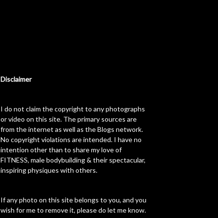
Disclaimer
I do not claim the copyright to any photographs
or video on this site. The primary sources are
from the internet as well as the Blogs network.
No copyright violations are intended. I have no
intention other than to share my love of
FITNESS, male bodybuilding & their spectacular,
inspiring physiques with others.
If any photo on this site belongs to you, and you
wish for me to remove it, please do let me know.