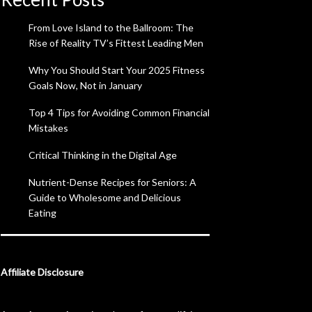
From Love Island to the Ballroom: The
Rise of Reality TV’s Fittest Leading Men
Why You Should Start Your 2025 Fitness
Goals Now, Not in January
Top 4 Tips for Avoiding Common Financial
Mistakes
Critical Thinking in the Digital Age
Nutrient-Dense Recipes for Seniors: A
Guide to Wholesome and Delicious
Eating
Affiliate Disclosure