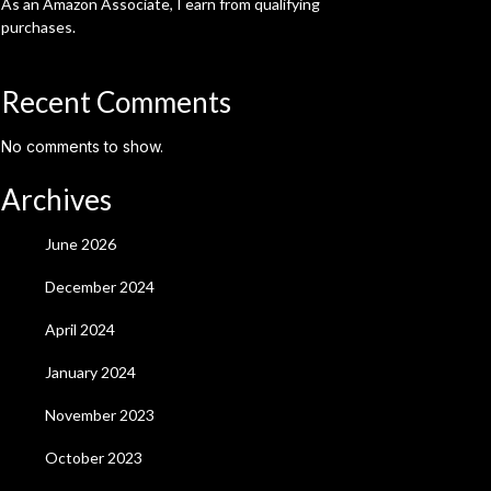
As an Amazon Associate, I earn from qualifying
purchases.
Recent Comments
No comments to show.
Archives
June 2026
December 2024
April 2024
January 2024
November 2023
October 2023