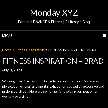
Skip
to
Monday XYZ
content
Personal FINANCE & Fitness | A Lifestyle Blog
MENU
Home
Fitness Inspiration
FITNESS INSPIRATION – BRAD
FITNESS INSPIRATION – BRAD
July 3, 2023
Working overtime can contribute to burnout. Burnout is a state of
physical, emotional, and mental exhaustion caused by excessive and
prolonged stress. Here are some tips for avoiding burnout when
working overtime: