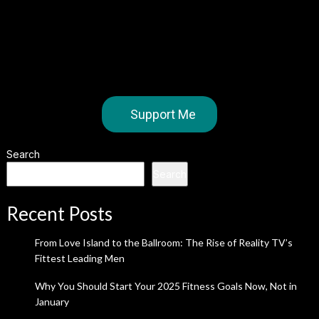
Support Me
Search
Search
Recent Posts
From Love Island to the Ballroom: The Rise of Reality TV’s
Fittest Leading Men
Why You Should Start Your 2025 Fitness Goals Now, Not in
January