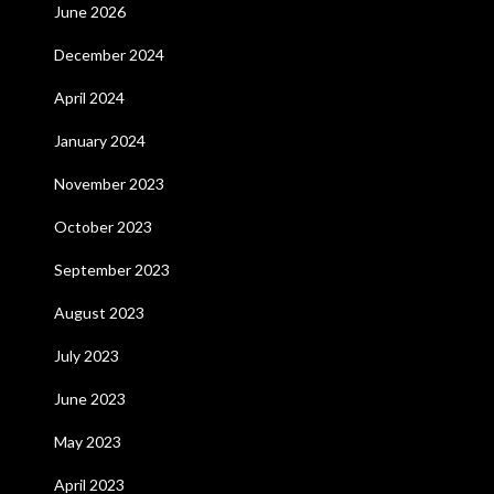
June 2026
December 2024
April 2024
January 2024
November 2023
October 2023
September 2023
August 2023
July 2023
June 2023
May 2023
April 2023