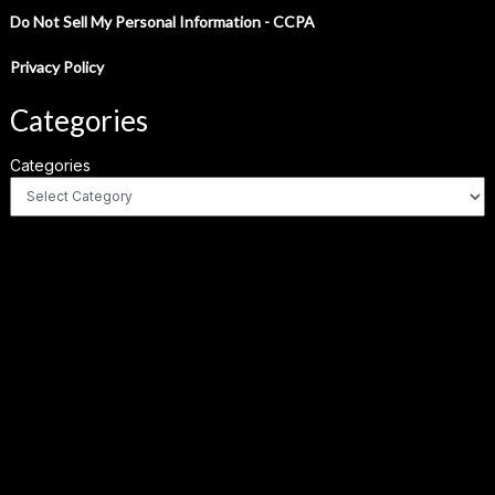
Do Not Sell My Personal Information - CCPA
Privacy Policy
Categories
Categories