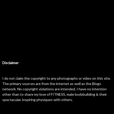
Disclaimer
I do not claim the copyright to any photographs or video on this site.
The primary sources are from the internet as well as the Blogs
network. No copyright violations are intended. I have no intention
other than to share my love of FITNESS, male bodybuilding & their
spectacular, inspiring physiques with others.