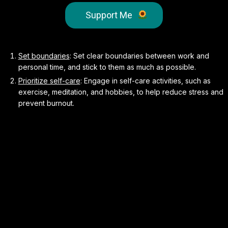
Support Me
Set boundaries
: Set clear boundaries between work and
personal time, and stick to them as much as possible.
Prioritize self-care
: Engage in self-care activities, such as
exercise, meditation, and hobbies, to help reduce stress and
prevent burnout.