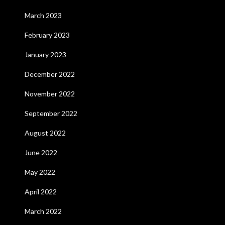
March 2023
February 2023
January 2023
December 2022
November 2022
September 2022
August 2022
June 2022
May 2022
April 2022
March 2022