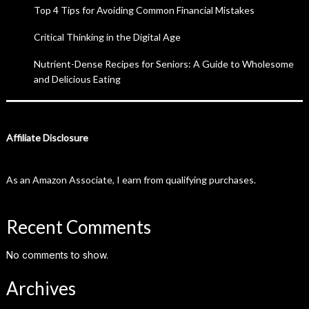
Top 4 Tips for Avoiding Common Financial Mistakes
Critical Thinking in the Digital Age
Nutrient-Dense Recipes for Seniors: A Guide to Wholesome
and Delicious Eating
Affiliate Disclosure
As an Amazon Associate, I earn from qualifying purchases.
Recent Comments
No comments to show.
Archives