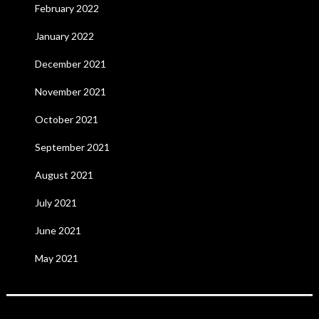
February 2022
January 2022
December 2021
November 2021
October 2021
September 2021
August 2021
July 2021
June 2021
May 2021