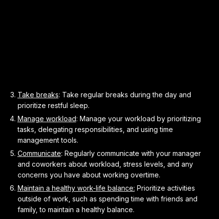
Take breaks
: Take regular breaks during the day and
prioritize restful sleep.
Manage workload
: Manage your workload by prioritizing
tasks, delegating responsibilities, and using time
management tools.
Communicate
: Regularly communicate with your manager
and coworkers about workload, stress levels, and any
concerns you have about working overtime.
Maintain a healthy work-life balance:
Prioritize activities
outside of work, such as spending time with friends and
family, to maintain a healthy balance.