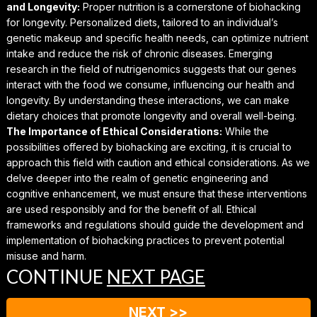
and Longevity:
Proper nutrition is a cornerstone of biohacking
for longevity. Personalized diets, tailored to an individual’s
genetic makeup and specific health needs, can optimize nutrient
intake and reduce the risk of chronic diseases. Emerging
research in the field of nutrigenomics suggests that our genes
interact with the food we consume, influencing our health and
longevity. By understanding these interactions, we can make
dietary choices that promote longevity and overall well-being.
The Importance of Ethical Considerations:
While the
possibilities offered by biohacking are exciting, it is crucial to
approach this field with caution and ethical considerations. As we
delve deeper into the realm of genetic engineering and
cognitive enhancement, we must ensure that these interventions
are used responsibly and for the benefit of all. Ethical
frameworks and regulations should guide the development and
implementation of biohacking practices to prevent potential
misuse and harm.
CONTINUE
NEXT PAGE
NEXT >>