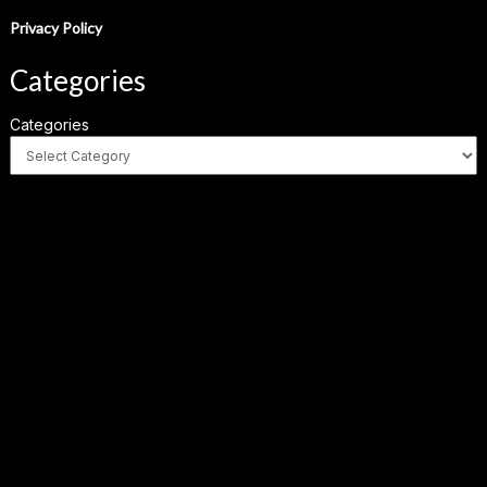
Privacy Policy
Categories
Categories