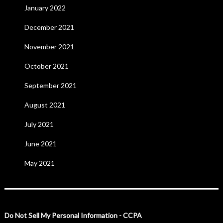
January 2022
December 2021
November 2021
October 2021
September 2021
August 2021
July 2021
June 2021
May 2021
Do Not Sell My Personal Information - CCPA