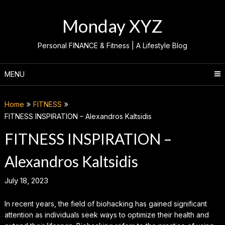
Skip
to
Monday XYZ
content
Personal FINANCE & Fitness | A Lifestyle Blog
MENU
Home
FITNESS
FITNESS INSPIRATION – Alexandros Kaltsidis
FITNESS INSPIRATION –
Alexandros Kaltsidis
July 18, 2023
In recent years, the field of biohacking has gained significant
attention as individuals seek ways to optimize their health and