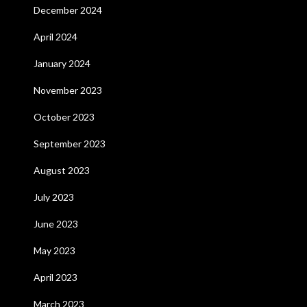
December 2024
April 2024
January 2024
November 2023
October 2023
September 2023
August 2023
July 2023
June 2023
May 2023
April 2023
March 2023