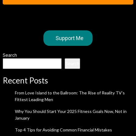
Support Me
Search
Search
Recent Posts
From Love Island to the Ballroom: The Rise of Reality TV’s
Fittest Leading Men
Why You Should Start Your 2025 Fitness Goals Now, Not in
January
Top 4 Tips for Avoiding Common Financial Mistakes