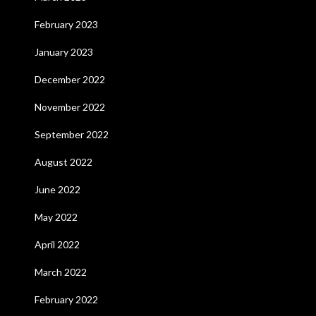
February 2023
January 2023
December 2022
November 2022
September 2022
August 2022
June 2022
May 2022
April 2022
March 2022
February 2022