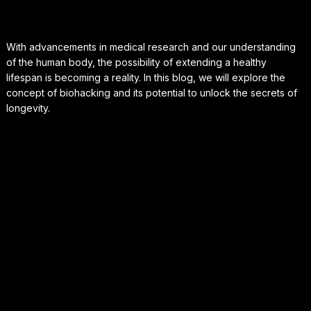
With advancements in medical research and our understanding
of the human body, the possibility of extending a healthy
lifespan is becoming a reality. In this blog, we will explore the
concept of biohacking and its potential to unlock the secrets of
longevity.