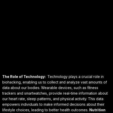
The Role of Technology:
Technology plays a crucial role in
biohacking, enabling us to collect and analyze vast amounts of
data about our bodies. Wearable devices, such as fitness
trackers and smartwatches, provide real-time information about
our heart rate, sleep patterns, and physical activity. This data
empowers individuals to make informed decisions about their
lifestyle choices, leading to better health outcomes.
Nutrition