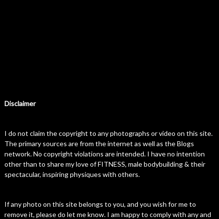
Disclaimer
I do not claim the copyright to any photographs or video on this site.
The primary sources are from the internet as well as the Blogs
network. No copyright violations are intended. I have no intention
other than to share my love of FITNESS, male bodybuilding & their
spectacular, inspiring physiques with others.
If any photo on this site belongs to you, and you wish for me to
remove it, please do let me know. I am happy to comply with any and