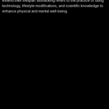
extend their lifespan. Biohacking refers to the practice of using
technology, lifestyle modifications, and scientific knowledge to
enhance physical and mental well-being.