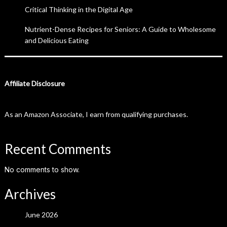
Critical Thinking in the Digital Age
Nutrient-Dense Recipes for Seniors: A Guide to Wholesome
and Delicious Eating
Affiliate Disclosure
As an Amazon Associate, I earn from qualifying purchases.
Recent Comments
No comments to show.
Archives
June 2026