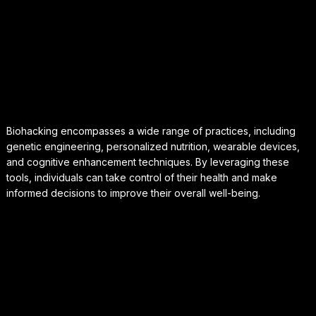
Biohacking encompasses a wide range of practices, including
genetic engineering, personalized nutrition, wearable devices,
and cognitive enhancement techniques. By leveraging these
tools, individuals can take control of their health and make
informed decisions to improve their overall well-being.