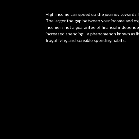
High income can speed up the journey towards fi
The larger the gap between your income and exp
income is not a guarantee of financial independen
increased spending—a phenomenon known as lifes
frugal living and sensible spending habits.