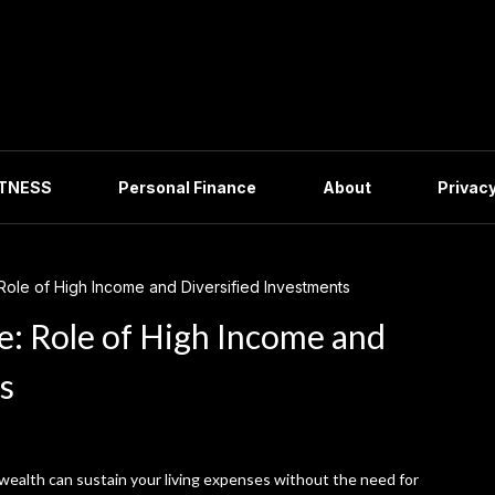
ITNESS
Personal Finance
About
Privacy
Role of High Income and Diversified Investments
e: Role of High Income and
s
 wealth can sustain your living expenses without the need for