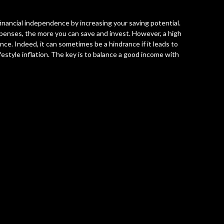
nancial independence by increasing your saving potential.
enses, the more you can save and invest. However, a high
ce. Indeed, it can sometimes be a hindrance if it leads to
tyle inflation. The key is to balance a good income with