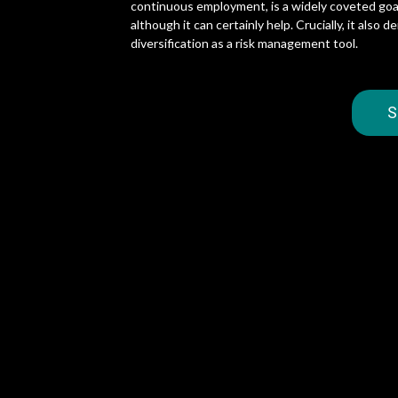
continuous employment, is a widely coveted goal.
although it can certainly help. Crucially, it als
diversification as a risk management tool.
S