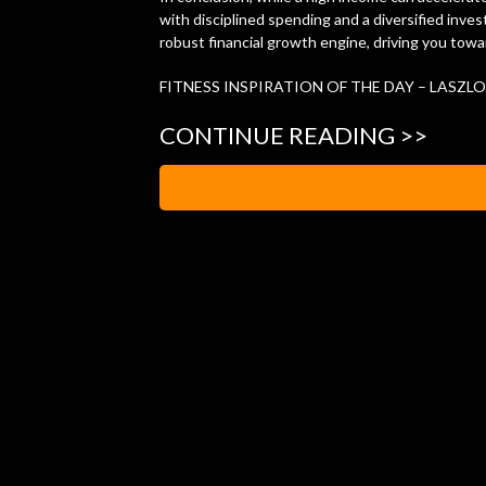
with disciplined spending and a diversified inv
robust financial growth engine, driving you towa
FITNESS INSPIRATION OF THE DAY – LASZLO
CONTINUE READING >>