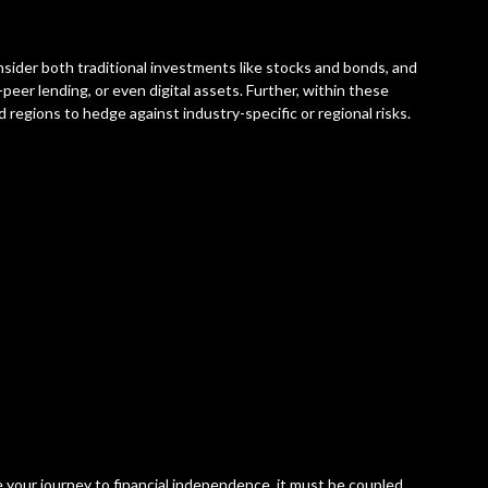
nsider both traditional investments like stocks and bonds, and
-peer lending, or even digital assets. Further, within these
d regions to hedge against industry-specific or regional risks.
e your journey to financial independence, it must be coupled