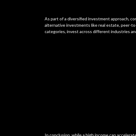
As part of a diversified investment approach, co
alternative investments like real estate, peer-to
categories, invest across different industries an
In conclusion, while a high income can accelerat