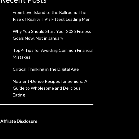
From Love Island to the Ballroom: The
Rise of Reality TV’s Fittest Leading Men
Why You Should Start Your 2025 Fitness
Goals Now, Not in January
Top 4 Tips for Avoiding Common Financial
Mistakes
Critical Thinking in the Digital Age
Nutrient-Dense Recipes for Seniors: A
Guide to Wholesome and Delicious
Eating
Affiliate Disclosure