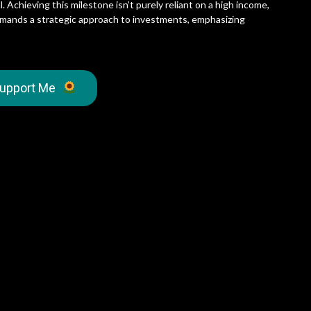
 Achieving this milestone isn’t purely reliant on a high income,
o demands a strategic approach to investments, emphasizing
upport Me