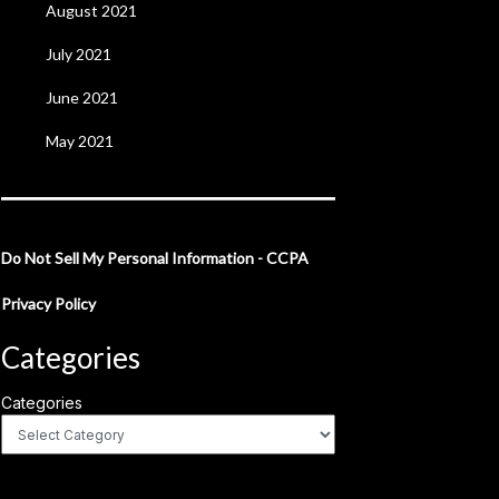
August 2021
July 2021
June 2021
May 2021
Do Not Sell My Personal Information - CCPA
Privacy Policy
Categories
Categories