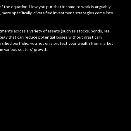
 of the equation. How you put that income to work is arguably
 more specifically, diversified investment strategies come into
stments across a variety of assets (such as stocks, bonds, real
tegy that can reduce potential losses without drastically
versified portfolio, you not only protect your wealth from market
rom various sectors’ growth.