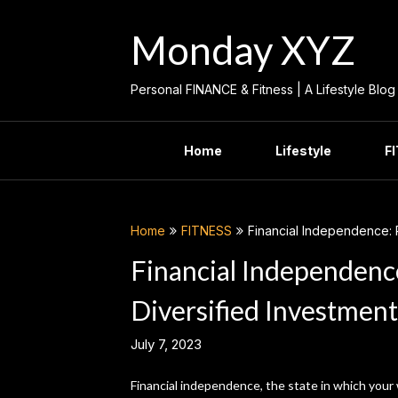
Skip
to
Monday XYZ
content
Personal FINANCE & Fitness | A Lifestyle Blog
Home
Lifestyle
F
Home
FITNESS
Financial Independence: 
Financial Independenc
Diversified Investment
July 7, 2023
Financial independence, the state in which your