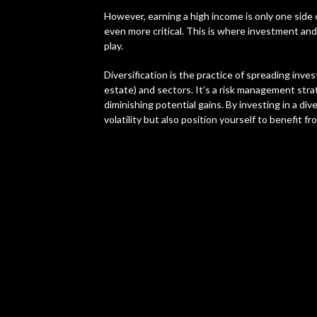
However, earning a high income is only one side
even more critical. This is where investment and,
play.
Diversification is the practice of spreading inve
estate) and sectors. It’s a risk management stra
diminishing potential gains. By investing in a di
volatility but also position yourself to benefit f