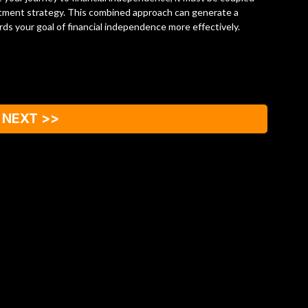
estment strategy. This combined approach can generate a
rds your goal of financial independence more effectively.
NEXT >>