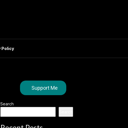
 Policy
Support Me
Search
Search
Recent Posts