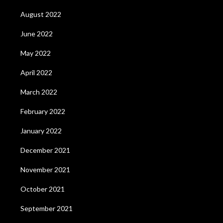
August 2022
June 2022
May 2022
April 2022
March 2022
February 2022
January 2022
December 2021
November 2021
October 2021
September 2021