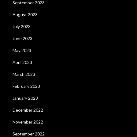
September 2023
August 2023
July 2023
June 2023
May 2023
April 2023
March 2023
February 2023
January 2023
December 2022
November 2022
September 2022