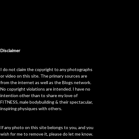
Disclaimer
I do not claim the copyright to any photographs
or video on this site. The primary sources are
from the internet as well as the Blogs network.
No copyright violations are intended. I have no
intention other than to share my love of
FITNESS, male bodybuilding & their spectacular,
inspiring physiques with others.
If any photo on this site belongs to you, and you
wish for me to remove it, please do let me know.