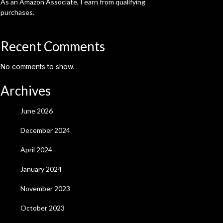
As an Amazon Associate, I earn from qualifying
purchases.
Recent Comments
No comments to show.
Archives
June 2026
December 2024
April 2024
January 2024
November 2023
October 2023