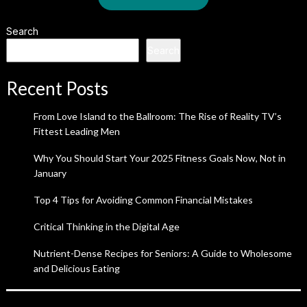
Search
Search
Recent Posts
From Love Island to the Ballroom: The Rise of Reality TV’s
Fittest Leading Men
Why You Should Start Your 2025 Fitness Goals Now, Not in
January
Top 4 Tips for Avoiding Common Financial Mistakes
Critical Thinking in the Digital Age
Nutrient-Dense Recipes for Seniors: A Guide to Wholesome
and Delicious Eating