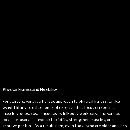
Physical Fitness and Flexibility
For starters, yoga is a holistic approach to physical fitness. Unlike
weight lifting or other forms of exercise that focus on specific
muscle groups, yoga encourages full-body workouts. The various
poses or ‘asanas’ enhance flexibility, strengthen muscles, and
improve posture. As a result, men, even those who are older and less