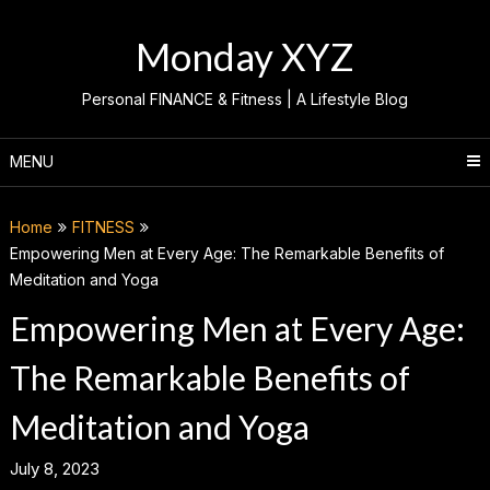
Skip
to
Monday XYZ
content
Personal FINANCE & Fitness | A Lifestyle Blog
MENU
Home
FITNESS
Empowering Men at Every Age: The Remarkable Benefits of
Meditation and Yoga
Empowering Men at Every Age:
The Remarkable Benefits of
Meditation and Yoga
July 8, 2023