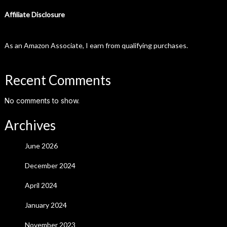
Affiliate Disclosure
As an Amazon Associate, I earn from qualifying purchases.
Recent Comments
No comments to show.
Archives
June 2026
December 2024
April 2024
January 2024
November 2023