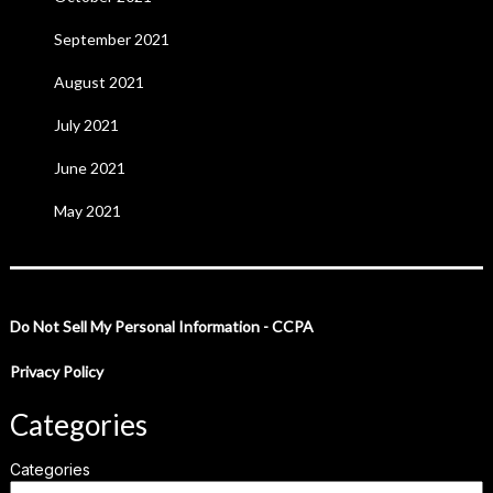
September 2021
August 2021
July 2021
June 2021
May 2021
Do Not Sell My Personal Information - CCPA
Privacy Policy
Categories
Categories