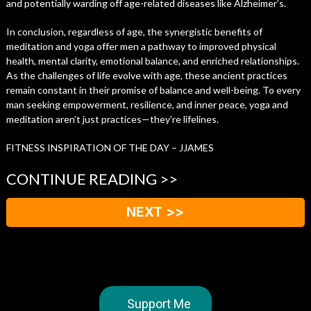
and potentially warding off age-related diseases like Alzheimer’s.
In conclusion, regardless of age, the synergistic benefits of
meditation and yoga offer men a pathway to improved physical
health, mental clarity, emotional balance, and enriched relationships.
As the challenges of life evolve with age, these ancient practices
remain constant in their promise of balance and well-being. To every
man seeking empowerment, resilience, and inner peace, yoga and
meditation aren’t just practices—they’re lifelines.
FITNESS INSPIRATION OF THE DAY – JJAMES
CONTINUE READING >>
NEXT >>
Support Me