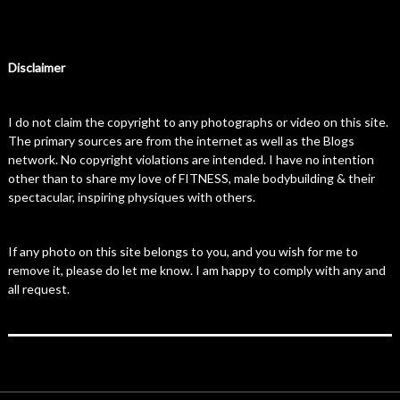
Disclaimer
I do not claim the copyright to any photographs or video on this site.
The primary sources are from the internet as well as the Blogs
network. No copyright violations are intended. I have no intention
other than to share my love of FITNESS, male bodybuilding & their
spectacular, inspiring physiques with others.
If any photo on this site belongs to you, and you wish for me to
remove it, please do let me know. I am happy to comply with any and
all request.