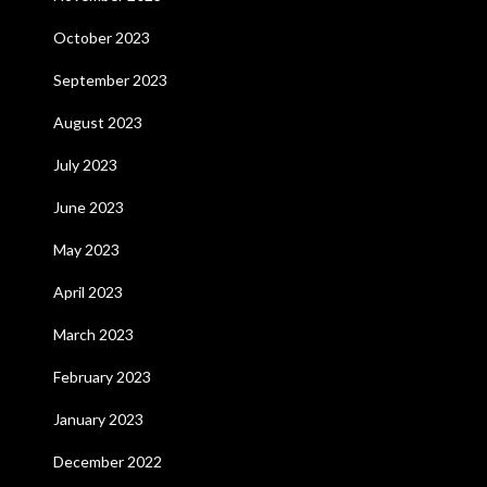
October 2023
September 2023
August 2023
July 2023
June 2023
May 2023
April 2023
March 2023
February 2023
January 2023
December 2022