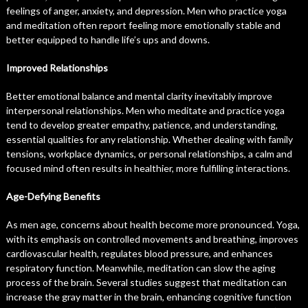
feelings of anger, anxiety, and depression. Men who practice yoga
and meditation often report feeling more emotionally stable and
better equipped to handle life’s ups and downs.
Improved Relationships
Better emotional balance and mental clarity inevitably improve
interpersonal relationships. Men who meditate and practice yoga
tend to develop greater empathy, patience, and understanding,
essential qualities for any relationship. Whether dealing with family
tensions, workplace dynamics, or personal relationships, a calm and
focused mind often results in healthier, more fulfilling interactions.
Age-Defying Benefits
As men age, concerns about health become more pronounced. Yoga,
with its emphasis on controlled movements and breathing, improves
cardiovascular health, regulates blood pressure, and enhances
respiratory function. Meanwhile, meditation can slow the aging
process of the brain. Several studies suggest that meditation can
increase the gray matter in the brain, enhancing cognitive function