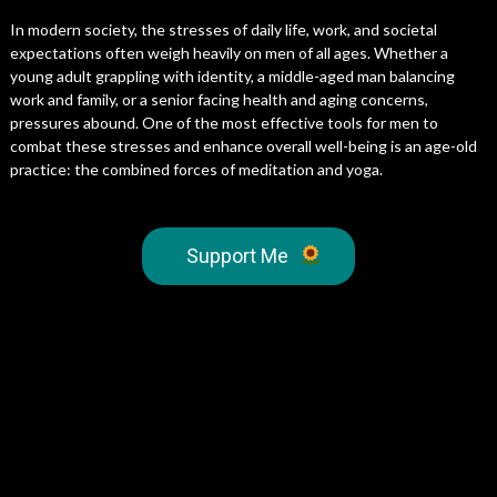
In modern society, the stresses of daily life, work, and societal
expectations often weigh heavily on men of all ages. Whether a
young adult grappling with identity, a middle-aged man balancing
work and family, or a senior facing health and aging concerns,
pressures abound. One of the most effective tools for men to
combat these stresses and enhance overall well-being is an age-old
practice: the combined forces of meditation and yoga.
Support Me