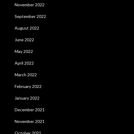
November 2022
September 2022
August 2022
June 2022
May 2022
April 2022
March 2022
February 2022
January 2022
December 2021
November 2021
October 2021