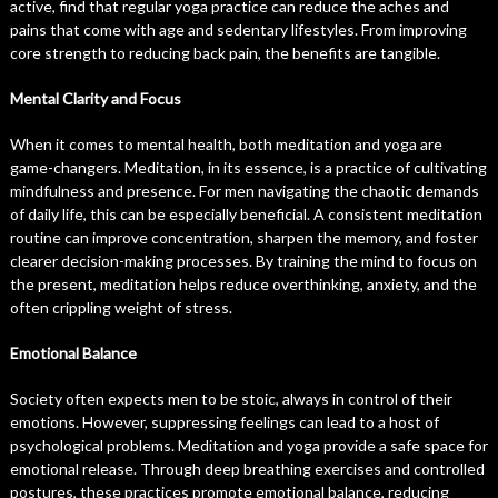
active, find that regular yoga practice can reduce the aches and
pains that come with age and sedentary lifestyles. From improving
core strength to reducing back pain, the benefits are tangible.
Mental Clarity and Focus
When it comes to mental health, both meditation and yoga are
game-changers. Meditation, in its essence, is a practice of cultivating
mindfulness and presence. For men navigating the chaotic demands
of daily life, this can be especially beneficial. A consistent meditation
routine can improve concentration, sharpen the memory, and foster
clearer decision-making processes. By training the mind to focus on
the present, meditation helps reduce overthinking, anxiety, and the
often crippling weight of stress.
Emotional Balance
Society often expects men to be stoic, always in control of their
emotions. However, suppressing feelings can lead to a host of
psychological problems. Meditation and yoga provide a safe space for
emotional release. Through deep breathing exercises and controlled
postures, these practices promote emotional balance, reducing