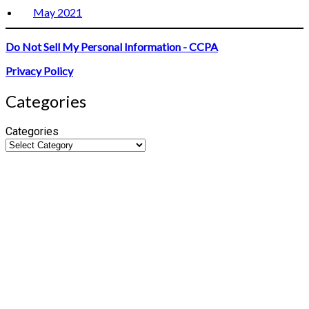
May 2021
Do Not Sell My Personal Information - CCPA
Privacy Policy
Categories
Categories