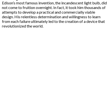
Edison’s most famous invention, the incandescent light bulb, did
not come to fruition overnight. In fact, it took him thousands of
attempts to develop a practical and commercially viable
design. His relentless determination and willingness to learn
from each failure ultimately led to the creation of a device that
revolutionized the world.