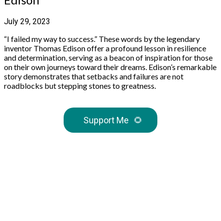
July 29, 2023
“I failed my way to success.” These words by the legendary
inventor Thomas Edison offer a profound lesson in resilience
and determination, serving as a beacon of inspiration for those
on their own journeys toward their dreams. Edison’s remarkable
story demonstrates that setbacks and failures are not
roadblocks but stepping stones to greatness.
Support Me
🌻