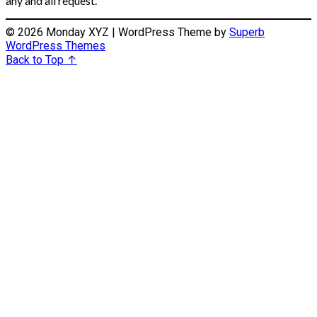
any and all request.
© 2026 Monday XYZ
| WordPress Theme by
Superb
WordPress Themes
Back to Top ↑