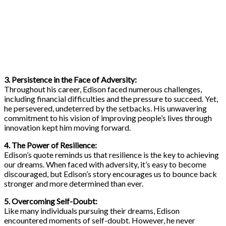
3. Persistence in the Face of Adversity:
Throughout his career, Edison faced numerous challenges,
including financial difficulties and the pressure to succeed. Yet,
he persevered, undeterred by the setbacks. His unwavering
commitment to his vision of improving people’s lives through
innovation kept him moving forward.
4. The Power of Resilience:
Edison’s quote reminds us that resilience is the key to achieving
our dreams. When faced with adversity, it’s easy to become
discouraged, but Edison’s story encourages us to bounce back
stronger and more determined than ever.
5. Overcoming Self-Doubt:
Like many individuals pursuing their dreams, Edison
encountered moments of self-doubt. However, he never