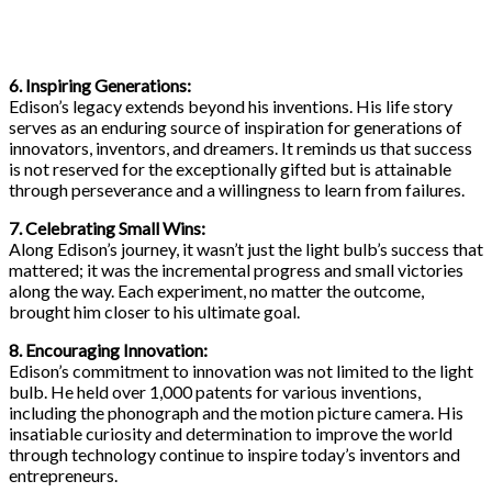
6. Inspiring Generations:
Edison’s legacy extends beyond his inventions. His life story
serves as an enduring source of inspiration for generations of
innovators, inventors, and dreamers. It reminds us that success
is not reserved for the exceptionally gifted but is attainable
through perseverance and a willingness to learn from failures.
7. Celebrating Small Wins:
Along Edison’s journey, it wasn’t just the light bulb’s success that
mattered; it was the incremental progress and small victories
along the way. Each experiment, no matter the outcome,
brought him closer to his ultimate goal.
8. Encouraging Innovation:
Edison’s commitment to innovation was not limited to the light
bulb. He held over 1,000 patents for various inventions,
including the phonograph and the motion picture camera. His
insatiable curiosity and determination to improve the world
through technology continue to inspire today’s inventors and
entrepreneurs.