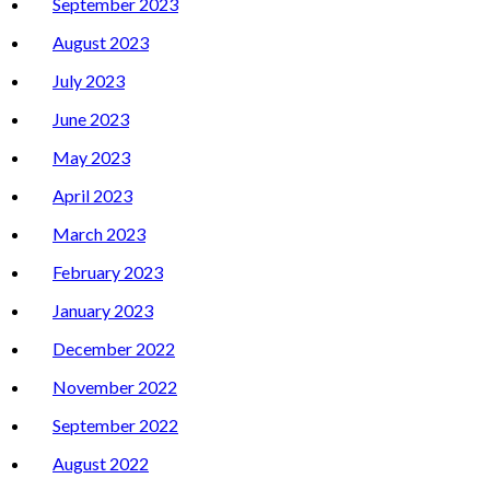
September 2023
August 2023
July 2023
June 2023
May 2023
April 2023
March 2023
February 2023
January 2023
December 2022
November 2022
September 2022
August 2022