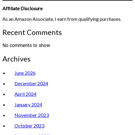
Affiliate Disclosure
As an Amazon Associate, I earn from qualifying purchases.
Recent Comments
No comments to show.
Archives
June 2026
December 2024
April 2024
January 2024
November 2023
October 2023