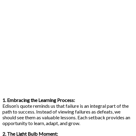
1. Embracing the Learning Process:
Edison’s quote reminds us that failure is an integral part of the
path to success. Instead of viewing failures as defeats, we
should see them as valuable lessons. Each setback provides an
opportunity to learn, adapt, and grow.
2. The Light Bulb Moment: