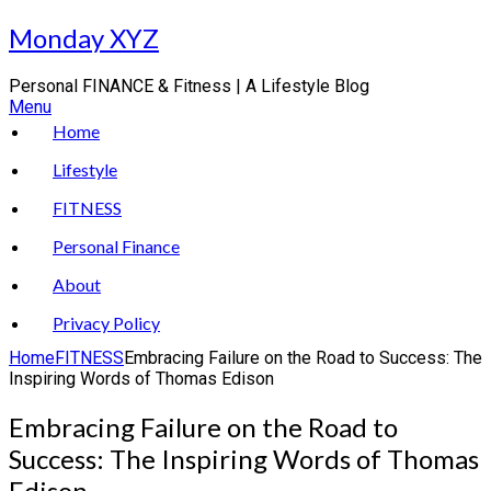
Skip
Monday XYZ
to
content
Personal FINANCE & Fitness | A Lifestyle Blog
Menu
Home
Lifestyle
FITNESS
Personal Finance
About
Privacy Policy
Home
FITNESS
Embracing Failure on the Road to Success: The
Inspiring Words of Thomas Edison
Embracing Failure on the Road to
Success: The Inspiring Words of Thomas
Edison