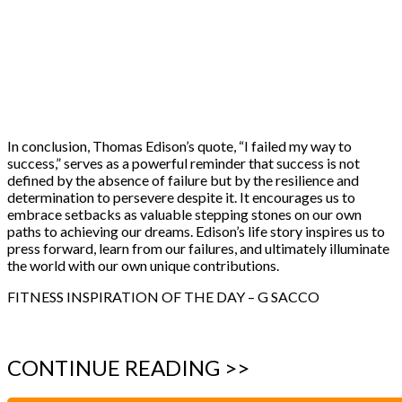
In conclusion, Thomas Edison’s quote, “I failed my way to
success,” serves as a powerful reminder that success is not
defined by the absence of failure but by the resilience and
determination to persevere despite it. It encourages us to
embrace setbacks as valuable stepping stones on our own
paths to achieving our dreams. Edison’s life story inspires us to
press forward, learn from our failures, and ultimately illuminate
the world with our own unique contributions.
FITNESS INSPIRATION OF THE DAY – G SACCO
CONTINUE READING >>