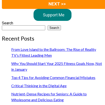
NEXT >>
Support Me
Search
Search
Recent Posts
From Love Island to the Ballroom: The Rise of Reality
TV’s Fittest Leading Men
Why You Should Start Your 2025 Fitness Goals Now, Not
in January
Top 4 Tips for Avoiding Common Financial Mistakes
Critical Thinking in the Digital Age
Nutrient-Dense Recipes for Seniors: A Guide to
Wholesome and Delicious Eating