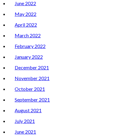
June 2022
May 2022
April 2022
March 2022
February 2022
January 2022
December 2021
November 2021
October 2021
September 2021
August 2021
July 2021
June 2021