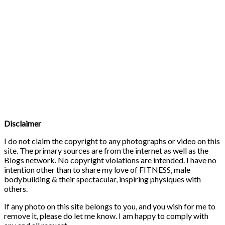
Disclaimer
I do not claim the copyright to any photographs or video on this
site. The primary sources are from the internet as well as the
Blogs network. No copyright violations are intended. I have no
intention other than to share my love of FITNESS, male
bodybuilding & their spectacular, inspiring physiques with
others.
If any photo on this site belongs to you, and you wish for me to
remove it, please do let me know. I am happy to comply with