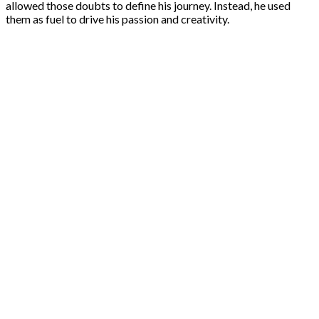
allowed those doubts to define his journey. Instead, he used
them as fuel to drive his passion and creativity.