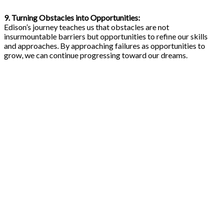
9. Turning Obstacles into Opportunities:
Edison’s journey teaches us that obstacles are not
insurmountable barriers but opportunities to refine our skills
and approaches. By approaching failures as opportunities to
grow, we can continue progressing toward our dreams.