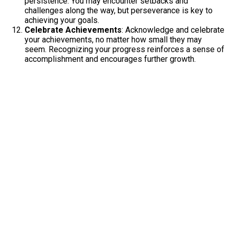
persistence. You may encounter setbacks and
challenges along the way, but perseverance is key to
achieving your goals.
Celebrate Achievements
: Acknowledge and celebrate
your achievements, no matter how small they may
seem. Recognizing your progress reinforces a sense of
accomplishment and encourages further growth.