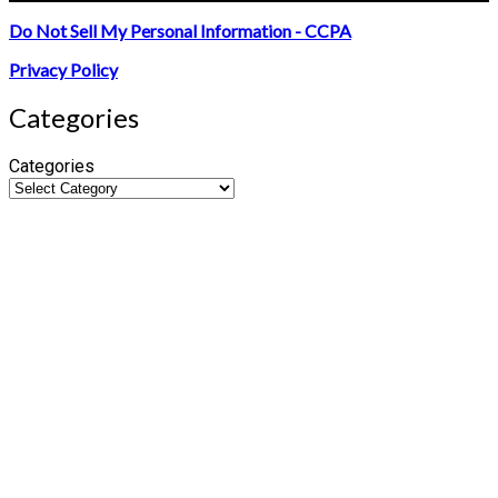
Do Not Sell My Personal Information - CCPA
Privacy Policy
Categories
Categories