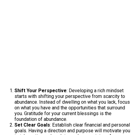
Shift Your Perspective
: Developing a rich mindset
starts with shifting your perspective from scarcity to
abundance. Instead of dwelling on what you lack, focus
on what you have and the opportunities that surround
you. Gratitude for your current blessings is the
foundation of abundance.
Set Clear Goals
: Establish clear financial and personal
goals. Having a direction and purpose will motivate you