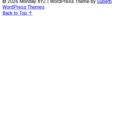
© 2026 Monday XYZ
| WordPress Theme by
Superb
WordPress Themes
Back to Top ↑