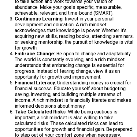
to take action and work towards your vision of
abundance. Make your goals specific, measurable,
achievable, relevant, and time-bound (SMART).
Continuous Learning
: Invest in your personal
development and education. A rich mindset
acknowledges that knowledge is power. Whether it’s
acquiring new skills, reading books, attending seminars,
or seeking mentorship, the pursuit of knowledge is vital
for growth.
Embrace Change
: Be open to change and adaptability.
The world is constantly evolving, and a rich mindset
understands that embracing change is essential for
progress. Instead of fearing change, view it as an
opportunity for growth and improvement.
Financial Literacy
: Understanding money is crucial for
financial success. Educate yourself about budgeting,
saving, investing, and building multiple streams of
income. A rich mindset is financially literate and makes
informed decisions about money.
Take Calculated Risks
: While being cautious is
important, a rich mindset is also willing to take
calculated risks. These calculated risks can lead to
opportunities for growth and financial gain. Be prepared
to step out of your comfort zone when necessary.