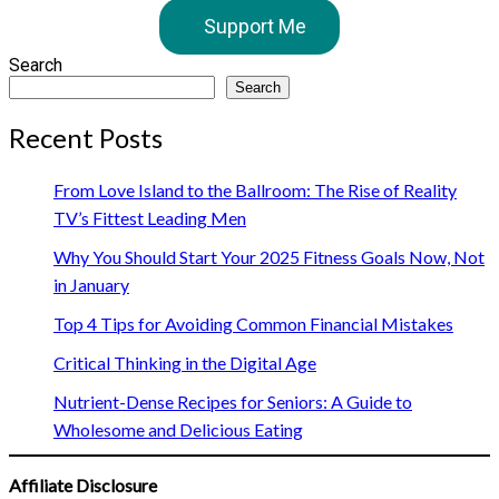
Support Me
Search
Search
Recent Posts
From Love Island to the Ballroom: The Rise of Reality
TV’s Fittest Leading Men
Why You Should Start Your 2025 Fitness Goals Now, Not
in January
Top 4 Tips for Avoiding Common Financial Mistakes
Critical Thinking in the Digital Age
Nutrient-Dense Recipes for Seniors: A Guide to
Wholesome and Delicious Eating
Affiliate Disclosure