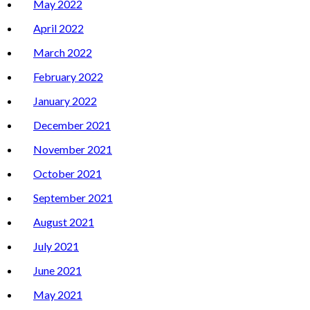
May 2022
April 2022
March 2022
February 2022
January 2022
December 2021
November 2021
October 2021
September 2021
August 2021
July 2021
June 2021
May 2021