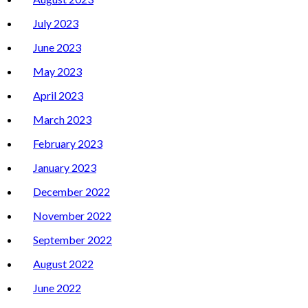
July 2023
June 2023
May 2023
April 2023
March 2023
February 2023
January 2023
December 2022
November 2022
September 2022
August 2022
June 2022