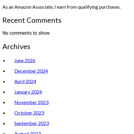
As an Amazon Associate, I earn from qualifying purchases.
Recent Comments
No comments to show.
Archives
June 2026
December 2024
April 2024
January 2024
November 2023
October 2023
September 2023
August 2023