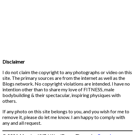
Disclaimer
I do not claim the copyright to any photographs or video on this
site. The primary sources are from the internet as well as the
Blogs network. No copyright violations are intended. I have no
intention other than to share my love of FITNESS, male
bodybuilding & their spectacular, inspiring physiques with
others.
If any photo on this site belongs to you, and you wish for me to
remove it, please do let me know. I am happy to comply with
any and all request.