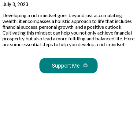
July 3, 2023
Developing a rich mindset goes beyond just accumulating
wealth; it encompasses a holistic approach to life that includes
financial success, personal growth, and a positive outlook.
Cultivating this mindset can help you not only achieve financial
prosperity but also lead a more fulfilling and balanced life. Here
are some essential steps to help you develop a rich mindset:
Support Me
🌻