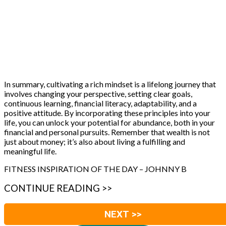
In summary, cultivating a rich mindset is a lifelong journey that
involves changing your perspective, setting clear goals,
continuous learning, financial literacy, adaptability, and a
positive attitude. By incorporating these principles into your
life, you can unlock your potential for abundance, both in your
financial and personal pursuits. Remember that wealth is not
just about money; it’s also about living a fulfilling and
meaningful life.
FITNESS INSPIRATION OF THE DAY – JOHNNY B
CONTINUE READING >>
NEXT >>