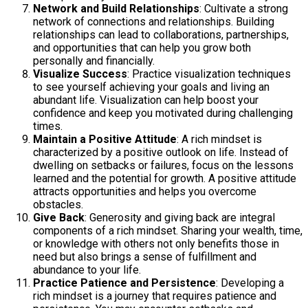
Network and Build Relationships
: Cultivate a strong
network of connections and relationships. Building
relationships can lead to collaborations, partnerships,
and opportunities that can help you grow both
personally and financially.
Visualize Success
: Practice visualization techniques
to see yourself achieving your goals and living an
abundant life. Visualization can help boost your
confidence and keep you motivated during challenging
times.
Maintain a Positive Attitude
: A rich mindset is
characterized by a positive outlook on life. Instead of
dwelling on setbacks or failures, focus on the lessons
learned and the potential for growth. A positive attitude
attracts opportunities and helps you overcome
obstacles.
Give Back
: Generosity and giving back are integral
components of a rich mindset. Sharing your wealth, time,
or knowledge with others not only benefits those in
need but also brings a sense of fulfillment and
abundance to your life.
Practice Patience and Persistence
: Developing a
rich mindset is a journey that requires patience and