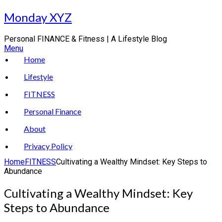
Skip
Monday XYZ
to
content
Personal FINANCE & Fitness | A Lifestyle Blog
Menu
Home
Lifestyle
FITNESS
Personal Finance
About
Privacy Policy
Home
FITNESS
Cultivating a Wealthy Mindset: Key Steps to
Abundance
Cultivating a Wealthy Mindset: Key
Steps to Abundance