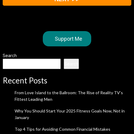
Support Me
Search
Search
Recent Posts
From Love Island to the Ballroom: The Rise of Reality TV’s
Fittest Leading Men
Why You Should Start Your 2025 Fitness Goals Now, Not in
January
Top 4 Tips for Avoiding Common Financial Mistakes