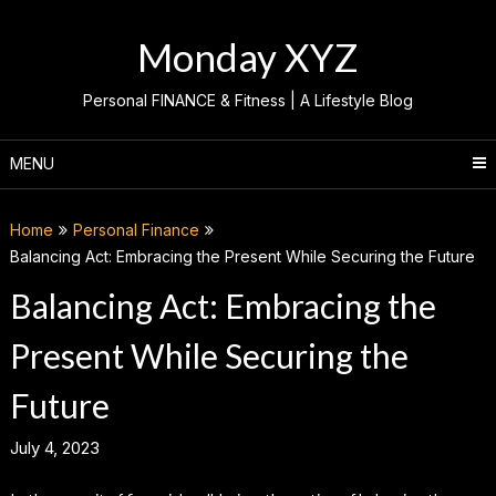
Skip
to
Monday XYZ
content
Personal FINANCE & Fitness | A Lifestyle Blog
MENU
Home
Personal Finance
Balancing Act: Embracing the Present While Securing the Future
Balancing Act: Embracing the
Present While Securing the
Future
July 4, 2023