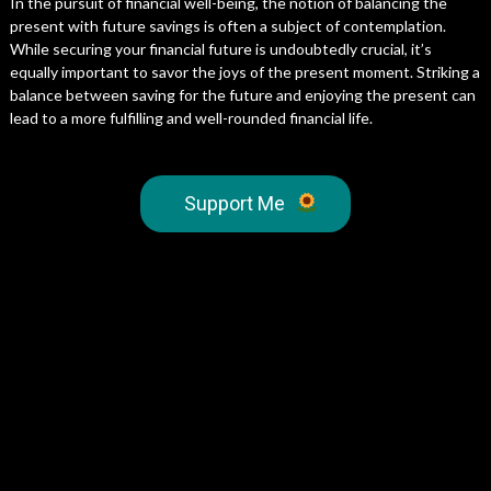
In the pursuit of financial well-being, the notion of balancing the
present with future savings is often a subject of contemplation.
While securing your financial future is undoubtedly crucial, it’s
equally important to savor the joys of the present moment. Striking a
balance between saving for the future and enjoying the present can
lead to a more fulfilling and well-rounded financial life.
Support Me