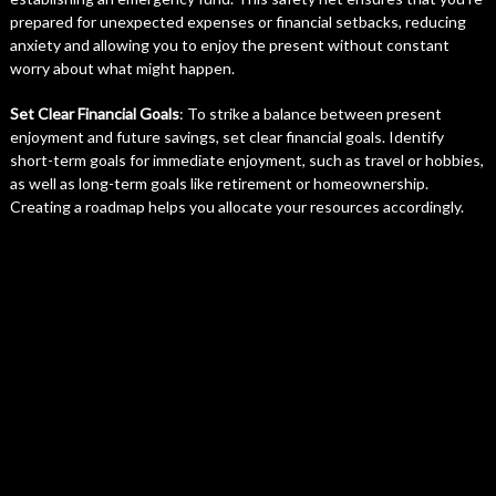
prepared for unexpected expenses or financial setbacks, reducing
anxiety and allowing you to enjoy the present without constant
worry about what might happen.
Set Clear Financial Goals
: To strike a balance between present
enjoyment and future savings, set clear financial goals. Identify
short-term goals for immediate enjoyment, such as travel or hobbies,
as well as long-term goals like retirement or homeownership.
Creating a roadmap helps you allocate your resources accordingly.