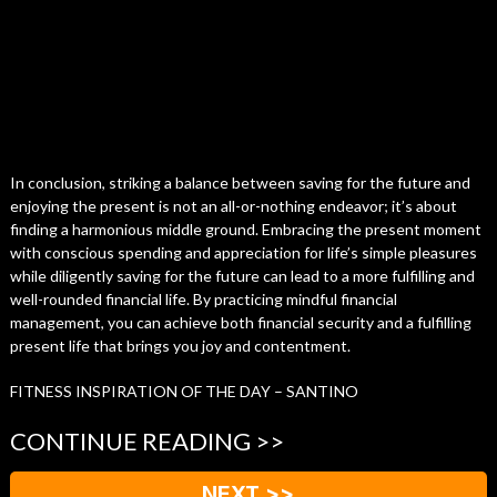
In conclusion, striking a balance between saving for the future and
enjoying the present is not an all-or-nothing endeavor; it’s about
finding a harmonious middle ground. Embracing the present moment
with conscious spending and appreciation for life’s simple pleasures
while diligently saving for the future can lead to a more fulfilling and
well-rounded financial life. By practicing mindful financial
management, you can achieve both financial security and a fulfilling
present life that brings you joy and contentment.
FITNESS INSPIRATION OF THE DAY – SANTINO
CONTINUE READING >>
NEXT >>