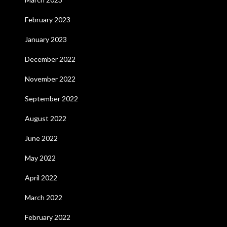
February 2023
January 2023
December 2022
November 2022
September 2022
August 2022
June 2022
May 2022
April 2022
March 2022
February 2022