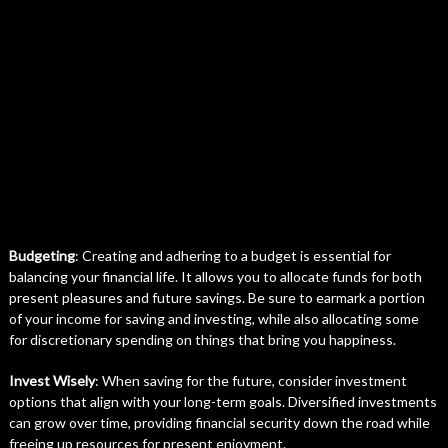
Budgeting
: Creating and adhering to a budget is essential for
balancing your financial life. It allows you to allocate funds for both
present pleasures and future savings. Be sure to earmark a portion
of your income for saving and investing, while also allocating some
for discretionary spending on things that bring you happiness.
Invest Wisely
: When saving for the future, consider investment
options that align with your long-term goals. Diversified investments
can grow over time, providing financial security down the road while
freeing up resources for present enjoyment.