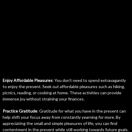
Enjoy Affordable Pleasures
: You don’t need to spend extravagantly
to enjoy the present. Seek out affordable pleasures such as hiking,
picnics, reading, or cooking at home. These activities can provide
immense joy without straining your finances.
Practice Gratitude
: Gratitude for what you have in the present can
help shift your focus away from constantly yearning for more. By
appreciating the small and simple pleasures of life, you can find
contentment in the present while still working towards future goals.