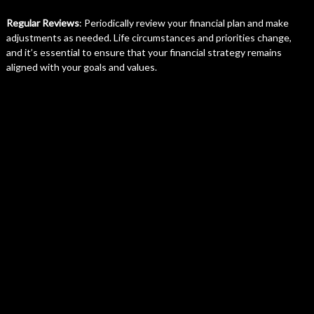
Regular Reviews
: Periodically review your financial plan and make
adjustments as needed. Life circumstances and priorities change,
and it’s essential to ensure that your financial strategy remains
aligned with your goals and values.