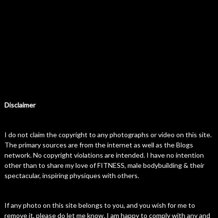
Disclaimer
I do not claim the copyright to any photographs or video on this site.
The primary sources are from the internet as well as the Blogs
network. No copyright violations are intended. I have no intention
other than to share my love of FITNESS, male bodybuilding & their
spectacular, inspiring physiques with others.
If any photo on this site belongs to you, and you wish for me to
remove it, please do let me know. I am happy to comply with any and