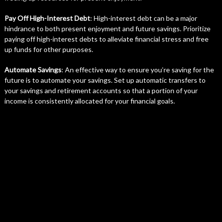
Pay Off High-Interest Debt
: High-interest debt can be a major
hindrance to both present enjoyment and future savings. Prioritize
paying off high-interest debts to alleviate financial stress and free
up funds for other purposes.
Automate Savings
: An effective way to ensure you’re saving for the
future is to automate your savings. Set up automatic transfers to
your savings and retirement accounts so that a portion of your
income is consistently allocated for your financial goals.