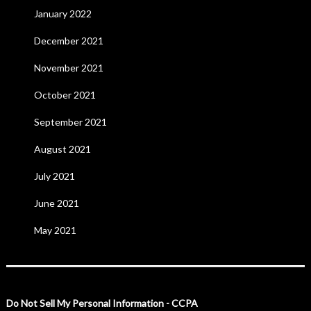
January 2022
December 2021
November 2021
October 2021
September 2021
August 2021
July 2021
June 2021
May 2021
Do Not Sell My Personal Information - CCPA