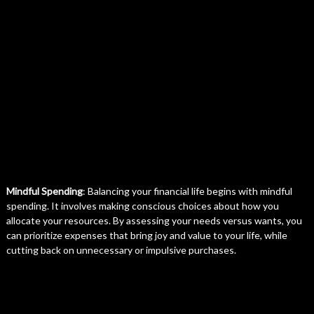
Mindful Spending
: Balancing your financial life begins with mindful
spending. It involves making conscious choices about how you
allocate your resources. By assessing your needs versus wants, you
can prioritize expenses that bring joy and value to your life, while
cutting back on unnecessary or impulsive purchases.