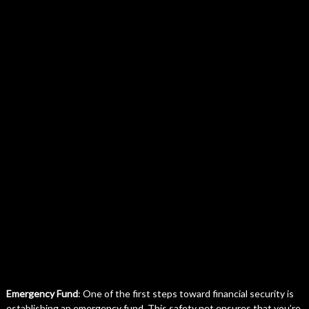
Emergency Fund
: One of the first steps toward financial security is
establishing an emergency fund. This safety net ensures that you’re