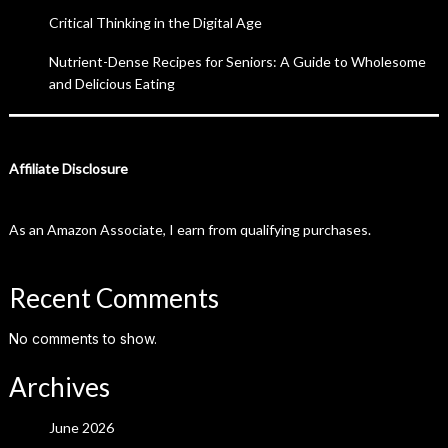
Critical Thinking in the Digital Age
Nutrient-Dense Recipes for Seniors: A Guide to Wholesome
and Delicious Eating
Affiliate Disclosure
As an Amazon Associate, I earn from qualifying purchases.
Recent Comments
No comments to show.
Archives
June 2026