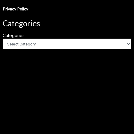
Privacy Policy
Categories
Categories