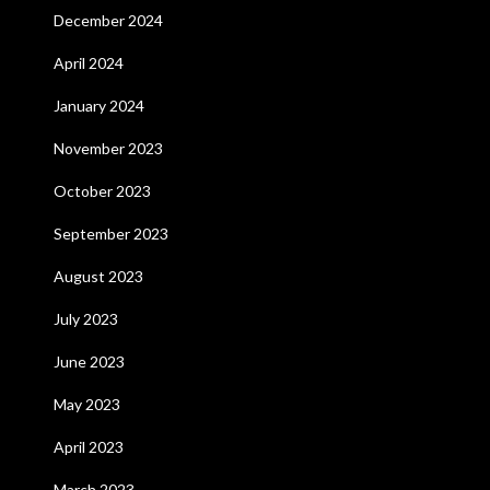
December 2024
April 2024
January 2024
November 2023
October 2023
September 2023
August 2023
July 2023
June 2023
May 2023
April 2023
March 2023