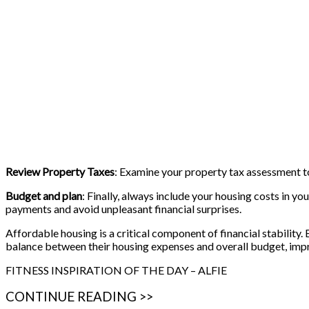
Review Property Taxes
: Examine your property tax assessment t
Budget and plan
: Finally, always include your housing costs in 
payments and avoid unpleasant financial surprises.
Affordable housing is a critical component of financial stability.
balance between their housing expenses and overall budget, impro
FITNESS INSPIRATION OF THE DAY – ALFIE
CONTINUE READING >>