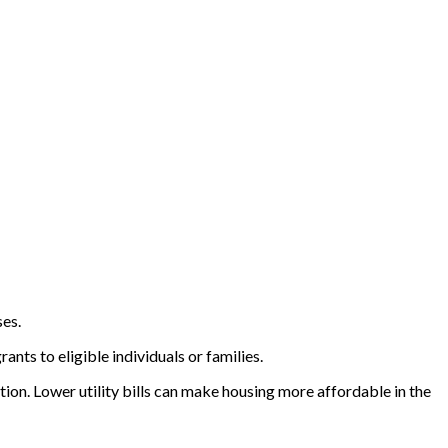
ses.
nts to eligible individuals or families.
on. Lower utility bills can make housing more affordable in the