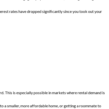
terest rates have dropped significantly since you took out your
lord. This is especially possible in markets where rental demand is
g to a smaller, more affordable home, or getting a roommate to