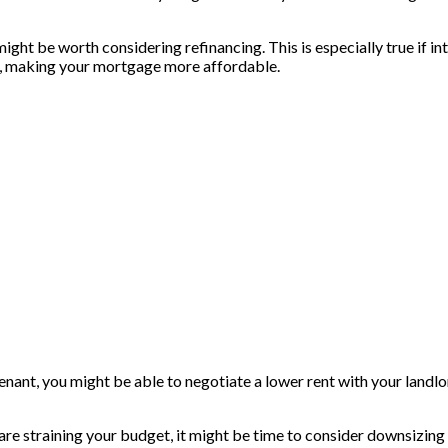
ght be worth considering refinancing. This is especially true if in
s, making your mortgage more affordable.
le tenant, you might be able to negotiate a lower rent with your land
s are straining your budget, it might be time to consider downsizin