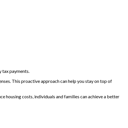
y tax payments.
penses. This proactive approach can help you stay on top of
ce housing costs, individuals and families can achieve a better