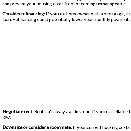
can prevent your housing costs from becoming unmanageable.
Consider refinancing:
If you’re a homeowner with a mortgage, it mi
loan. Refinancing could potentially lower your monthly payment
Negotiate rent
: Rent isn’t always set in stone. If you’re a reliab
low.
Downsize or consider a roommate
: If your current housing cost