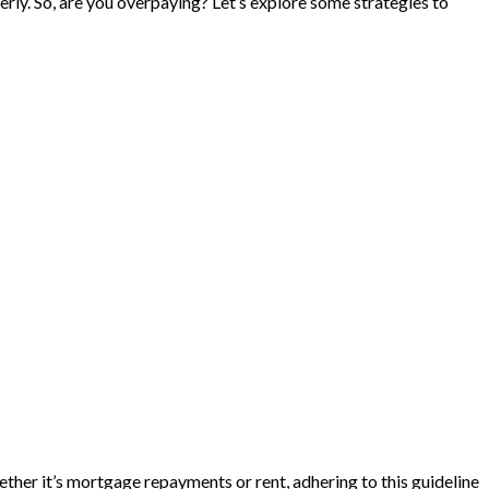
perly. So, are you overpaying? Let’s explore some strategies to
her it’s mortgage repayments or rent, adhering to this guideline