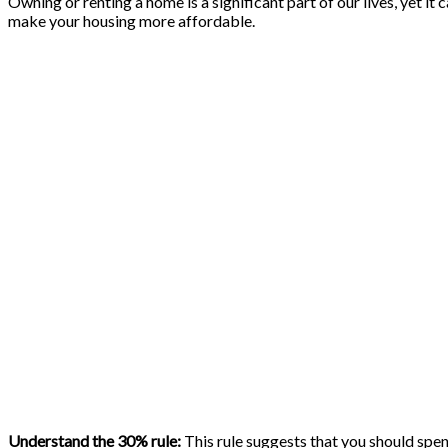
Owning or renting a home is a significant part of our lives, yet i
make your housing more affordable.
Understand the 30% rule:
This rule suggests that you should spe