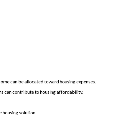
 income can be allocated toward housing expenses.
 can contribute to housing affordability.
e housing solution.