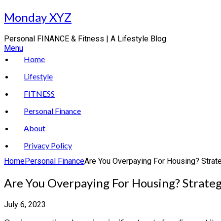
Skip
Monday XYZ
to
content
Personal FINANCE & Fitness | A Lifestyle Blog
Menu
Home
Lifestyle
FITNESS
Personal Finance
About
Privacy Policy
Home
Personal Finance
Are You Overpaying For Housing? Strat
Are You Overpaying For Housing? Strate
July 6, 2023