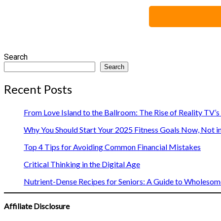
Search
Search
Recent Posts
From Love Island to the Ballroom: The Rise of Reality TV’
Why You Should Start Your 2025 Fitness Goals Now, Not i
Top 4 Tips for Avoiding Common Financial Mistakes
Critical Thinking in the Digital Age
Nutrient-Dense Recipes for Seniors: A Guide to Wholesome
Affiliate Disclosure