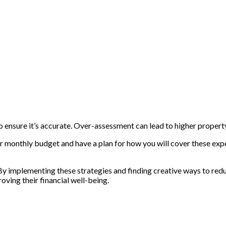
o ensure it’s accurate. Over-assessment can lead to higher propert
your monthly budget and have a plan for how you will cover these ex
 By implementing these strategies and finding creative ways to redu
ving their financial well-being.