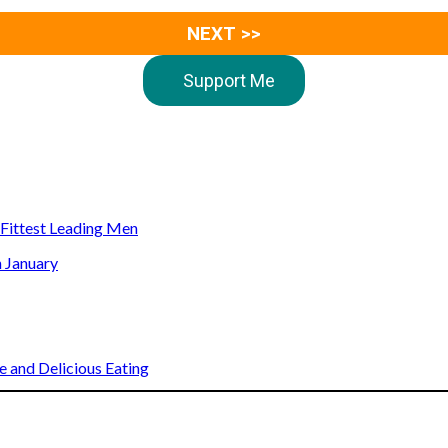
NEXT >>
Support Me
s Fittest Leading Men
n January
 and Delicious Eating