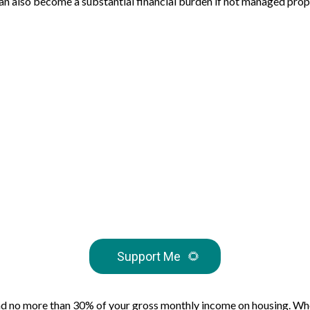
t can also become a substantial financial burden if not managed pro
Support Me
🌻
nd no more than 30% of your gross monthly income on housing. Whet