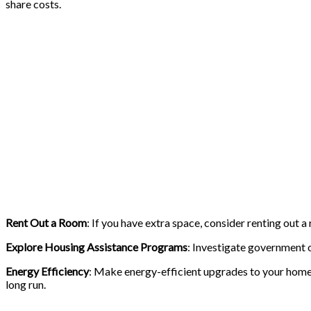
share costs.
Rent Out a Room
: If you have extra space, consider renting out 
Explore Housing Assistance Programs
: Investigate government or
Energy Efficiency
: Make energy-efficient upgrades to your home,
long run.