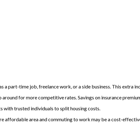
 as a part-time job, freelance work, or a side business. This extra
 around for more competitive rates. Savings on insurance premiums
with trusted individuals to split housing costs.
 more affordable area and commuting to work may be a cost-effectiv