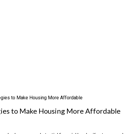
egies to Make Housing More Affordable
gies to Make Housing More Affordable