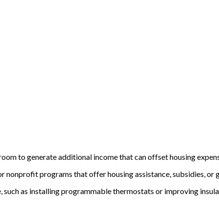
a room to generate additional income that can offset housing expen
 nonprofit programs that offer housing assistance, subsidies, or gra
 such as installing programmable thermostats or improving insulati