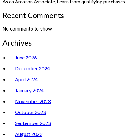
As an Amazon Associate, I earn from qualifying purchases.
Recent Comments
No comments to show.
Archives
June 2026
December 2024
April 2024
January 2024
November 2023
October 2023
September 2023
August 2023