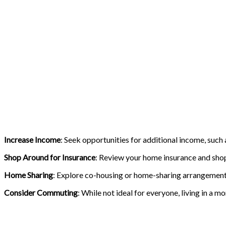
Increase Income
: Seek opportunities for additional income, such
Shop Around for Insurance
: Review your home insurance and shop
Home Sharing
: Explore co-housing or home-sharing arrangements 
Consider Commuting
: While not ideal for everyone, living in a