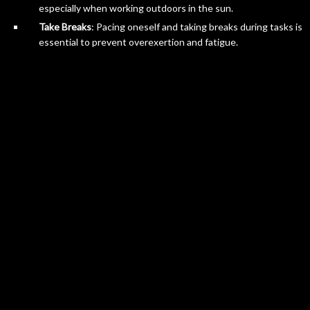
especially when working outdoors in the sun.
Take Breaks
: Pacing oneself and taking breaks during tasks is
essential to prevent overexertion and fatigue.