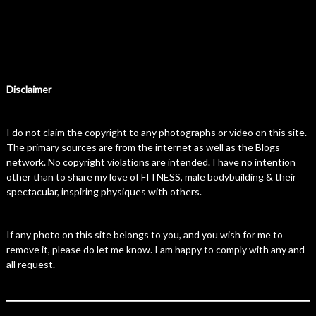
Disclaimer
I do not claim the copyright to any photographs or video on this site.
The primary sources are from the internet as well as the Blogs
network. No copyright violations are intended. I have no intention
other than to share my love of FITNESS, male bodybuilding & their
spectacular, inspiring physiques with others.
If any photo on this site belongs to you, and you wish for me to
remove it, please do let me know. I am happy to comply with any and
all request.