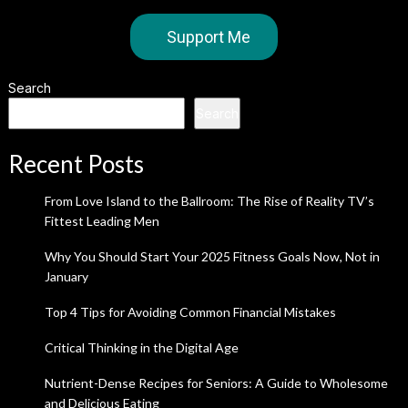
Support Me
Search
Search
Recent Posts
From Love Island to the Ballroom: The Rise of Reality TV’s
Fittest Leading Men
Why You Should Start Your 2025 Fitness Goals Now, Not in
January
Top 4 Tips for Avoiding Common Financial Mistakes
Critical Thinking in the Digital Age
Nutrient-Dense Recipes for Seniors: A Guide to Wholesome
and Delicious Eating