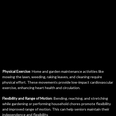
Physical Exercise
: Home and garden maintenance activities like
mowing the lawn, weeding, raking leaves, and cleaning require
physical effort. These movements provide low-impact cardiovascular
exercise, enhancing heart health and circulation.
Flexibility and Range of Motion
: Bending, reaching, and stretching
while gardening or performing household chores promote flexibility
and improved range of motion. This can help seniors maintain their
independence and flexibility.