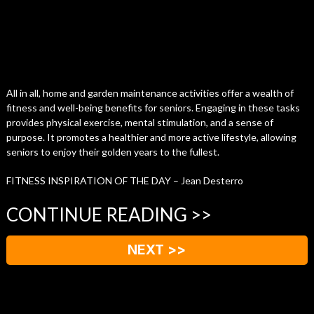
All in all, home and garden maintenance activities offer a wealth of
fitness and well-being benefits for seniors. Engaging in these tasks
provides physical exercise, mental stimulation, and a sense of
purpose. It promotes a healthier and more active lifestyle, allowing
seniors to enjoy their golden years to the fullest.
FITNESS INSPIRATION OF THE DAY – Jean Desterro
CONTINUE READING >>
NEXT >>