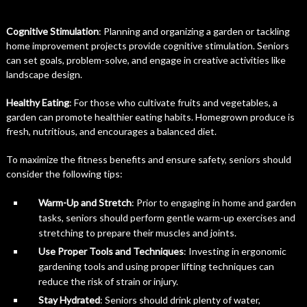
Cognitive Stimulation
: Planning and organizing a garden or tackling
home improvement projects provide cognitive stimulation. Seniors
can set goals, problem-solve, and engage in creative activities like
landscape design.
Healthy Eating
: For those who cultivate fruits and vegetables, a
garden can promote healthier eating habits. Homegrown produce is
fresh, nutritious, and encourages a balanced diet.
To maximize the fitness benefits and ensure safety, seniors should
consider the following tips:
Warm-Up and Stretch
: Prior to engaging in home and garden
tasks, seniors should perform gentle warm-up exercises and
stretching to prepare their muscles and joints.
Use Proper Tools and Techniques
: Investing in ergonomic
gardening tools and using proper lifting techniques can
reduce the risk of strain or injury.
Stay Hydrated
: Seniors should drink plenty of water,