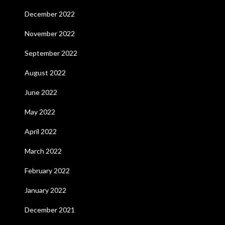
December 2022
November 2022
September 2022
August 2022
June 2022
May 2022
April 2022
March 2022
February 2022
January 2022
December 2021