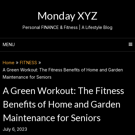
Skip
to
Monday XYZ
content
Personal FINANCE & Fitness | A Lifestyle Blog
MENU
Home
FITNESS
A Green Workout: The Fitness Benefits of Home and Garden
Maintenance for Seniors
A Green Workout: The Fitness
Benefits of Home and Garden
Maintenance for Seniors
July 6, 2023