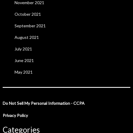
November 2021
October 2021
September 2021
August 2021
July 2021
June 2021
May 2021
Do Not Sell My Personal Information - CCPA
Privacy Policy
Categories