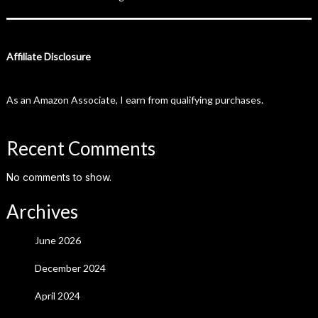
Affiliate Disclosure
As an Amazon Associate, I earn from qualifying purchases.
Recent Comments
No comments to show.
Archives
June 2026
December 2024
April 2024