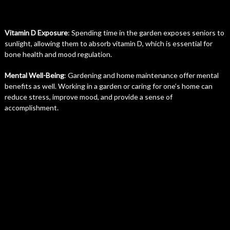
Vitamin D Exposure
: Spending time in the garden exposes seniors to
sunlight, allowing them to absorb vitamin D, which is essential for
bone health and mood regulation.
Mental Well-Being
: Gardening and home maintenance offer mental
benefits as well. Working in a garden or caring for one’s home can
reduce stress, improve mood, and provide a sense of
accomplishment.