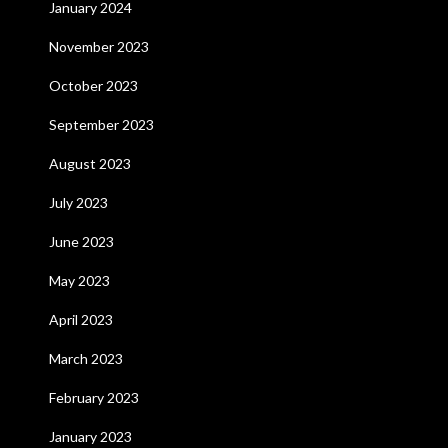
January 2024
November 2023
October 2023
September 2023
August 2023
July 2023
June 2023
May 2023
April 2023
March 2023
February 2023
January 2023