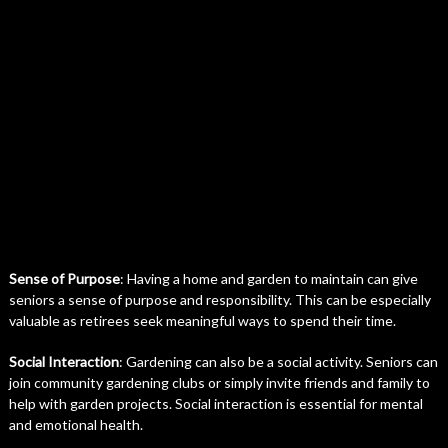
Sense of Purpose
: Having a home and garden to maintain can give
seniors a sense of purpose and responsibility. This can be especially
valuable as retirees seek meaningful ways to spend their time.
Social Interaction
: Gardening can also be a social activity. Seniors can
join community gardening clubs or simply invite friends and family to
help with garden projects. Social interaction is essential for mental
and emotional health.