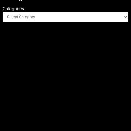
Categories