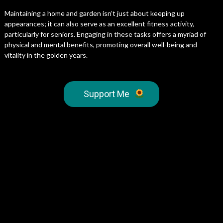
Maintaining a home and garden isn’t just about keeping up
appearances; it can also serve as an excellent fitness activity,
particularly for seniors. Engaging in these tasks offers a myriad of
physical and mental benefits, promoting overall well-being and
vitality in the golden years.
Support Me