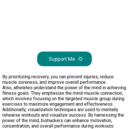
Support Me
🌻
By prioritizing recovery, you can prevent injuries, reduce
muscle soreness, and improve overall performance.
Also, atheletes understand the power of the mind in achieving
fitness goals. They emphasize the mind-muscle connection,
which involves focusing on the targeted muscle group during
exercises to maximize engagement and effectiveness.
Additionally, visualization techniques are used to mentally
rehearse workouts and visualize success. By harnessing the
power of the mind, biohackers can enhance motivation,
concentration, and overall performance during workouts.