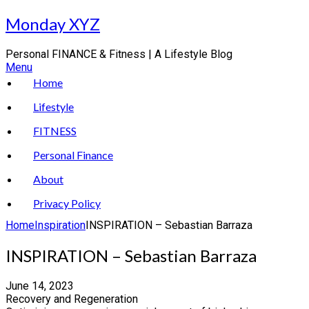
Skip
Monday XYZ
to
content
Personal FINANCE & Fitness | A Lifestyle Blog
Menu
Home
Lifestyle
FITNESS
Personal Finance
About
Privacy Policy
Home
Inspiration
INSPIRATION – Sebastian Barraza
INSPIRATION – Sebastian Barraza
June 14, 2023
Recovery and Regeneration