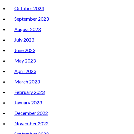
October 2023
September 2023
August 2023
July 2023
June 2023
May 2023
April 2023
March 2023
February 2023
January 2023
December 2022
November 2022
September 2022