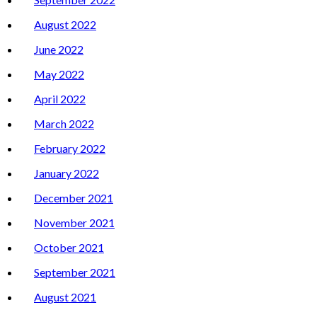
August 2022
June 2022
May 2022
April 2022
March 2022
February 2022
January 2022
December 2021
November 2021
October 2021
September 2021
August 2021