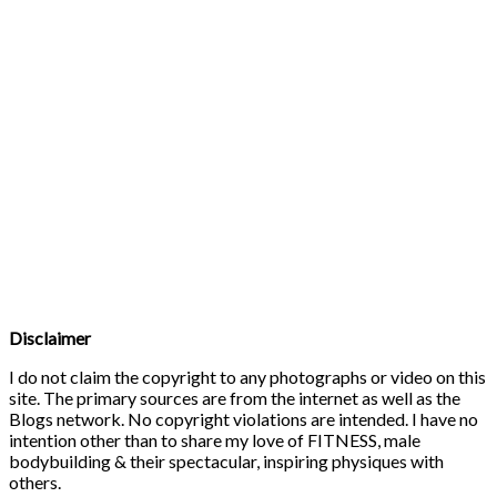
Disclaimer
I do not claim the copyright to any photographs or video on this
site. The primary sources are from the internet as well as the
Blogs network. No copyright violations are intended. I have no
intention other than to share my love of FITNESS, male
bodybuilding & their spectacular, inspiring physiques with
others.