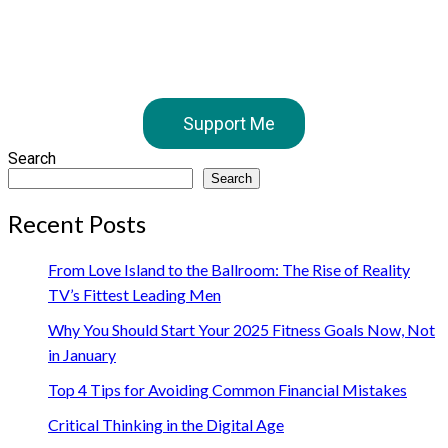
Support Me
Search
Search
Recent Posts
From Love Island to the Ballroom: The Rise of Reality
TV’s Fittest Leading Men
Why You Should Start Your 2025 Fitness Goals Now, Not
in January
Top 4 Tips for Avoiding Common Financial Mistakes
Critical Thinking in the Digital Age