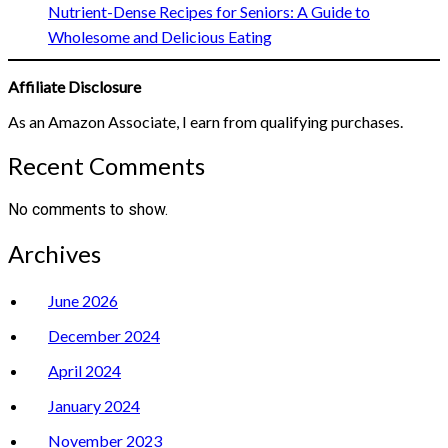
Nutrient-Dense Recipes for Seniors: A Guide to
Wholesome and Delicious Eating
Affiliate Disclosure
As an Amazon Associate, I earn from qualifying purchases.
Recent Comments
No comments to show.
Archives
June 2026
December 2024
April 2024
January 2024
November 2023