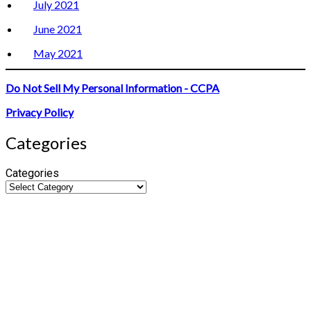
July 2021
June 2021
May 2021
Do Not Sell My Personal Information - CCPA
Privacy Policy
Categories
Categories