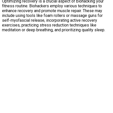
Optimizing recovery is a crucial aspect of biohacking your
fitness routine. Biohackers employ various techniques to
enhance recovery and promote muscle repair. These may
include using tools like foam rollers or massage guns for
self-myofascial release, incorporating active recovery
exercises, practicing stress reduction techniques like
meditation or deep breathing, and prioritizing quality sleep.