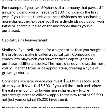
For example, if you own 50 shares of a company that pays a $2
annual dividend, you will receive $100 in dividends the first
year. If you choose to reinvest these dividends by purchasing
more shares, the next year you’ll earn dividends not just on your
initial 50 shares but also on the additional shares you’ve
purchased.
Capital Gains Reinvestment
Similarly, if you sell a stock for a higher price than you bought it,
the profit you make is called a capital gain. Compounding
comes into play when you reinvest these capital gains to
purchase additional stocks. The more shares you own, the more
you will benefit from price appreciation, creating a cycle of
growing returns.
Consider a scenario where you invest $5,000 in a stock, and
after a year, it’s worth $5,500. If you sell the stock and reinvest
the entire amount into buying more shares, any future
percentage increase will now apply to the new total of $5,500,
not just your original $5,000 investment.
In conclusion, the power of compounding returns in the stock