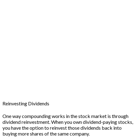
Reinvesting Dividends
One way compounding works in the stock market is through
dividend reinvestment. When you own dividend-paying stocks,
you have the option to reinvest those dividends back into
buying more shares of the same company.