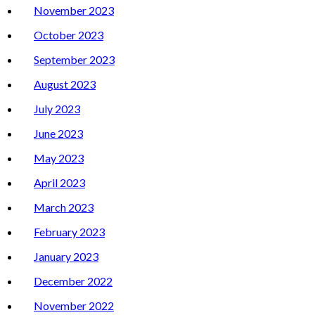
November 2023
October 2023
September 2023
August 2023
July 2023
June 2023
May 2023
April 2023
March 2023
February 2023
January 2023
December 2022
November 2022