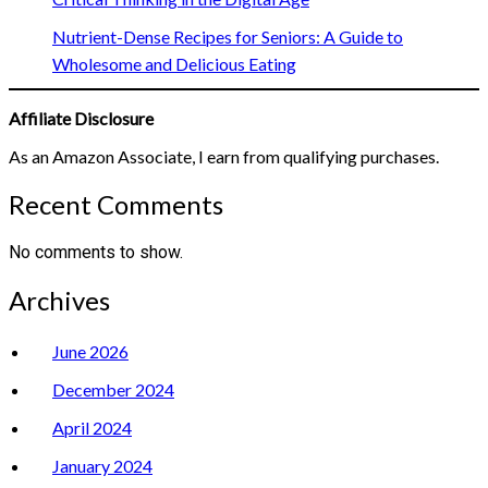
Nutrient-Dense Recipes for Seniors: A Guide to
Wholesome and Delicious Eating
Affiliate Disclosure
As an Amazon Associate, I earn from qualifying purchases.
Recent Comments
No comments to show.
Archives
June 2026
December 2024
April 2024
January 2024