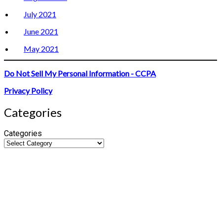
July 2021
June 2021
May 2021
Do Not Sell My Personal Information - CCPA
Privacy Policy
Categories
Categories