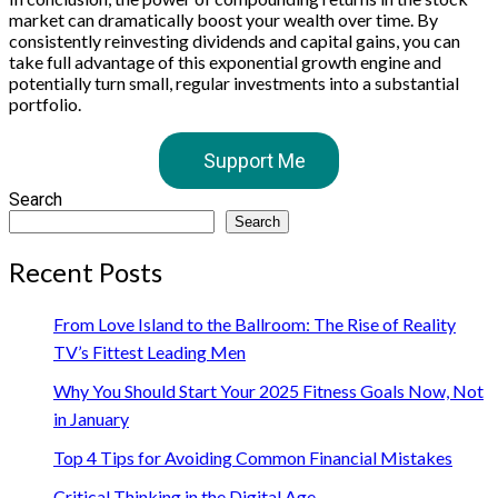
market can dramatically boost your wealth over time. By
consistently reinvesting dividends and capital gains, you can
take full advantage of this exponential growth engine and
potentially turn small, regular investments into a substantial
portfolio.
Support Me
Search
Search
Recent Posts
From Love Island to the Ballroom: The Rise of Reality
TV’s Fittest Leading Men
Why You Should Start Your 2025 Fitness Goals Now, Not
in January
Top 4 Tips for Avoiding Common Financial Mistakes
Critical Thinking in the Digital Age