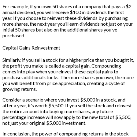
For example, if you own 50 shares of a company that pays a $2
annual dividend, you will receive $100 in dividends the first
year. If you choose to reinvest these dividends by purchasing
more shares, the next year you’ll earn dividends not just on your
initial 50 shares but also on the additional shares you’ve
purchased.
Capital Gains Reinvestment
Similarly, if you sell a stock for a higher price than you bought it,
the profit you make is called a capital gain. Compounding
comes into play when you reinvest these capital gains to
purchase additional stocks. The more shares you own, the more
you will benefit from price appreciation, creating a cycle of
growing returns.
Consider a scenario where you invest $5,000 in a stock, and
after a year, it’s worth $5,500. If you sell the stock and reinvest
the entire amount into buying more shares, any future
percentage increase will now apply to the new total of $5,500,
not just your original $5,000 investment.
In conclusion, the power of compounding returns in the stock