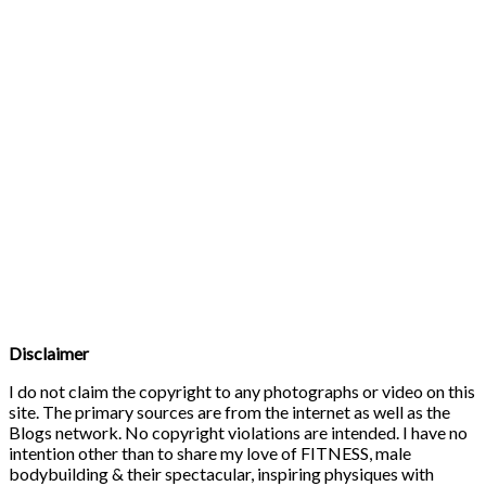
Disclaimer
I do not claim the copyright to any photographs or video on this
site. The primary sources are from the internet as well as the
Blogs network. No copyright violations are intended. I have no
intention other than to share my love of FITNESS, male
bodybuilding & their spectacular, inspiring physiques with