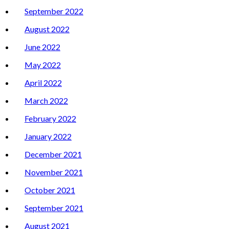
September 2022
August 2022
June 2022
May 2022
April 2022
March 2022
February 2022
January 2022
December 2021
November 2021
October 2021
September 2021
August 2021