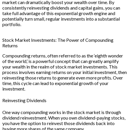
market can dramatically boost your wealth over time. By
consistently reinvesting dividends and capital gains, you can
take full advantage of this exponential growth engine and
potentially turn small, regular investments into a substantial
portfolio.
Stock Market Investments: The Power of Compounding
Returns
Compounding returns, often referred to as the ‘eighth wonder
of the world,’ is a powerful concept that can greatly amplify
your wealth in the realm of stock market investments. This
process involves earning returns on your initial investment, then
reinvesting those returns to generate even more profits. Over
time, this cycle can lead to exponential growth of your
investment.
Reinvesting Dividends
One way compounding works in the stock market is through
dividend reinvestment. When you own dividend-paying stocks,
you have the option to reinvest those dividends back into
buying more shares of the same company.