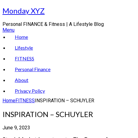
Skip
Monday XYZ
to
content
Personal FINANCE & Fitness | A Lifestyle Blog
Menu
Home
Lifestyle
FITNESS
Personal Finance
About
Privacy Policy
Home
FITNESS
INSPIRATION – SCHUYLER
INSPIRATION – SCHUYLER
June 9, 2023