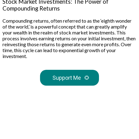
Stock Market Investments: The Power of
Compounding Returns
Compounding returns, often referred to as the ‘eighth wonder
of the world,’ is a powerful concept that can greatly amplify
your wealth in the realm of stock market investments. This
process involves earning returns on your initial investment, then
reinvesting those returns to generate even more profits. Over
time, this cycle can lead to exponential growth of your
investment.
Support Me
🌻