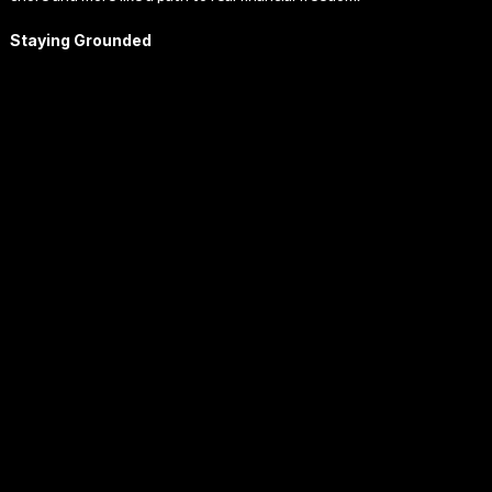
Staying Grounded