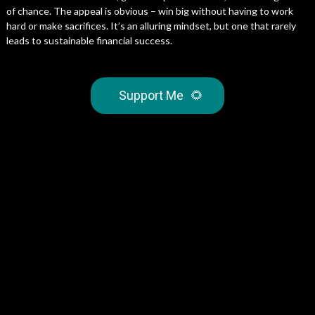
of chance. The appeal is obvious – win big without having to work
hard or make sacrifices. It’s an alluring mindset, but one that rarely
leads to sustainable financial success.
Support Me
🌻