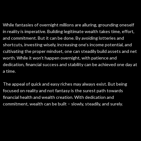
While fantasies of overnight millions are alluring, grounding oneself
in reality is imperative. Building legitimate wealth takes time, effort,
and commitment. But it can be done. By avoiding lotteries and
shortcuts, investing wisely, increasing one’s income potential, and
cultivating the proper mindset, one can steadily build assets and net
worth. While it won’t happen overnight, with patience and
dedication, financial success and stability can be achieved one day at
a time.
The appeal of quick and easy riches may always exist. But being
focused on reality and not fantasy is the surest path towards
financial health and wealth creation. With dedication and
commitment, wealth can be built – slowly, steadily, and surely.