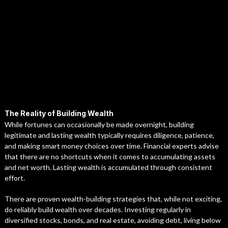
The Reality of Building Wealth
While fortunes can occasionally be made overnight, building
legitimate and lasting wealth typically requires diligence, patience,
and making smart money choices over time. Financial experts advise
that there are no shortcuts when it comes to accumulating assets
and net worth. Lasting wealth is accumulated through consistent
effort.
There are proven wealth-building strategies that, while not exciting,
do reliably build wealth over decades. Investing regularly in
diversified stocks, bonds, and real estate, avoiding debt, living below