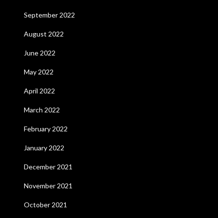
September 2022
August 2022
June 2022
May 2022
April 2022
March 2022
February 2022
January 2022
December 2021
November 2021
October 2021