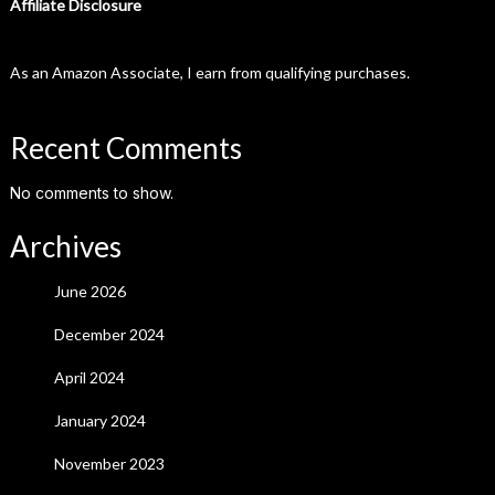
Affiliate Disclosure
As an Amazon Associate, I earn from qualifying purchases.
Recent Comments
No comments to show.
Archives
June 2026
December 2024
April 2024
January 2024
November 2023