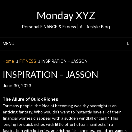
Skip
to
Monday XYZ
content
Personal FINANCE & Fitness | A Lifestyle Blog
MENU
Home
FITNESS
INSPIRATION – JASSON
INSPIRATION – JASSON
June 30, 2023
The Allure of Quick Riches
For many people, the idea of becoming wealthy overnight is an
enticing fantasy. Who wouldn’t want to instantly have all of their
financial worries disappear with a sudden windfall of cash? This
longing for quick riches with little effort often manifests in a
fascination with lotteries, get-rich-quick schemes, and other games