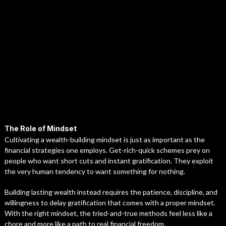
The Role of Mindset
Cultivating a wealth-building mindset is just as important as the
financial strategies one employs. Get-rich-quick schemes prey on
people who want short cuts and instant gratification. They exploit
the very human tendency to want something for nothing.
Building lasting wealth instead requires the patience, discipline, and
willingness to delay gratification that comes with a proper mindset.
With the right mindset, the tried-and-true methods feel less like a
chore and more like a path to real financial freedom.