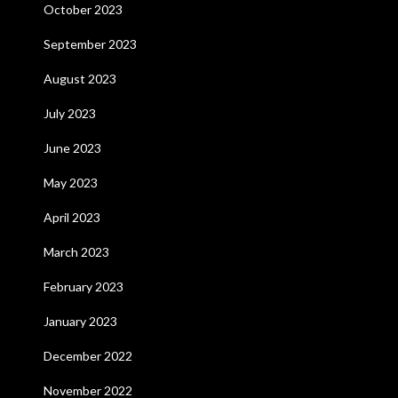
October 2023
September 2023
August 2023
July 2023
June 2023
May 2023
April 2023
March 2023
February 2023
January 2023
December 2022
November 2022