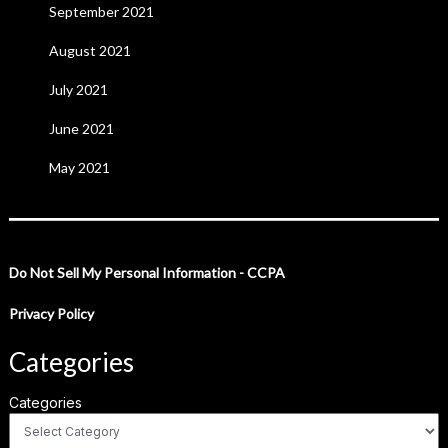
September 2021
August 2021
July 2021
June 2021
May 2021
Do Not Sell My Personal Information - CCPA
Privacy Policy
Categories
Categories