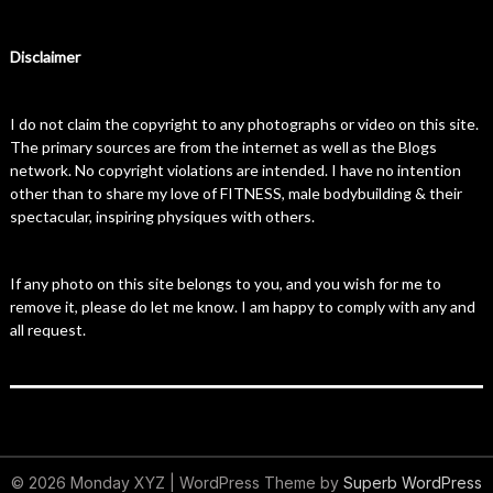
Disclaimer
I do not claim the copyright to any photographs or video on this site.
The primary sources are from the internet as well as the Blogs
network. No copyright violations are intended. I have no intention
other than to share my love of FITNESS, male bodybuilding & their
spectacular, inspiring physiques with others.
If any photo on this site belongs to you, and you wish for me to
remove it, please do let me know. I am happy to comply with any and
all request.
© 2026 Monday XYZ
| WordPress Theme by
Superb WordPress