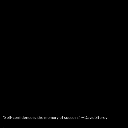
“Self-confidence is the memory of success.” —David Storey