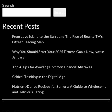
Search
Search
Recent Posts
From Love Island to the Ballroom: The Rise of Reality TV’s
Fittest Leading Men
Why You Should Start Your 2025 Fitness Goals Now, Not in
January
Top 4 Tips for Avoiding Common Financial Mistakes
Critical Thinking in the Digital Age
Nutrient-Dense Recipes for Seniors: A Guide to Wholesome
and Delicious Eating