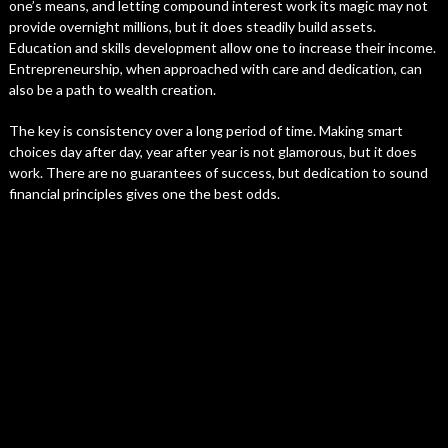
one’s means, and letting compound interest work its magic may not
provide overnight millions, but it does steadily build assets.
Education and skills development allow one to increase their income.
Entrepreneurship, when approached with care and dedication, can
also be a path to wealth creation.
The key is consistency over a long period of time. Making smart
choices day after day, year after year is not glamorous, but it does
work. There are no guarantees of success, but dedication to sound
financial principles gives one the best odds.