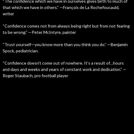
“The confidence which we have in ourselves gives birth to much of
that which we have in others.” —François de La Rochefoucauld,
writer
“Confidence comes not from always being right but from not fearing
to be wrong.” —Peter McIntyre, painter
“Trust yourself—you know more than you think you do.” —Benjamin
Spock, pediatrician.
“Confidence doesn’t come out of nowhere. It’s a result of…hours
and days and weeks and years of constant work and dedication.” —
Roger Staubach, pro football player