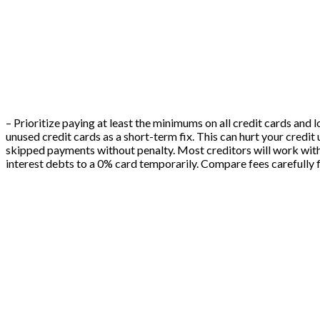
– Prioritize paying at least the minimums on all credit cards and 
unused credit cards as a short-term fix. This can hurt your credit 
skipped payments without penalty. Most creditors will work with 
interest debts to a 0% card temporarily. Compare fees carefully f