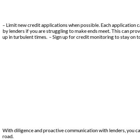
– Limit new credit applications when possible. Each application ca
by lenders if you are struggling to make ends meet. This can prov
up in turbulent times. – Sign up for credit monitoring to stay on 
With diligence and proactive communication with lenders, you ca
road.