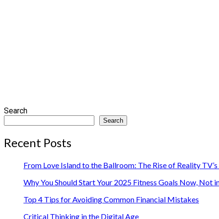
Search
Search
Recent Posts
From Love Island to the Ballroom: The Rise of Reality TV’
Why You Should Start Your 2025 Fitness Goals Now, Not i
Top 4 Tips for Avoiding Common Financial Mistakes
Critical Thinking in the Digital Age