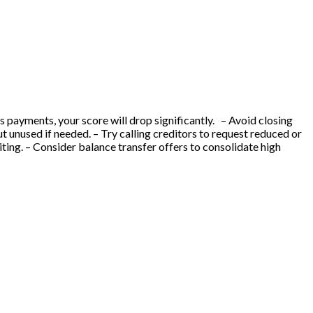
ss payments, your score will drop significantly. – Avoid closing
ut unused if needed. – Try calling creditors to request reduced or
ting. – Consider balance transfer offers to consolidate high