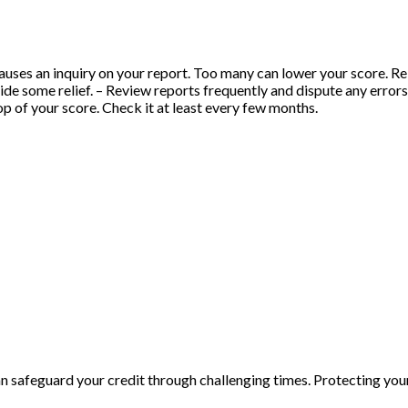
uses an inquiry on your report. Too many can lower your score. Rely
ide some relief. – Review reports frequently and dispute any error
top of your score. Check it at least every few months.
n safeguard your credit through challenging times. Protecting yo