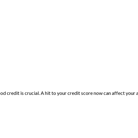
d credit is crucial. A hit to your credit score now can affect your