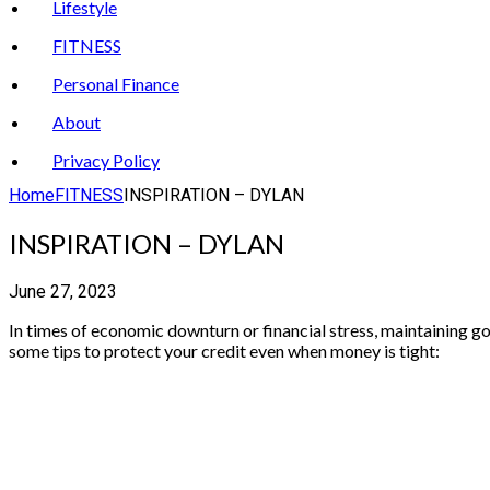
Lifestyle
FITNESS
Personal Finance
About
Privacy Policy
Home
FITNESS
INSPIRATION – DYLAN
INSPIRATION – DYLAN
June 27, 2023
In times of economic downturn or financial stress, maintaining goo
some tips to protect your credit even when money is tight: