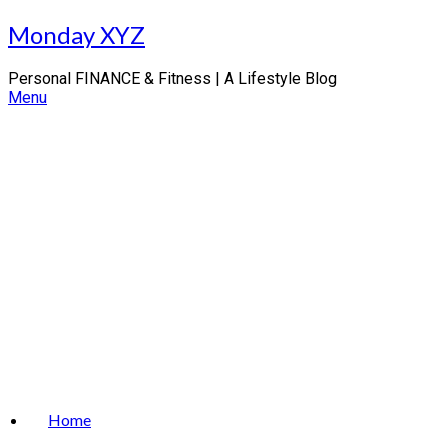
Skip
Monday XYZ
to
content
Personal FINANCE & Fitness | A Lifestyle Blog
Menu
Home