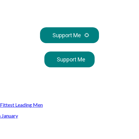
Support Me
🌻
Support Me
s Fittest Leading Men
n January