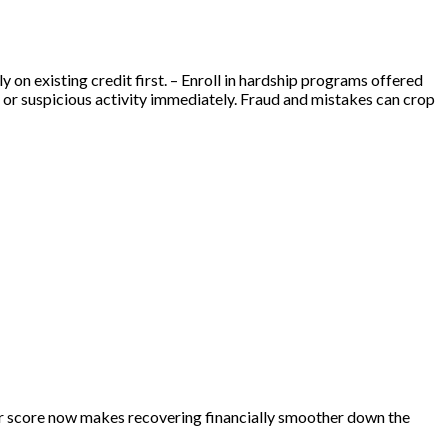
 on existing credit first. – Enroll in hardship programs offered
s or suspicious activity immediately. Fraud and mistakes can crop
ur score now makes recovering financially smoother down the