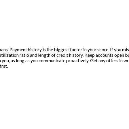
loans. Payment history is the biggest factor in your score. If you mi
utilization ratio and length of credit history. Keep accounts open b
you, as long as you communicate proactively. Get any offers in wri
irst.