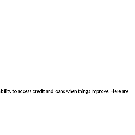
 ability to access credit and loans when things improve. Here are