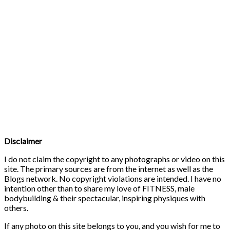
Disclaimer
I do not claim the copyright to any photographs or video on this
site. The primary sources are from the internet as well as the
Blogs network. No copyright violations are intended. I have no
intention other than to share my love of FITNESS, male
bodybuilding & their spectacular, inspiring physiques with
others.
If any photo on this site belongs to you, and you wish for me to