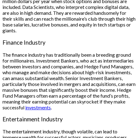
million dollars per year when stock options and bonuses are
included. Data Scientists, who interpret complex digital data,
are also in high demand. They are rewarded handsomely for
their skills and can reach the millionaire’s club through their high
base salaries, lucrative bonuses, and equity in tech startups or
giants.
Finance Industry
The finance industry has traditionally been a breeding ground
for millionaires. Investment Bankers, who act as intermediaries
between investors and companies, and Hedge Fund Managers,
who manage and make decisions about high-risk investments,
can amass substantial wealth. Senior Investment Bankers,
particularly those involved in mergers and acquisitions, can earn
massive bonuses that significantly boost their income. Hedge
Fund Managers often earn a percentage of the fund’s profits,
meaning their earning potential can skyrocket if they make
successful
investments
.
Entertainment Industry
The entertainment industry, though volatile, can lead to
immense wealth for successful actors, musicians, producers,