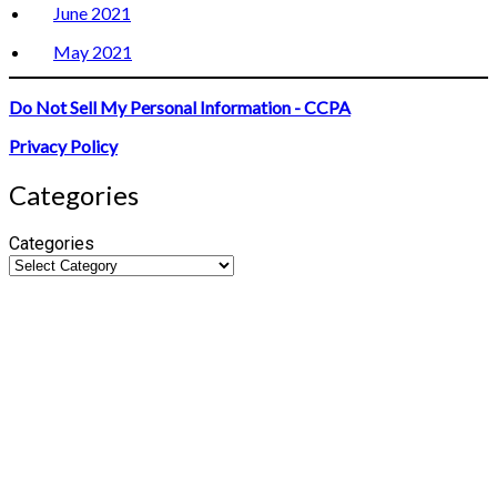
June 2021
May 2021
Do Not Sell My Personal Information - CCPA
Privacy Policy
Categories
Categories