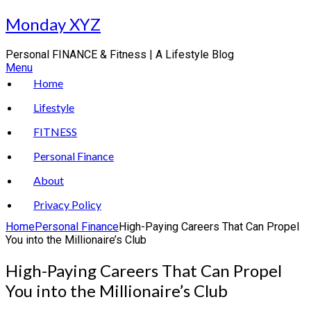
Skip
Monday XYZ
to
content
Personal FINANCE & Fitness | A Lifestyle Blog
Menu
Home
Lifestyle
FITNESS
Personal Finance
About
Privacy Policy
Home
Personal Finance
High-Paying Careers That Can Propel
You into the Millionaire’s Club
High-Paying Careers That Can Propel
You into the Millionaire’s Club