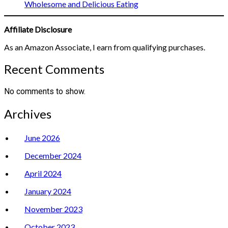
Wholesome and Delicious Eating
Affiliate Disclosure
As an Amazon Associate, I earn from qualifying purchases.
Recent Comments
No comments to show.
Archives
June 2026
December 2024
April 2024
January 2024
November 2023
October 2023