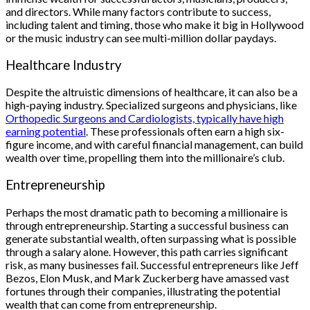
and directors. While many factors contribute to success,
including talent and timing, those who make it big in Hollywood
or the music industry can see multi-million dollar paydays.
Healthcare Industry
Despite the altruistic dimensions of healthcare, it can also be a
high-paying industry. Specialized surgeons and physicians, like
Orthopedic Surgeons and Cardiologists, typically have high
earning potential
. These professionals often earn a high six-
figure income, and with careful financial management, can build
wealth over time, propelling them into the millionaire’s club.
Entrepreneurship
Perhaps the most dramatic path to becoming a millionaire is
through entrepreneurship. Starting a successful business can
generate substantial wealth, often surpassing what is possible
through a salary alone. However, this path carries significant
risk, as many businesses fail. Successful entrepreneurs like Jeff
Bezos, Elon Musk, and Mark Zuckerberg have amassed vast
fortunes through their companies, illustrating the potential
wealth that can come from entrepreneurship.