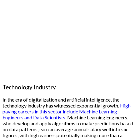
Technology Industry
In the era of digitalization and artificial intelligence, the
technology industry has witnessed exponential growth.
High
paying careers in this sector include Machine Learning
Engineers and Data Scientists.
Machine Learning Engineers,
who develop and apply algorithms to make predictions based
on data patterns, earn an average annual salary well into six
figures, with high earners potentially making more than a