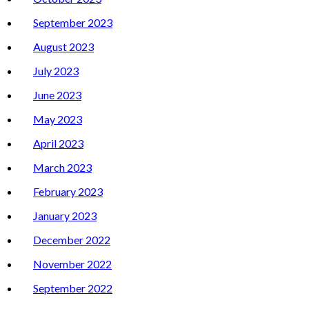
September 2023
August 2023
July 2023
June 2023
May 2023
April 2023
March 2023
February 2023
January 2023
December 2022
November 2022
September 2022