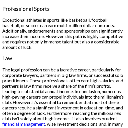
Professional Sports
Exceptional athletes in sports like basketball, football,
baseball, or soccer can earn multi-million dollar contracts.
Additionally, endorsements and sponsorships can significantly
increase their income. However, this path is highly competitive
and requires not only immense talent but also a considerable
amount of luck.
Law
The legal profession can be a lucrative career, particularly for
corporate lawyers, partners in big law firms, or successful solo
practitioners. These professionals often earn high salaries, and
partners in law firms receive a share of the firm’s profits,
leading to substantial annual income. In conclusion, numerous
high-paying careers can propel individuals into the millionaire’s
club. However, it’s essential to remember that most of these
careers require a significant investment in education, time, and
often a degree of luck. Furthermore, reaching the millionaire’s
club isn’t solely about high income—it also involves prudent
financial management
, wise investment decisions, and, in many