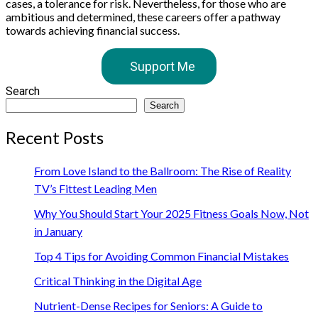
cases, a tolerance for risk. Nevertheless, for those who are
ambitious and determined, these careers offer a pathway
towards achieving financial success.
Support Me
Search
Search
Recent Posts
From Love Island to the Ballroom: The Rise of Reality
TV’s Fittest Leading Men
Why You Should Start Your 2025 Fitness Goals Now, Not
in January
Top 4 Tips for Avoiding Common Financial Mistakes
Critical Thinking in the Digital Age
Nutrient-Dense Recipes for Seniors: A Guide to