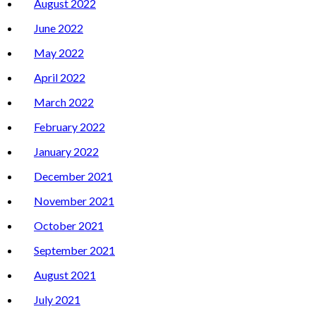
August 2022
June 2022
May 2022
April 2022
March 2022
February 2022
January 2022
December 2021
November 2021
October 2021
September 2021
August 2021
July 2021