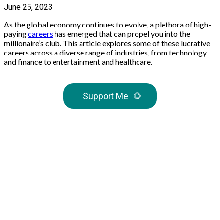
June 25, 2023
As the global economy continues to evolve, a plethora of high-
paying
careers
has emerged that can propel you into the
millionaire’s club. This article explores some of these lucrative
careers across a diverse range of industries, from technology
and finance to entertainment and healthcare.
Support Me
🌻