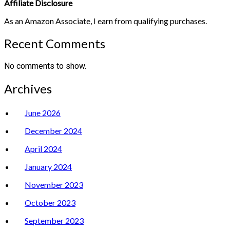
Affiliate Disclosure
As an Amazon Associate, I earn from qualifying purchases.
Recent Comments
No comments to show.
Archives
June 2026
December 2024
April 2024
January 2024
November 2023
October 2023
September 2023