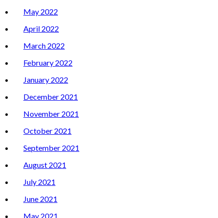
May 2022
April 2022
March 2022
February 2022
January 2022
December 2021
November 2021
October 2021
September 2021
August 2021
July 2021
June 2021
May 2021