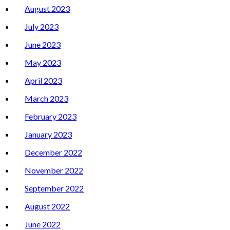
August 2023
July 2023
June 2023
May 2023
April 2023
March 2023
February 2023
January 2023
December 2022
November 2022
September 2022
August 2022
June 2022