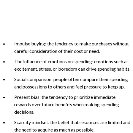
Impulse buying: the tendency to make purchases without
careful consideration of their cost or need.
The influence of emotions on spending: emotions such as
excitement, stress, or boredom can drive spending habits.
Social comparison: people often compare their spending
and possessions to others and feel pressure to keep up.
Present bias: the tendency to prioritize immediate
rewards over future benefits when making spending
decisions.
Scarcity mindset: the belief that resources are limited and
the need to acquire as much as possible.