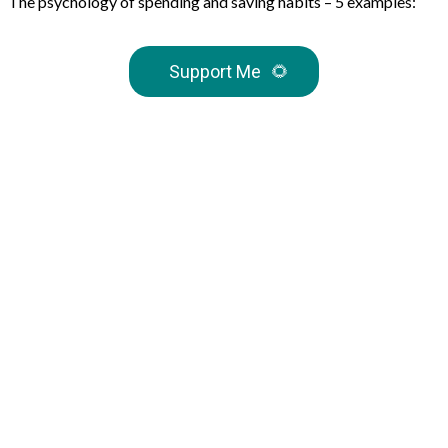
The psychology of spending and saving habits – 5 examples:
Support Me
🌻