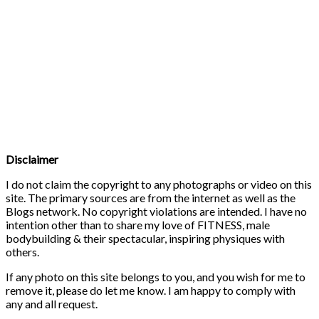
Disclaimer
I do not claim the copyright to any photographs or video on this
site. The primary sources are from the internet as well as the
Blogs network. No copyright violations are intended. I have no
intention other than to share my love of FITNESS, male
bodybuilding & their spectacular, inspiring physiques with
others.
If any photo on this site belongs to you, and you wish for me to
remove it, please do let me know. I am happy to comply with
any and all request.