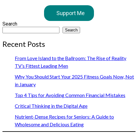
Support Me
Search
Search
Recent Posts
From Love Island to the Ballroom: The Rise of Reality
TV’s Fittest Leading Men
Why You Should Start Your 2025 Fitness Goals Now, Not
in January
Top 4 Tips for Avoiding Common Financial Mistakes
Critical Thinking in the Digital Age
Nutrient-Dense Recipes for Seniors: A Guide to
Wholesome and Delicious Eating