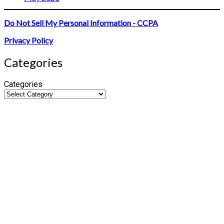
Do Not Sell My Personal Information - CCPA
Privacy Policy
Categories
Categories