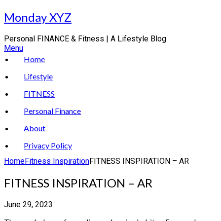
Skip
Monday XYZ
to
content
Personal FINANCE & Fitness | A Lifestyle Blog
Menu
Home
Lifestyle
FITNESS
Personal Finance
About
Privacy Policy
Home
Fitness Inspiration
FITNESS INSPIRATION – AR
FITNESS INSPIRATION – AR
June 29, 2023