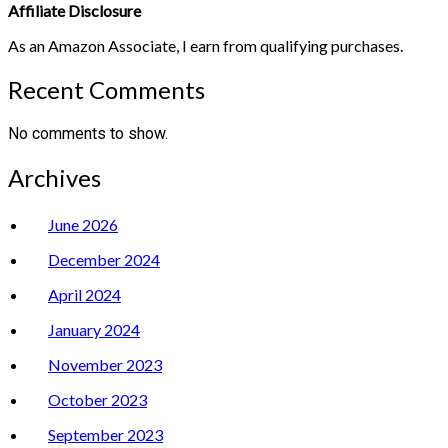
Affiliate Disclosure
As an Amazon Associate, I earn from qualifying purchases.
Recent Comments
No comments to show.
Archives
June 2026
December 2024
April 2024
January 2024
November 2023
October 2023
September 2023