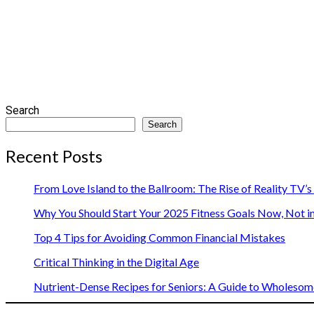
Search
Search
Recent Posts
From Love Island to the Ballroom: The Rise of Reality TV’
Why You Should Start Your 2025 Fitness Goals Now, Not i
Top 4 Tips for Avoiding Common Financial Mistakes
Critical Thinking in the Digital Age
Nutrient-Dense Recipes for Seniors: A Guide to Wholesome