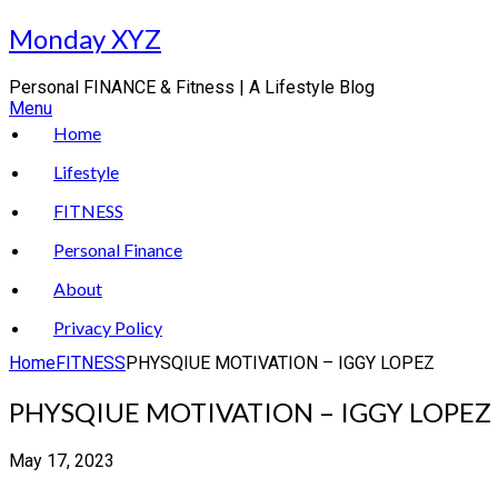
Skip
Monday XYZ
to
content
Personal FINANCE & Fitness | A Lifestyle Blog
Menu
Home
Lifestyle
FITNESS
Personal Finance
About
Privacy Policy
Home
FITNESS
PHYSQIUE MOTIVATION – IGGY LOPEZ
PHYSQIUE MOTIVATION – IGGY LOPEZ
May 17, 2023