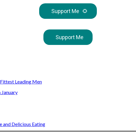
Support Me
🌻
Support Me
s Fittest Leading Men
n January
 and Delicious Eating