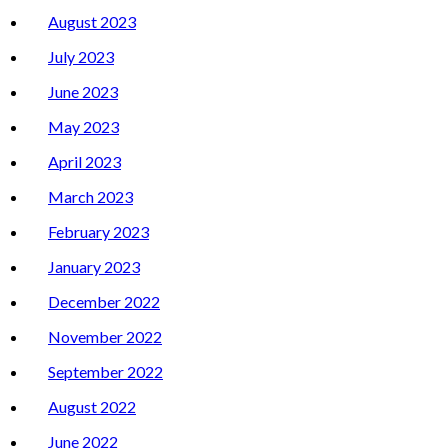
August 2023
July 2023
June 2023
May 2023
April 2023
March 2023
February 2023
January 2023
December 2022
November 2022
September 2022
August 2022
June 2022