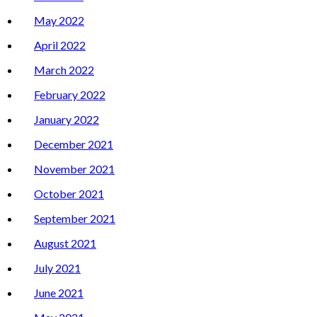
May 2022
April 2022
March 2022
February 2022
January 2022
December 2021
November 2021
October 2021
September 2021
August 2021
July 2021
June 2021