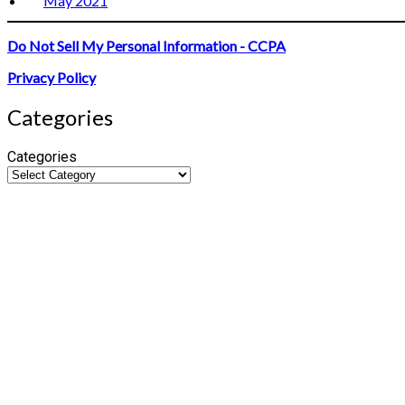
May 2021
Do Not Sell My Personal Information - CCPA
Privacy Policy
Categories
Categories