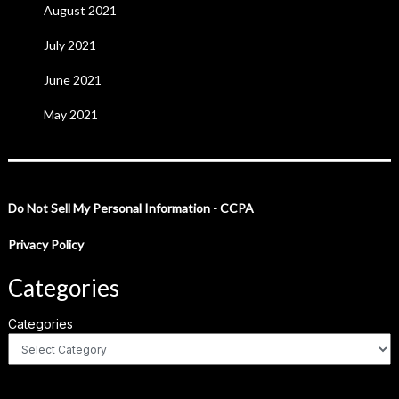
August 2021
July 2021
June 2021
May 2021
Do Not Sell My Personal Information - CCPA
Privacy Policy
Categories
Categories