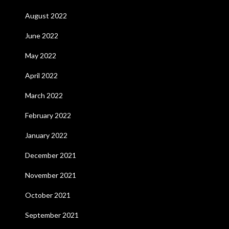
August 2022
June 2022
May 2022
April 2022
March 2022
February 2022
January 2022
December 2021
November 2021
October 2021
September 2021