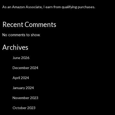
As an Amazon Associate, I earn from qualifying purchases.
Recent Comments
No comments to show.
Archives
June 2026
December 2024
April 2024
January 2024
November 2023
October 2023