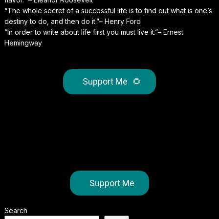
“The whole secret of a successful life is to find out what is one’s
destiny to do, and then do it.”– Henry Ford
“In order to write about life first you must live it.”– Ernest
Hemingway
Support Me
🌻
Support Me
Search