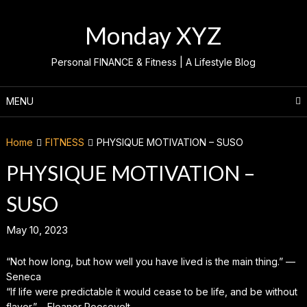
Skip
to
Monday XYZ
content
Personal FINANCE & Fitness | A Lifestyle Blog
MENU
Home
FITNESS
PHYSIQUE MOTIVATION – SUSO
PHYSIQUE MOTIVATION –
SUSO
May 10, 2023
“Not how long, but how well you have lived is the main thing.” —
Seneca
“If life were predictable it would cease to be life, and be without
flavor.” – Eleanor Roosevelt