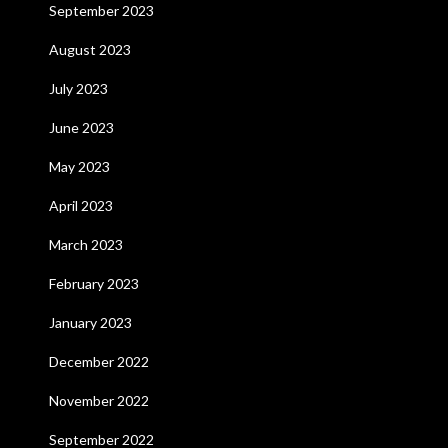
September 2023
August 2023
July 2023
June 2023
May 2023
April 2023
March 2023
February 2023
January 2023
December 2022
November 2022
September 2022