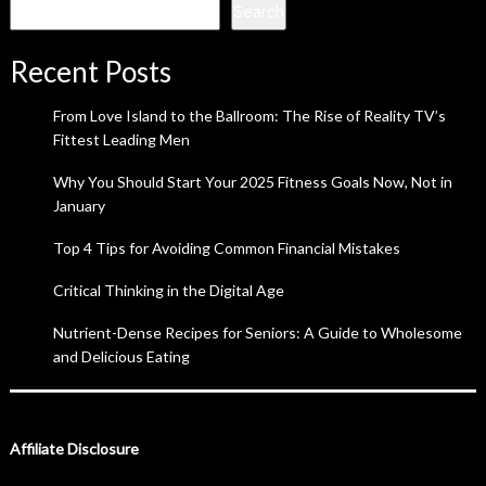
Search
Recent Posts
From Love Island to the Ballroom: The Rise of Reality TV’s
Fittest Leading Men
Why You Should Start Your 2025 Fitness Goals Now, Not in
January
Top 4 Tips for Avoiding Common Financial Mistakes
Critical Thinking in the Digital Age
Nutrient-Dense Recipes for Seniors: A Guide to Wholesome
and Delicious Eating
Affiliate Disclosure