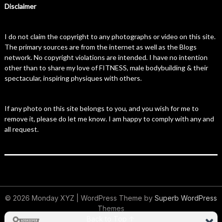
Disclaimer
I do not claim the copyright to any photographs or video on this site.
The primary sources are from the internet as well as the Blogs
network. No copyright violations are intended. I have no intention
other than to share my love of FITNESS, male bodybuilding & their
spectacular, inspiring physiques with others.
If any photo on this site belongs to you, and you wish for me to
remove it, please do let me know. I am happy to comply with any and
all request.
© 2026 Monday XYZ
| WordPress Theme by
Superb WordPress
Themes
Back to Top ↑