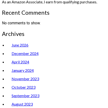
As an Amazon Associate, I earn from qualifying purchases.
Recent Comments
No comments to show.
Archives
June 2026
December 2024
April 2024
January 2024
November 2023
October 2023
September 2023
August 2023