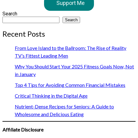
Support Me
Search
Search
Recent Posts
From Love Island to the Ballroom: The Rise of Reality
TV’s Fittest Leading Men
Why You Should Start Your 2025 Fitness Goals Now, Not
in January
Top 4 Tips for Avoiding Common Financial Mistakes
Critical Thinking in the Digital Age
Nutrient-Dense Recipes for Seniors: A Guide to
Wholesome and Delicious Eating
Affiliate Disclosure