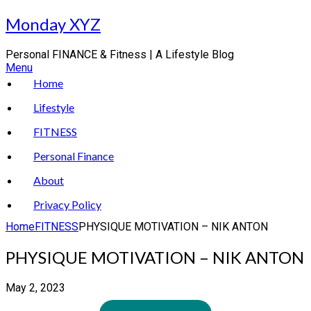
Skip
Monday XYZ
to
content
Personal FINANCE & Fitness | A Lifestyle Blog
Menu
Home
Lifestyle
FITNESS
Personal Finance
About
Privacy Policy
Home
FITNESS
PHYSIQUE MOTIVATION – NIK ANTON
PHYSIQUE MOTIVATION – NIK ANTON
May 2, 2023