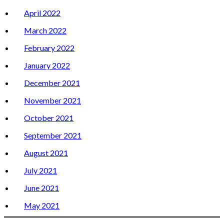
April 2022
March 2022
February 2022
January 2022
December 2021
November 2021
October 2021
September 2021
August 2021
July 2021
June 2021
May 2021