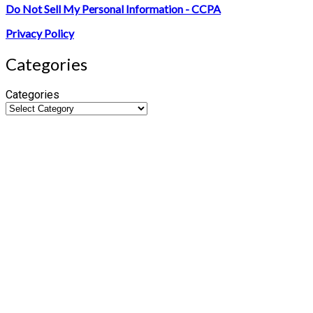
Do Not Sell My Personal Information - CCPA
Privacy Policy
Categories
Categories