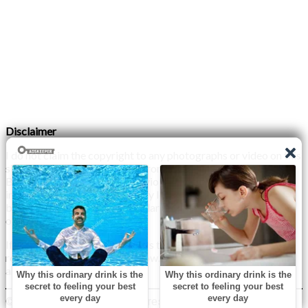
Disclaimer
I do not claim the copyright to any photographs or video on this
site. The primary sources are from the internet as well as the
Blogs network. No copyright violations are intended. I have no
intention other than to share my love of FITNESS, male
bodybuilding & their spectacular, inspiring physiques with
others.
If any photo on this site belongs to you, and you wish for me to
remove it, please do let me know. I am happy to comply with
any and all request.
© 2026 Monday XYZ
| WordPress Theme by
Superb