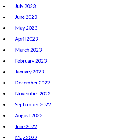
July 2023
June 2023
May 2023
April 2023
March 2023
February 2023
January 2023
December 2022
November 2022
September 2022
August 2022
June 2022
May 2022