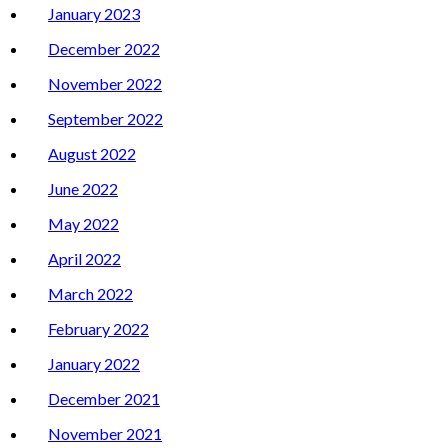
January 2023
December 2022
November 2022
September 2022
August 2022
June 2022
May 2022
April 2022
March 2022
February 2022
January 2022
December 2021
November 2021