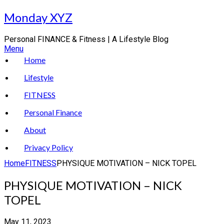
Skip
Monday XYZ
to
content
Personal FINANCE & Fitness | A Lifestyle Blog
Menu
Home
Lifestyle
FITNESS
Personal Finance
About
Privacy Policy
Home
FITNESS
PHYSIQUE MOTIVATION – NICK TOPEL
PHYSIQUE MOTIVATION – NICK
TOPEL
May 11, 2023