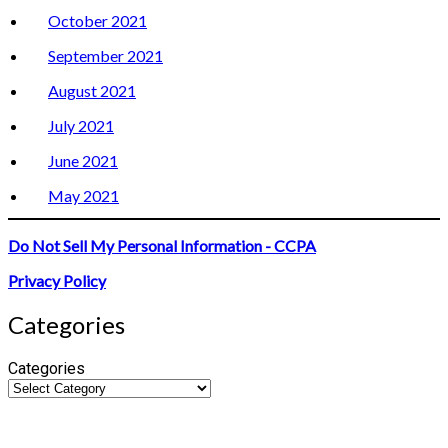
October 2021
September 2021
August 2021
July 2021
June 2021
May 2021
Do Not Sell My Personal Information - CCPA
Privacy Policy
Categories
Categories