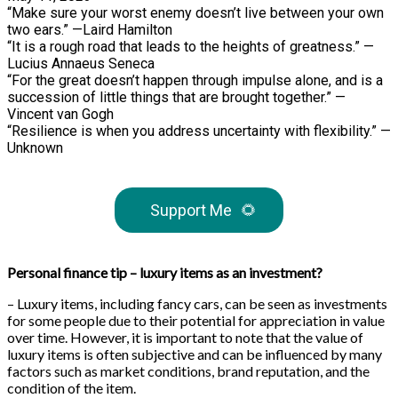
“Make sure your worst enemy doesn’t live between your own
two ears.” —Laird Hamilton
“It is a rough road that leads to the heights of greatness.” —
Lucius Annaeus Seneca
“For the great doesn’t happen through impulse alone, and is a
succession of little things that are brought together.” —
Vincent van Gogh
“Resilience is when you address uncertainty with flexibility.” —
Unknown
Support Me
🌻
Personal finance tip – luxury items as an investment?
– Luxury items, including fancy cars, can be seen as investments
for some people due to their potential for appreciation in value
over time. However, it is important to note that the value of
luxury items is often subjective and can be influenced by many
factors such as market conditions, brand reputation, and the
condition of the item.