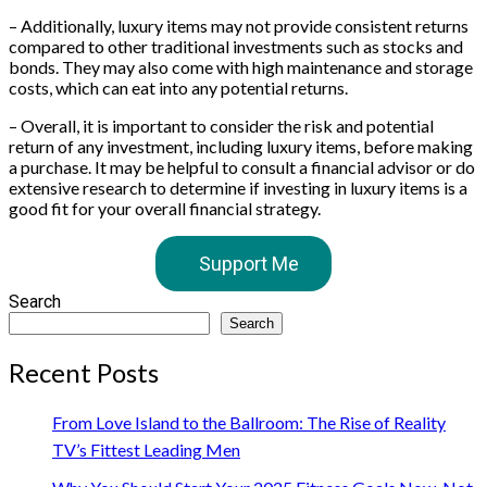
– Additionally, luxury items may not provide consistent returns
compared to other traditional investments such as stocks and
bonds. They may also come with high maintenance and storage
costs, which can eat into any potential returns.
– Overall, it is important to consider the risk and potential
return of any investment, including luxury items, before making
a purchase. It may be helpful to consult a financial advisor or do
extensive research to determine if investing in luxury items is a
good fit for your overall financial strategy.
Support Me
Search
Search
Recent Posts
From Love Island to the Ballroom: The Rise of Reality
TV’s Fittest Leading Men