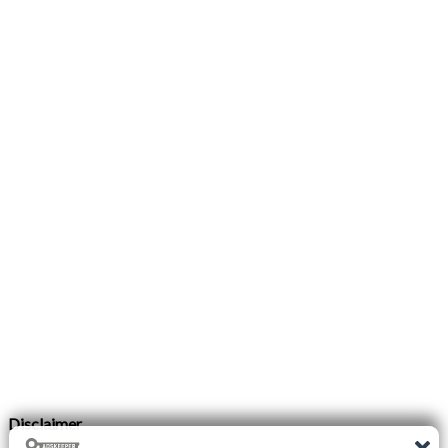
Disclaimer