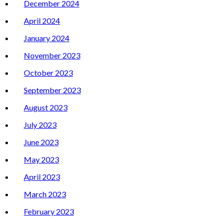
December 2024
April 2024
January 2024
November 2023
October 2023
September 2023
August 2023
July 2023
June 2023
May 2023
April 2023
March 2023
February 2023