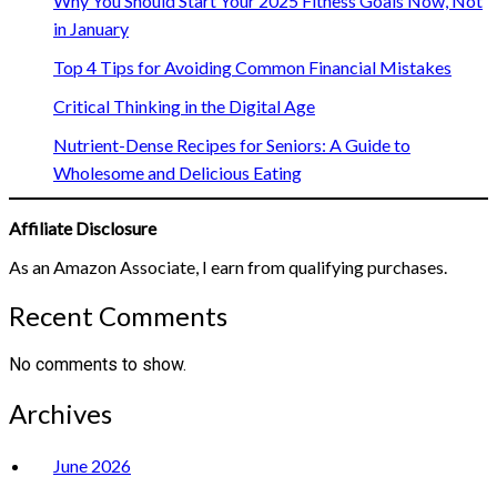
Why You Should Start Your 2025 Fitness Goals Now, Not
in January
Top 4 Tips for Avoiding Common Financial Mistakes
Critical Thinking in the Digital Age
Nutrient-Dense Recipes for Seniors: A Guide to
Wholesome and Delicious Eating
Affiliate Disclosure
As an Amazon Associate, I earn from qualifying purchases.
Recent Comments
No comments to show.
Archives
June 2026