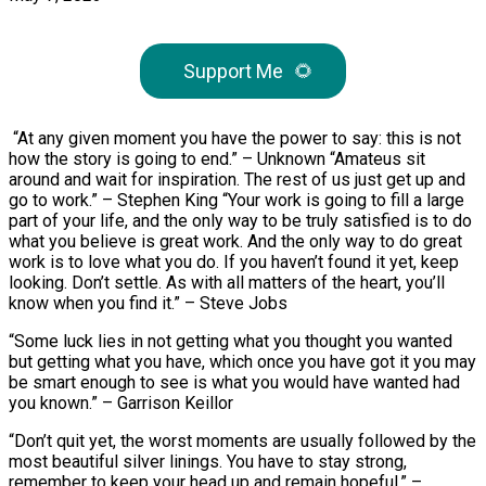
Support Me
🌻
“At any given moment you have the power to say: this is not
how the story is going to end.” – Unknown “Amateus sit
around and wait for inspiration. The rest of us just get up and
go to work.” – Stephen King “Your work is going to fill a large
part of your life, and the only way to be truly satisfied is to do
what you believe is great work. And the only way to do great
work is to love what you do. If you haven’t found it yet, keep
looking. Don’t settle. As with all matters of the heart, you’ll
know when you find it.” – Steve Jobs
“Some luck lies in not getting what you thought you wanted
but getting what you have, which once you have got it you may
be smart enough to see is what you would have wanted had
you known.” – Garrison Keillor
“Don’t quit yet, the worst moments are usually followed by the
most beautiful silver linings. You have to stay strong,
remember to keep your head up and remain hopeful.” –