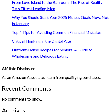
From Love Island to the Ballroom: The Rise of Reality
TV’s Fittest Leading Men
Why You Should Start Your 2025 Fitness Goals Now, Not
in January
Top 4 Tips for Avoiding Common Financial Mistakes
Critical Thinking in the Digital Age
Nutrient-Dense Recipes for Seniors: A Guide to
Wholesome and Delicious Eating
Affiliate Disclosure
As an Amazon Associate, I earn from qualifying purchases.
Recent Comments
No comments to show.
Archives