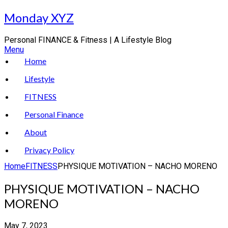
Skip
Monday XYZ
to
content
Personal FINANCE & Fitness | A Lifestyle Blog
Menu
Home
Lifestyle
FITNESS
Personal Finance
About
Privacy Policy
Home
FITNESS
PHYSIQUE MOTIVATION – NACHO MORENO
PHYSIQUE MOTIVATION – NACHO
MORENO
May 7, 2023