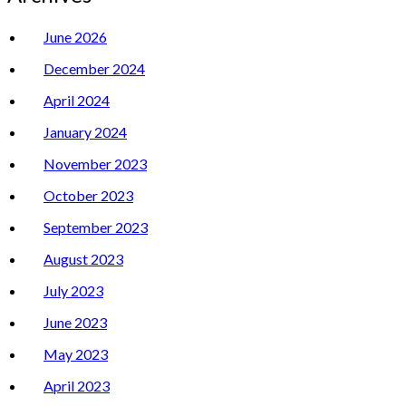
June 2026
December 2024
April 2024
January 2024
November 2023
October 2023
September 2023
August 2023
July 2023
June 2023
May 2023
April 2023