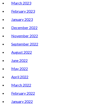
March 2023
February 2023
January 2023
December 2022
November 2022
September 2022
August 2022
June 2022
May 2022
April 2022
March 2022
February 2022
January 2022