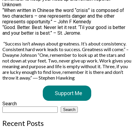
Unknown
“When written in Chinese the word “crisis” is composed of
two characters – one represents danger and the other
represents opportunity.” – John F Kennedy
“Good. Better. Best. Never let it rest. ‘Til your good is better
and your better is best.” – St. Jerome.
“Success isn’t always about greatness. It’s about consistency.
Consistent hard work leads to success. Greatness will come.” –
Dwayne Johnson “One, remember to look up at the stars and
not down at your feet. Two, never give up work. Work gives you
meaning and purpose and life is empty without it. Three, if you
are lucky enough to find love, remember it is there and don’t
throw it away.” ― Stephen Hawking
Support Me
Search
Search
Recent Posts