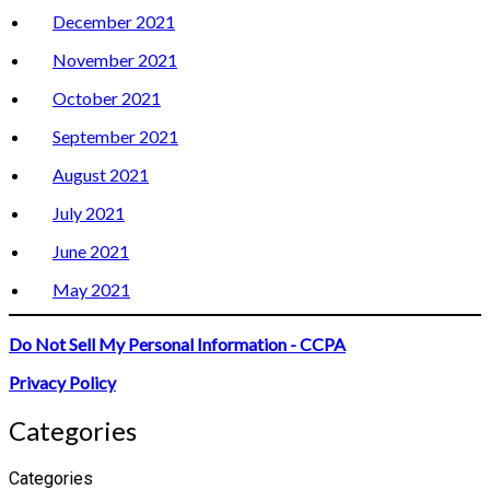
December 2021
November 2021
October 2021
September 2021
August 2021
July 2021
June 2021
May 2021
Do Not Sell My Personal Information - CCPA
Privacy Policy
Categories
Categories