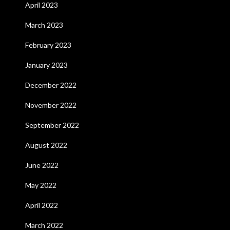
April 2023
March 2023
February 2023
January 2023
December 2022
November 2022
September 2022
August 2022
June 2022
May 2022
April 2022
March 2022