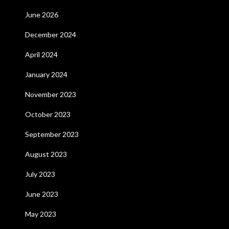
June 2026
December 2024
April 2024
January 2024
November 2023
October 2023
September 2023
August 2023
July 2023
June 2023
May 2023