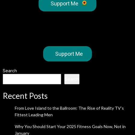
Support Me
Support Me
Search
Search
Recent Posts
From Love Island to the Ballroom: The Rise of Reality TV’s
Fittest Leading Men
Why You Should Start Your 2025 Fitness Goals Now, Not in
January