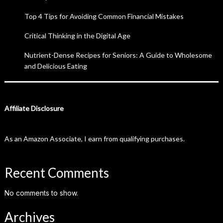
Top 4 Tips for Avoiding Common Financial Mistakes
Critical Thinking in the Digital Age
Nutrient-Dense Recipes for Seniors: A Guide to Wholesome
and Delicious Eating
Affiliate Disclosure
As an Amazon Associate, I earn from qualifying purchases.
Recent Comments
No comments to show.
Archives