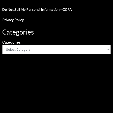
Do Not Sell My Personal Information - CCPA
Privacy Policy
Categories
Categories