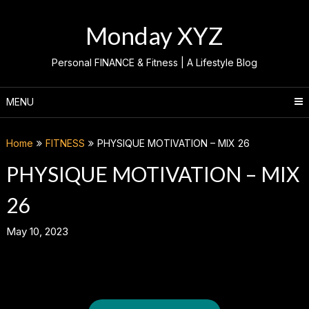
Skip
to
Monday XYZ
content
Personal FINANCE & Fitness | A Lifestyle Blog
MENU
Home
FITNESS
PHYSIQUE MOTIVATION – MIX 26
PHYSIQUE MOTIVATION – MIX
26
May 10, 2023