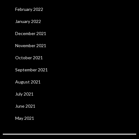
February 2022
January 2022
December 2021
November 2021
October 2021
September 2021
August 2021
July 2021
June 2021
May 2021