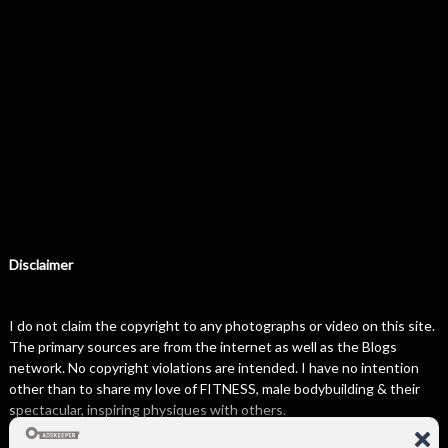
Disclaimer
I do not claim the copyright to any photographs or video on this site.
The primary sources are from the internet as well as the Blogs
network. No copyright violations are intended. I have no intention
other than to share my love of FITNESS, male bodybuilding & their
spectacular, inspiring physiques with others.