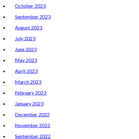
October 2023
September 2023
August 2023
July 2023
June 2023
May 2023
April 2023
March 2023
February 2023
January 2023
December 2022
November 2022
September 2022