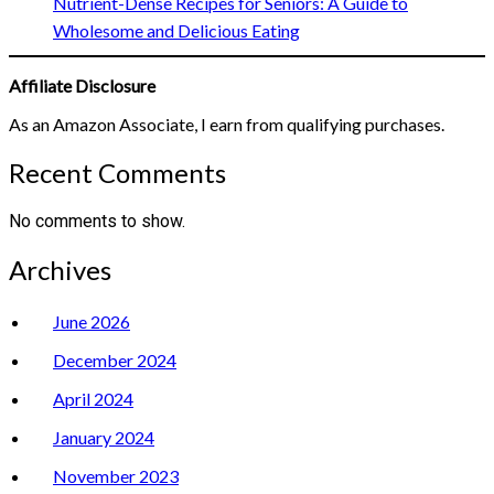
Nutrient-Dense Recipes for Seniors: A Guide to
Wholesome and Delicious Eating
Affiliate Disclosure
As an Amazon Associate, I earn from qualifying purchases.
Recent Comments
No comments to show.
Archives
June 2026
December 2024
April 2024
January 2024
November 2023