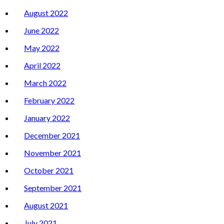
August 2022
June 2022
May 2022
April 2022
March 2022
February 2022
January 2022
December 2021
November 2021
October 2021
September 2021
August 2021
July 2021