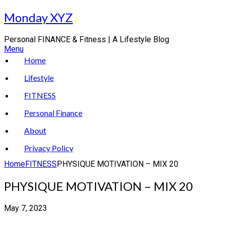
Skip
Monday XYZ
to
content
Personal FINANCE & Fitness | A Lifestyle Blog
Menu
Home
Lifestyle
FITNESS
Personal Finance
About
Privacy Policy
Home
FITNESS
PHYSIQUE MOTIVATION – MIX 20
PHYSIQUE MOTIVATION – MIX 20
May 7, 2023