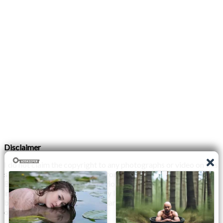
Disclaimer
I do not claim the copyright to any photographs or video on this
site. The primary sources are from the internet as well as the
Blogs network. No copyright violations are intended. I have no
intention other than to share my love of FITNESS, male
bodybuilding & their spectacular, inspiring physiques with
others.