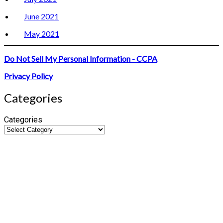
June 2021
May 2021
Do Not Sell My Personal Information - CCPA
Privacy Policy
Categories
Categories