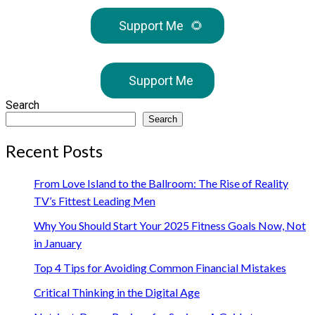
Support Me
🌻
Support Me
Search
Search
Recent Posts
From Love Island to the Ballroom: The Rise of Reality
TV’s Fittest Leading Men
Why You Should Start Your 2025 Fitness Goals Now, Not
in January
Top 4 Tips for Avoiding Common Financial Mistakes
Critical Thinking in the Digital Age