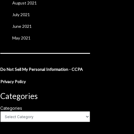
August 2021
July 2021
June 2021
May 2021
Do Not Sell My Personal Information - CCPA
Privacy Policy
Categories
Categories