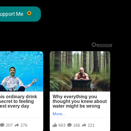
upport Me