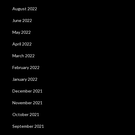
August 2022
June 2022
May 2022
April 2022
March 2022
February 2022
January 2022
December 2021
November 2021
October 2021
September 2021