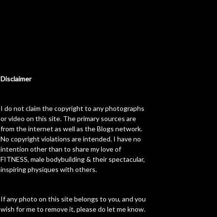
Disclaimer
I do not claim the copyright to any photographs
or video on this site. The primary sources are
from the internet as well as the Blogs network.
No copyright violations are intended. I have no
intention other than to share my love of
FITNESS, male bodybuilding & their spectacular,
inspiring physiques with others.
If any photo on this site belongs to you, and you
wish for me to remove it, please do let me know.