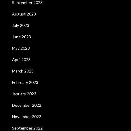
September 2023
August 2023
July 2023
June 2023
May 2023
April 2023
March 2023
February 2023
January 2023
December 2022
November 2022
September 2022