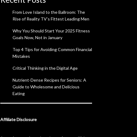
From Love Island to the Ballroom: The
Rise of Reality TV’s Fittest Leading Men
Why You Should Start Your 2025 Fitness
Goals Now, Not in January
Top 4 Tips for Avoiding Common Financial
Mistakes
Critical Thinking in the Digital Age
Nutrient-Dense Recipes for Seniors: A
Guide to Wholesome and Delicious
Eating
Affiliate Disclosure