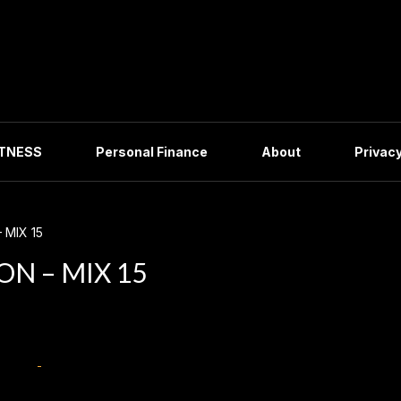
ITNESS
Personal Finance
About
Privacy
 MIX 15
N – MIX 15