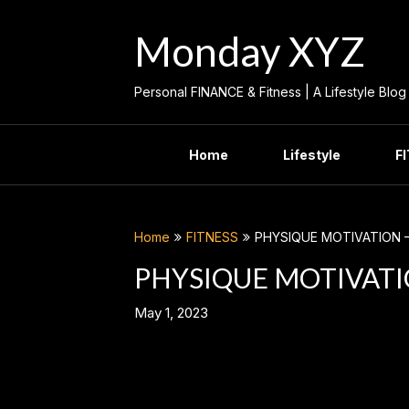
Skip
to
Monday XYZ
content
Personal FINANCE & Fitness | A Lifestyle Blog
Home
Lifestyle
F
Home
FITNESS
PHYSIQUE MOTIVATION –
PHYSIQUE MOTIVATIO
May 1, 2023