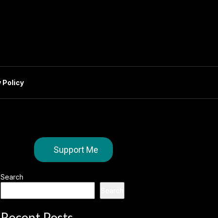
 Policy
Support Me
Search
Search
Recent Posts