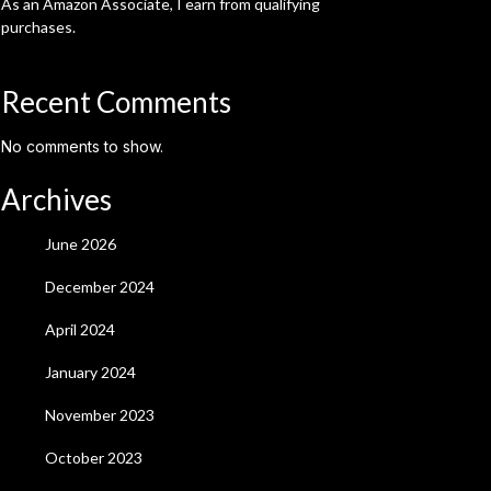
As an Amazon Associate, I earn from qualifying
purchases.
Recent Comments
No comments to show.
Archives
June 2026
December 2024
April 2024
January 2024
November 2023
October 2023