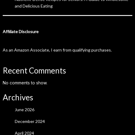
and Delicious Eating
Affiliate Disclosure
As an Amazon Associate, I earn from qualifying purchases.
Recent Comments
No comments to show.
Archives
June 2026
December 2024
April 2024