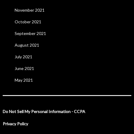
November 2021
October 2021
September 2021
August 2021
July 2021
June 2021
May 2021
Do Not Sell My Personal Information - CCPA
Privacy Policy