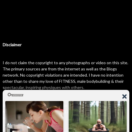
Disclaimer
I do not claim the copyright to any photographs or video on this site.
The primary sources are from the internet as well as the Blogs
network. No copyright violations are intended. I have no intention
other than to share my love of FITNESS, male bodybuilding & their
spectacular, inspiring physiques with others.
If any photo on this site belongs to you, and you wish for me to
remove it, please do let me know. I am happy to comply with any and
all request.