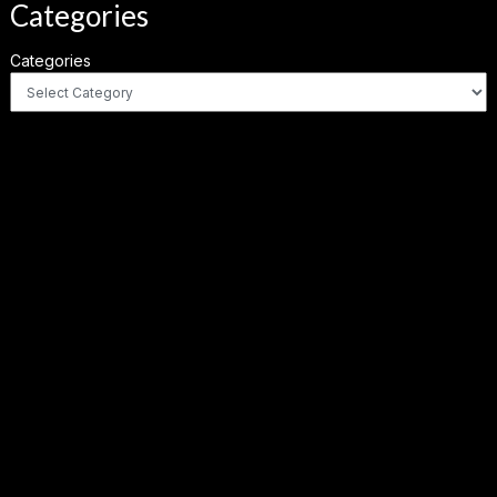
Categories
Categories