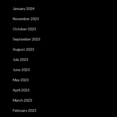
January 2024
November 2023
October 2023
September 2023
August 2023
July 2023
June 2023
May 2023
April 2023
March 2023
February 2023