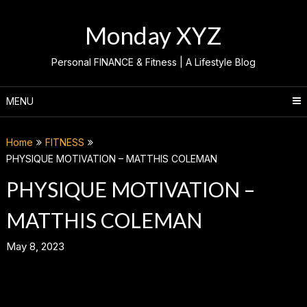
Skip
to
Monday XYZ
content
Personal FINANCE & Fitness | A Lifestyle Blog
MENU
Home
FITNESS
PHYSIQUE MOTIVATION – MATTHIS COLEMAN
PHYSIQUE MOTIVATION –
MATTHIS COLEMAN
May 8, 2023