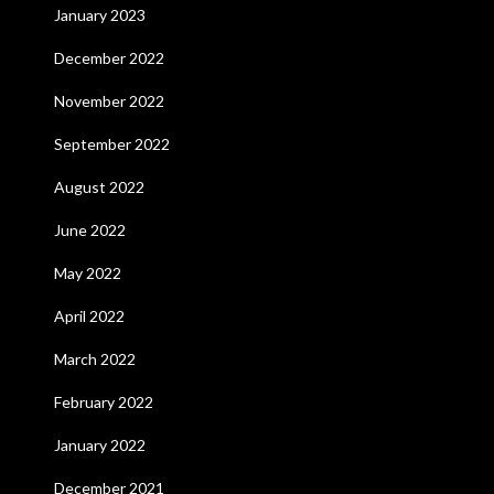
January 2023
December 2022
November 2022
September 2022
August 2022
June 2022
May 2022
April 2022
March 2022
February 2022
January 2022
December 2021