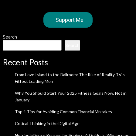
Support Me
Search
Search
Recent Posts
From Love Island to the Ballroom: The Rise of Reality TV’s
Fittest Leading Men
Why You Should Start Your 2025 Fitness Goals Now, Not in
January
Top 4 Tips for Avoiding Common Financial Mistakes
Critical Thinking in the Digital Age
Nutrient-Dense Recipes for Seniors: A Guide to Wholesome