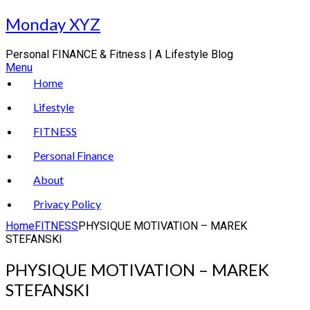
Skip
Monday XYZ
to
content
Personal FINANCE & Fitness | A Lifestyle Blog
Menu
Home
Lifestyle
FITNESS
Personal Finance
About
Privacy Policy
Home
FITNESS
PHYSIQUE MOTIVATION – MAREK
STEFANSKI
PHYSIQUE MOTIVATION – MAREK
STEFANSKI