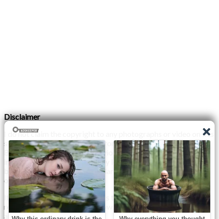
Disclaimer
I do not claim the copyright to any photographs or video on this
site. The primary sources are from the internet as well as the
Blogs network. No copyright violations are intended. I have no
intention other than to share my love of FITNESS, male
bodybuilding & their spectacular, inspiring physiques with
others.
If any photo on this site belongs to you, and you wish for me to
remove it, please do let me know. I am happy to comply with
any and all request.