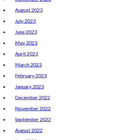
August 2023
July 2023
June 2023
May 2023
April 2023
March 2023
February 2023
January 2023
December 2022
November 2022
September 2022
August 2022