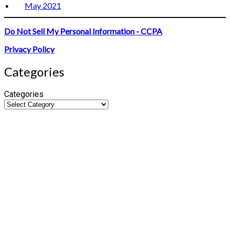
May 2021
Do Not Sell My Personal Information - CCPA
Privacy Policy
Categories
Categories