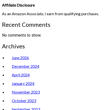
Affiliate Disclosure
As an Amazon Associate, I earn from qualifying purchases.
Recent Comments
No comments to show.
Archives
June 2026
December 2024
April 2024
January 2024
November 2023
October 2023
September 2023