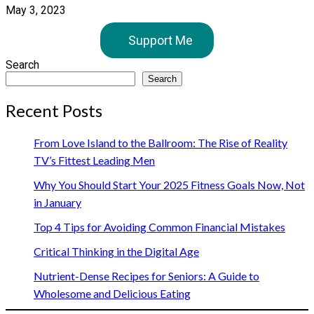
May 3, 2023
Support Me
Search
Search
Recent Posts
From Love Island to the Ballroom: The Rise of Reality
TV’s Fittest Leading Men
Why You Should Start Your 2025 Fitness Goals Now, Not
in January
Top 4 Tips for Avoiding Common Financial Mistakes
Critical Thinking in the Digital Age
Nutrient-Dense Recipes for Seniors: A Guide to
Wholesome and Delicious Eating