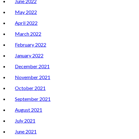
June 2022
May 2022
April 2022
March 2022
February 2022
January 2022
December 2021
November 2021
October 2021
September 2021
August 2021
July 2021
June 2021