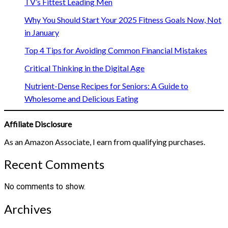
TV’s Fittest Leading Men
Why You Should Start Your 2025 Fitness Goals Now, Not
in January
Top 4 Tips for Avoiding Common Financial Mistakes
Critical Thinking in the Digital Age
Nutrient-Dense Recipes for Seniors: A Guide to
Wholesome and Delicious Eating
Affiliate Disclosure
As an Amazon Associate, I earn from qualifying purchases.
Recent Comments
No comments to show.
Archives