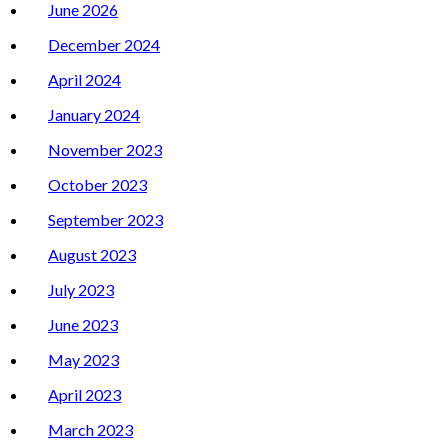
June 2026
December 2024
April 2024
January 2024
November 2023
October 2023
September 2023
August 2023
July 2023
June 2023
May 2023
April 2023
March 2023