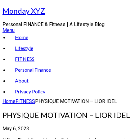
Skip
Monday XYZ
to
content
Personal FINANCE & Fitness | A Lifestyle Blog
Menu
Home
Lifestyle
FITNESS
Personal Finance
About
Privacy Policy
Home
FITNESS
PHYSIQUE MOTIVATION – LIOR IDEL
PHYSIQUE MOTIVATION – LIOR IDEL
May 6, 2023