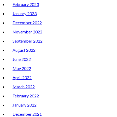
February 2023
January 2023
December 2022
November 2022
September 2022
August 2022
June 2022
May 2022
April 2022
March 2022
February 2022
January 2022
December 2021