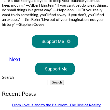
“Life is like riding a bicycle. To keep your balance you must
keep moving.” —Albert Einstein “If you can’t yet do great things,
do small things in a great way.” ―Napoleon Hill “If you really
want to do something, you’ll find a way. If you don’t, you’ll find
an excuse.” ―Jim Rohn “Live out of your imagination, not your
history.” —Stephen Covey
Support Me
🌻
Next
Support Me
Search
Search
Recent Posts
From Love Island to the Ballroom: The Rise of Reality