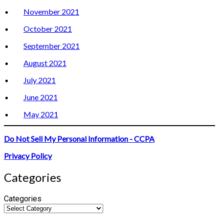
November 2021
October 2021
September 2021
August 2021
July 2021
June 2021
May 2021
Do Not Sell My Personal Information - CCPA
Privacy Policy
Categories
Categories