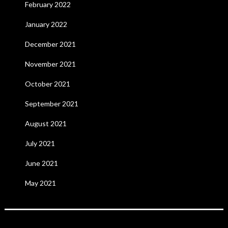
February 2022
January 2022
December 2021
November 2021
October 2021
September 2021
August 2021
July 2021
June 2021
May 2021