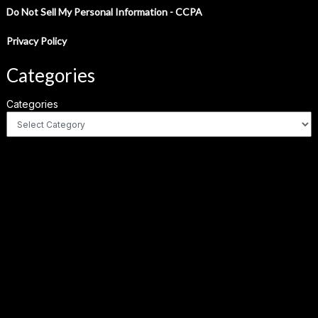
Do Not Sell My Personal Information - CCPA
Privacy Policy
Categories
Categories