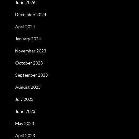
June 2026
December 2024
April 2024
January 2024
November 2023
October 2023
September 2023
August 2023
July 2023
June 2023
May 2023
April 2023