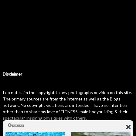
Disclaimer
I do not claim the copyright to any photographs or video on this site.
The primary sources are from the internet as well as the Blogs
network. No copyright violations are intended. I have no intention
other than to share my love of FITNESS, male bodybuilding & their
spectacular, inspiring physiques with others.