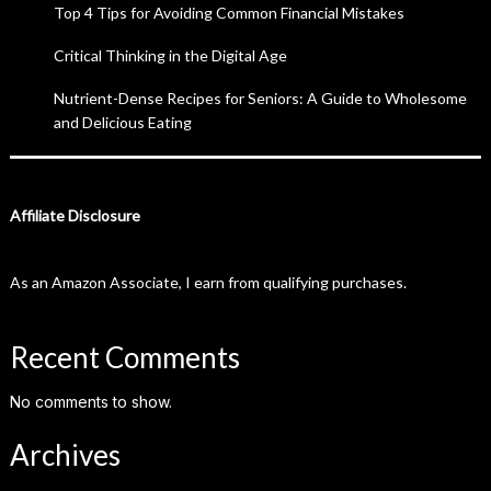
Top 4 Tips for Avoiding Common Financial Mistakes
Critical Thinking in the Digital Age
Nutrient-Dense Recipes for Seniors: A Guide to Wholesome
and Delicious Eating
Affiliate Disclosure
As an Amazon Associate, I earn from qualifying purchases.
Recent Comments
No comments to show.
Archives