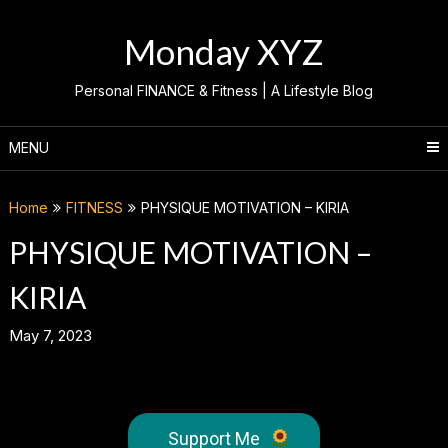
Skip
to
Monday XYZ
content
Personal FINANCE & Fitness | A Lifestyle Blog
MENU
Home
FITNESS
PHYSIQUE MOTIVATION – KIRIA
PHYSIQUE MOTIVATION –
KIRIA
May 7, 2023
Support Me