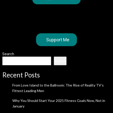
Support Me
Search
Search
Recent Posts
From Love Island to the Ballroom: The Rise of Reality TV’s
Fittest Leading Men
Why You Should Start Your 2025 Fitness Goals Now, Not in
January