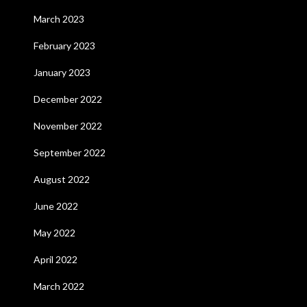
March 2023
February 2023
January 2023
December 2022
November 2022
September 2022
August 2022
June 2022
May 2022
April 2022
March 2022