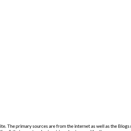
ite. The primary sources are from the internet as well as the Blogs