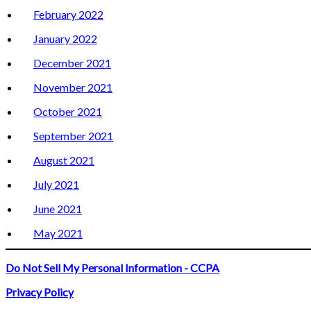
February 2022
January 2022
December 2021
November 2021
October 2021
September 2021
August 2021
July 2021
June 2021
May 2021
Do Not Sell My Personal Information - CCPA
Privacy Policy