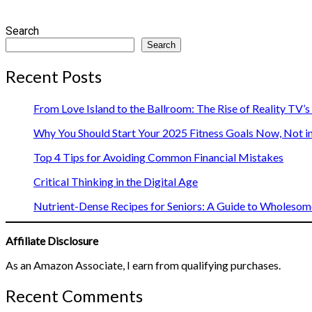
Search
Search
Recent Posts
From Love Island to the Ballroom: The Rise of Reality TV’
Why You Should Start Your 2025 Fitness Goals Now, Not i
Top 4 Tips for Avoiding Common Financial Mistakes
Critical Thinking in the Digital Age
Nutrient-Dense Recipes for Seniors: A Guide to Wholesome
Affiliate Disclosure
As an Amazon Associate, I earn from qualifying purchases.
Recent Comments