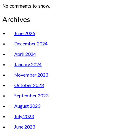
No comments to show.
Archives
June 2026
December 2024
April 2024
January 2024
November 2023
October 2023
September 2023
August 2023
July 2023
June 2023