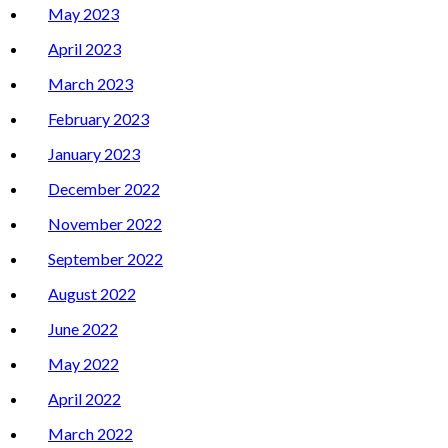
May 2023
April 2023
March 2023
February 2023
January 2023
December 2022
November 2022
September 2022
August 2022
June 2022
May 2022
April 2022
March 2022