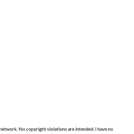
 network. No copyright violations are intended. I have no