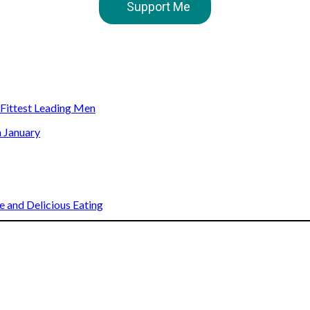
Support Me
s Fittest Leading Men
n January
 and Delicious Eating