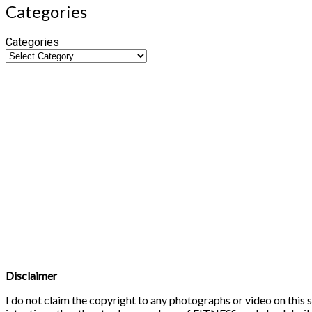
Categories
Categories
Disclaimer
I do not claim the copyright to any photographs or video on this s