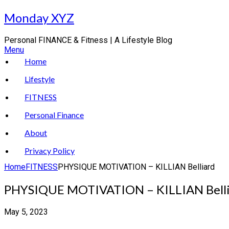
Skip
Monday XYZ
to
content
Personal FINANCE & Fitness | A Lifestyle Blog
Menu
Home
Lifestyle
FITNESS
Personal Finance
About
Privacy Policy
Home
FITNESS
PHYSIQUE MOTIVATION – KILLIAN Belliard
PHYSIQUE MOTIVATION – KILLIAN Bell
May 5, 2023