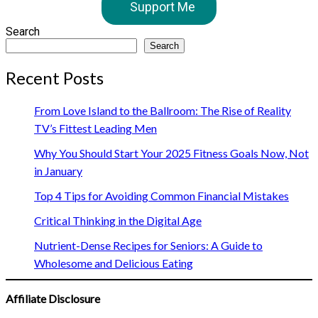
Support Me
Search
Search
Recent Posts
From Love Island to the Ballroom: The Rise of Reality
TV’s Fittest Leading Men
Why You Should Start Your 2025 Fitness Goals Now, Not
in January
Top 4 Tips for Avoiding Common Financial Mistakes
Critical Thinking in the Digital Age
Nutrient-Dense Recipes for Seniors: A Guide to
Wholesome and Delicious Eating
Affiliate Disclosure