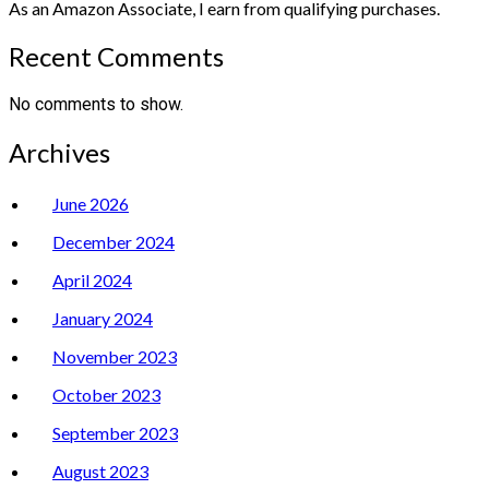
As an Amazon Associate, I earn from qualifying purchases.
Recent Comments
No comments to show.
Archives
June 2026
December 2024
April 2024
January 2024
November 2023
October 2023
September 2023
August 2023