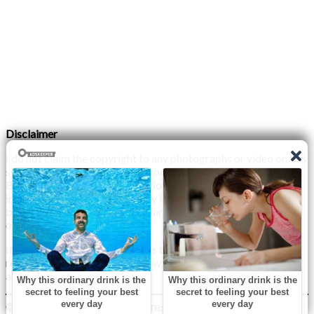
Disclaimer
I do not claim the copyright to any photographs or video on this
site. The primary sources are from the internet as well as the
Blogs network. No copyright violations are intended. I have no
intention other than to share my love of FITNESS, male
bodybuilding & their spectacular, inspiring physiques with
others.
If any photo on this site belongs to you, and you wish for me to
remove it, please do let me know. I am happy to comply with
any and all request.
© 2026 Monday XYZ
| WordPress Theme by
Superb