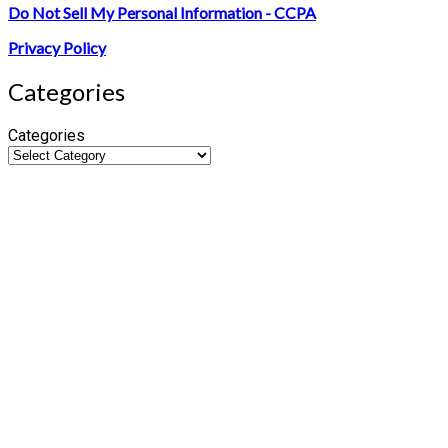
Do Not Sell My Personal Information - CCPA
Privacy Policy
Categories
Categories