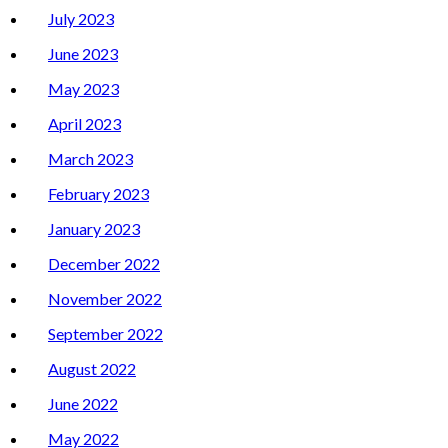
July 2023
June 2023
May 2023
April 2023
March 2023
February 2023
January 2023
December 2022
November 2022
September 2022
August 2022
June 2022
May 2022