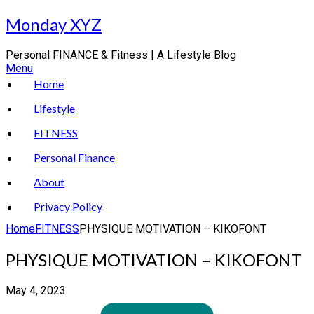
Skip
Monday XYZ
to
content
Personal FINANCE & Fitness | A Lifestyle Blog
Menu
Home
Lifestyle
FITNESS
Personal Finance
About
Privacy Policy
Home
FITNESS
PHYSIQUE MOTIVATION – KIKOFONT
PHYSIQUE MOTIVATION – KIKOFONT
May 4, 2023