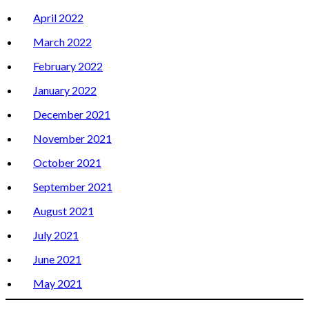
April 2022
March 2022
February 2022
January 2022
December 2021
November 2021
October 2021
September 2021
August 2021
July 2021
June 2021
May 2021