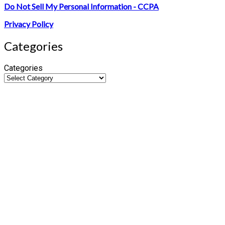
Do Not Sell My Personal Information - CCPA
Privacy Policy
Categories
Categories