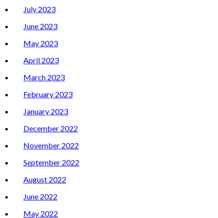
July 2023
June 2023
May 2023
April 2023
March 2023
February 2023
January 2023
December 2022
November 2022
September 2022
August 2022
June 2022
May 2022