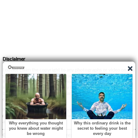
Disclaimer
I do not claim the copyright to any photographs or video on this
site. The primary sources are from the internet as well as the
Blogs network. No copyright violations are intended. I have no
intention other than to share my love of FITNESS, male
bodybuilding & their spectacular, inspiring physiques with
others.
If any photo on this site belongs to you, and you wish for me to
remove it, please do let me know. I am happy to comply with
any and all request.
© 2026 Monday XYZ
| WordPress Theme by
Superb