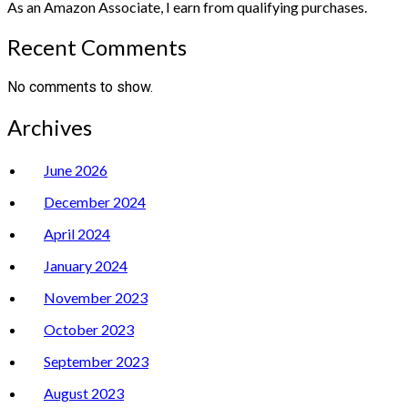
As an Amazon Associate, I earn from qualifying purchases.
Recent Comments
No comments to show.
Archives
June 2026
December 2024
April 2024
January 2024
November 2023
October 2023
September 2023
August 2023