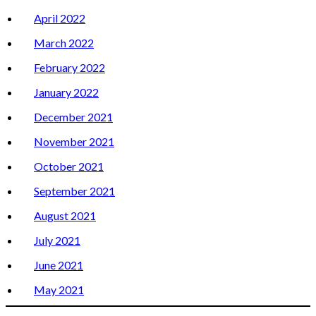
April 2022
March 2022
February 2022
January 2022
December 2021
November 2021
October 2021
September 2021
August 2021
July 2021
June 2021
May 2021