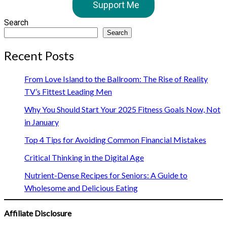
Support Me
Search
Search
Recent Posts
From Love Island to the Ballroom: The Rise of Reality
TV’s Fittest Leading Men
Why You Should Start Your 2025 Fitness Goals Now, Not
in January
Top 4 Tips for Avoiding Common Financial Mistakes
Critical Thinking in the Digital Age
Nutrient-Dense Recipes for Seniors: A Guide to
Wholesome and Delicious Eating
Affiliate Disclosure