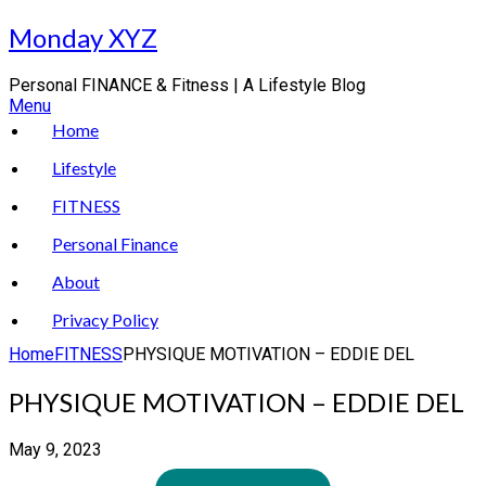
Skip
Monday XYZ
to
content
Personal FINANCE & Fitness | A Lifestyle Blog
Menu
Home
Lifestyle
FITNESS
Personal Finance
About
Privacy Policy
Home
FITNESS
PHYSIQUE MOTIVATION – EDDIE DEL
PHYSIQUE MOTIVATION – EDDIE DEL
May 9, 2023