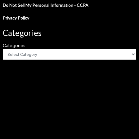
Do Not Sell My Personal Information - CCPA
Privacy Policy
Categories
Categories