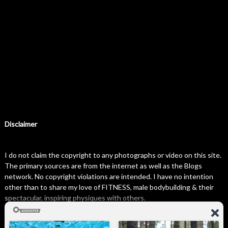
Disclaimer
I do not claim the copyright to any photographs or video on this site.
The primary sources are from the internet as well as the Blogs
network. No copyright violations are intended. I have no intention
other than to share my love of FITNESS, male bodybuilding & their
spectacular, inspiring physiques with others.