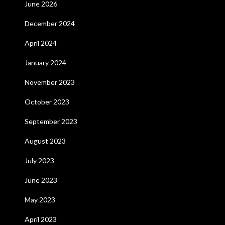
June 2026
December 2024
April 2024
January 2024
November 2023
October 2023
September 2023
August 2023
July 2023
June 2023
May 2023
April 2023