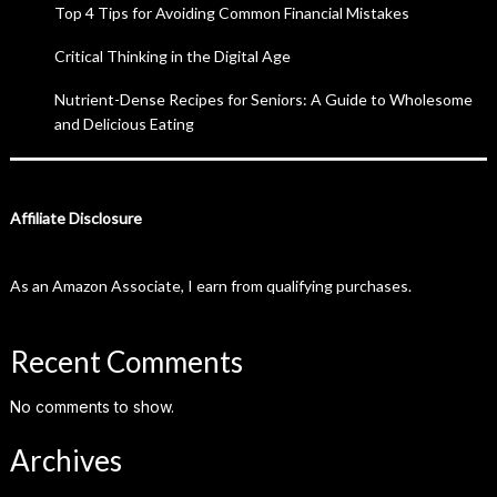
Top 4 Tips for Avoiding Common Financial Mistakes
Critical Thinking in the Digital Age
Nutrient-Dense Recipes for Seniors: A Guide to Wholesome
and Delicious Eating
Affiliate Disclosure
As an Amazon Associate, I earn from qualifying purchases.
Recent Comments
No comments to show.
Archives