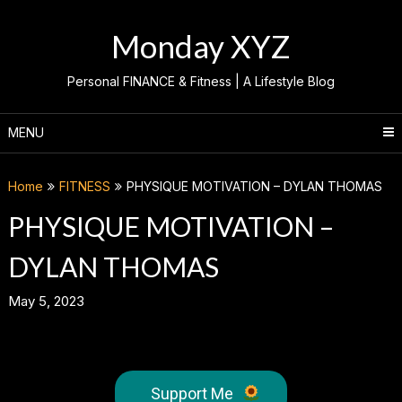
Skip
to
Monday XYZ
content
Personal FINANCE & Fitness | A Lifestyle Blog
MENU
Home
FITNESS
PHYSIQUE MOTIVATION – DYLAN THOMAS
PHYSIQUE MOTIVATION –
DYLAN THOMAS
May 5, 2023
Support Me