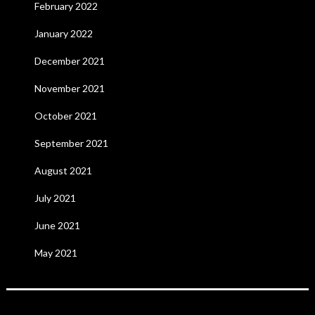
February 2022
January 2022
December 2021
November 2021
October 2021
September 2021
August 2021
July 2021
June 2021
May 2021