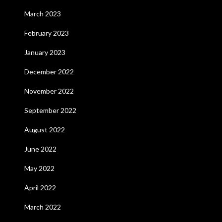
March 2023
February 2023
January 2023
December 2022
November 2022
September 2022
August 2022
June 2022
May 2022
April 2022
March 2022