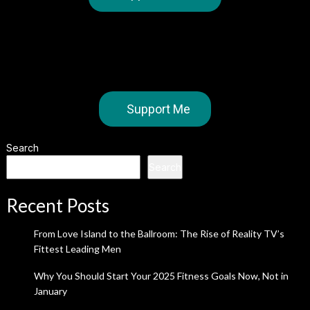
Support Me
Search
Search
Recent Posts
From Love Island to the Ballroom: The Rise of Reality TV’s
Fittest Leading Men
Why You Should Start Your 2025 Fitness Goals Now, Not in
January