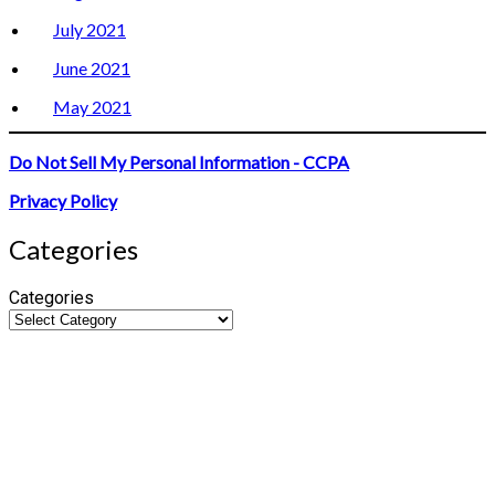
July 2021
June 2021
May 2021
Do Not Sell My Personal Information - CCPA
Privacy Policy
Categories
Categories