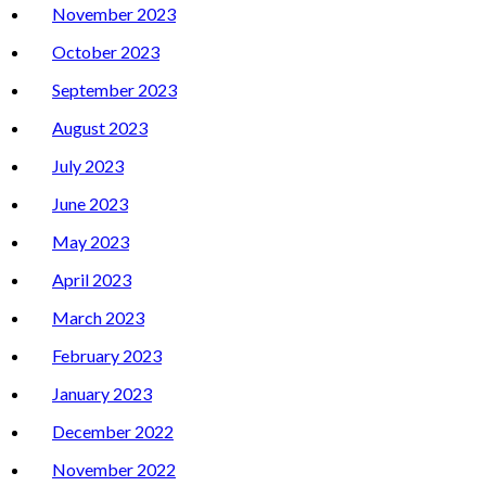
November 2023
October 2023
September 2023
August 2023
July 2023
June 2023
May 2023
April 2023
March 2023
February 2023
January 2023
December 2022
November 2022