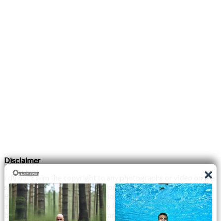
Disclaimer
I do not claim the copyright to any photographs or video on this
site. The primary sources are from the internet as well as the
Blogs network. No copyright violations are intended. I have no
intention other than to share my love of FITNESS, male
bodybuilding & their spectacular, inspiring physiques with