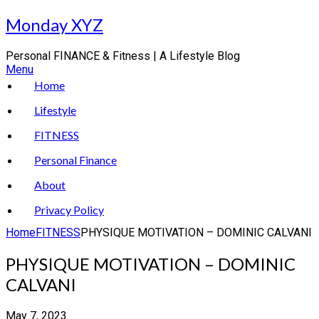
Skip
Monday XYZ
to
content
Personal FINANCE & Fitness | A Lifestyle Blog
Menu
Home
Lifestyle
FITNESS
Personal Finance
About
Privacy Policy
Home
FITNESS
PHYSIQUE MOTIVATION – DOMINIC CALVANI
PHYSIQUE MOTIVATION – DOMINIC
CALVANI
May 7, 2023