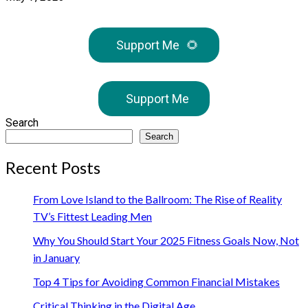
Support Me
🌻
Support Me
Search
Search
Recent Posts
From Love Island to the Ballroom: The Rise of Reality
TV’s Fittest Leading Men
Why You Should Start Your 2025 Fitness Goals Now, Not
in January
Top 4 Tips for Avoiding Common Financial Mistakes
Critical Thinking in the Digital Age