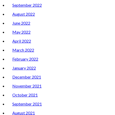
September 2022
August 2022
June 2022
May 2022
April 2022
March 2022
February 2022
January 2022
December 2021
November 2021
October 2021
September 2021
August 2021