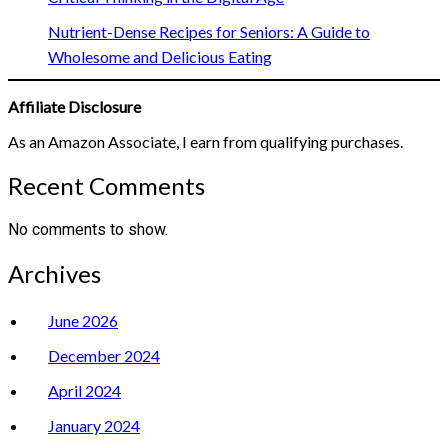
Nutrient-Dense Recipes for Seniors: A Guide to
Wholesome and Delicious Eating
Affiliate Disclosure
As an Amazon Associate, I earn from qualifying purchases.
Recent Comments
No comments to show.
Archives
June 2026
December 2024
April 2024
January 2024