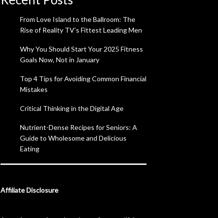
From Love Island to the Ballroom: The
Rise of Reality TV’s Fittest Leading Men
Why You Should Start Your 2025 Fitness
Goals Now, Not in January
Top 4 Tips for Avoiding Common Financial
Mistakes
Critical Thinking in the Digital Age
Nutrient-Dense Recipes for Seniors: A
Guide to Wholesome and Delicious
Eating
Affiliate Disclosure