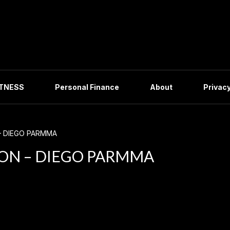
ITNESS
Personal Finance
About
Privacy
– DIEGO PARMMA
ON – DIEGO PARMMA