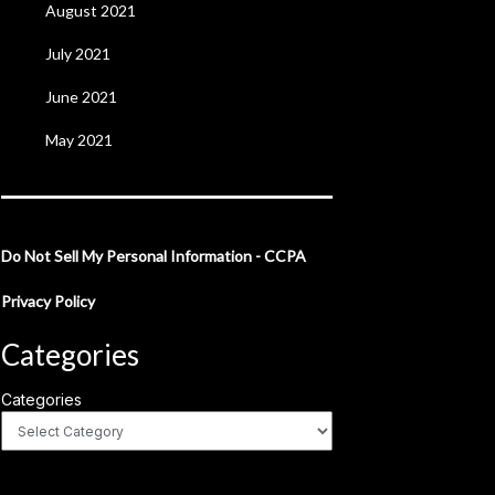
August 2021
July 2021
June 2021
May 2021
Do Not Sell My Personal Information - CCPA
Privacy Policy
Categories
Categories