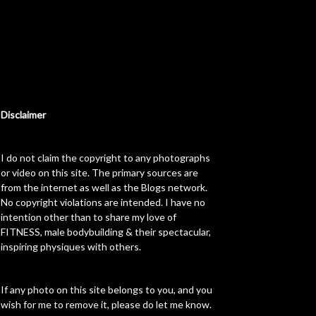
Disclaimer
I do not claim the copyright to any photographs
or video on this site. The primary sources are
from the internet as well as the Blogs network.
No copyright violations are intended. I have no
intention other than to share my love of
FITNESS, male bodybuilding & their spectacular,
inspiring physiques with others.
If any photo on this site belongs to you, and you
wish for me to remove it, please do let me know.