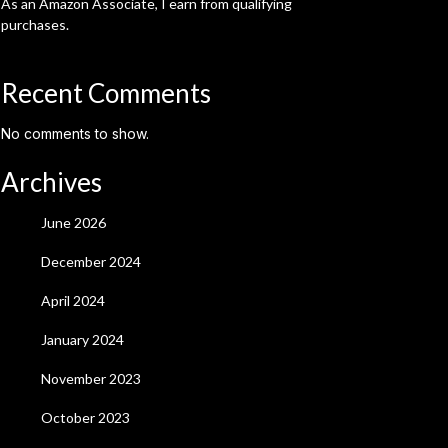
As an Amazon Associate, I earn from qualifying
purchases.
Recent Comments
No comments to show.
Archives
June 2026
December 2024
April 2024
January 2024
November 2023
October 2023