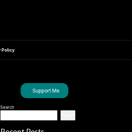
 Policy
Support Me
Search
Search
Recent Posts