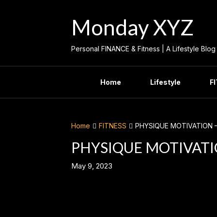
Skip
to
Monday XYZ
content
Personal FINANCE & Fitness | A Lifestyle Blog
Home
Lifestyle
F
Home
FITNESS
PHYSIQUE MOTIVATION 
PHYSIQUE MOTIVATI
May 9, 2023