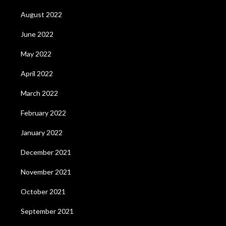
August 2022
June 2022
May 2022
April 2022
March 2022
February 2022
January 2022
December 2021
November 2021
October 2021
September 2021