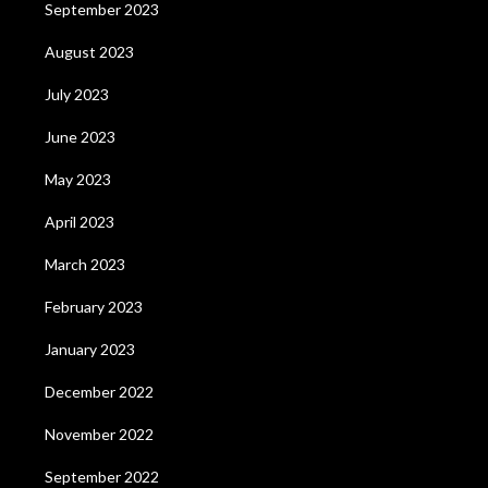
September 2023
August 2023
July 2023
June 2023
May 2023
April 2023
March 2023
February 2023
January 2023
December 2022
November 2022
September 2022